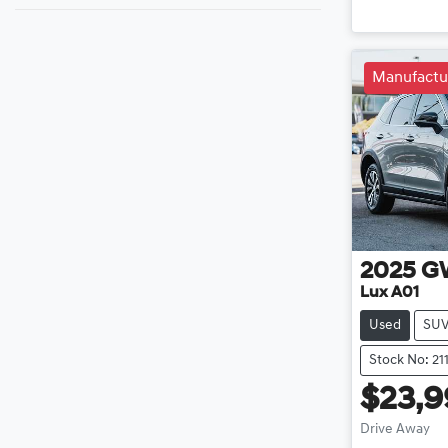
Loadin
Manufactu
2025
G
Lux A01
Used
SU
Stock No: 21
$23,
Drive Away