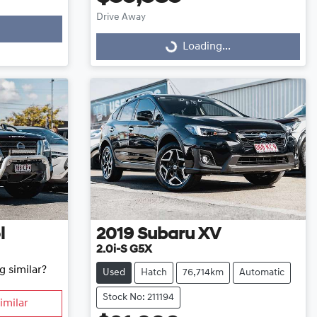
Drive Away
Loading...
Loading...
l
2019
Subaru
XV
2.0i-S G5X
g similar?
Used
Hatch
76,714km
Automatic
Stock No: 211194
imilar