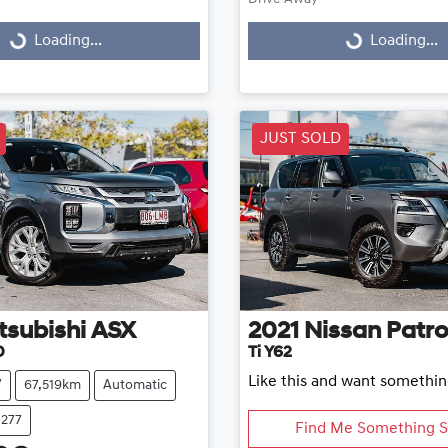
g...
Loading...
Loading...
Loading...
JUST SOLD
tsubishi
ASX
2021
Nissan
Patro
D
Ti Y62
Like this and want somethin
V
67,519km
Automatic
1277
Find Me Something S