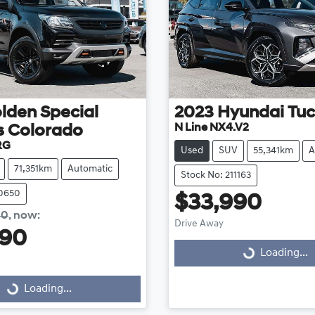
lden Special
2023
Hyundai
Tu
N Line NX4.V2
s
Colorado
RG
Used
SUV
55,341km
A
71,351km
Automatic
Stock No: 211163
10650
$33,990
00
,
now
:
Drive Away
990
Loading...
Loading...
g...
Loading...