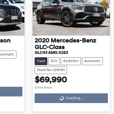
cson
2020
Mercedes-Benz
GLC-Class
GLC43 AMG X253
utomatic
Used
SUV
49,857km
Automatic
Stock No: 208793
$69,990
Drive Away
Loading...
Loading...