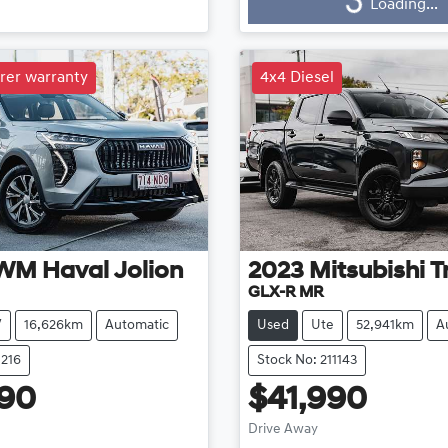
g...
Loading...
Loading...
rer warranty
4x4 Diesel
WM
Haval Jolion
2023
Mitsubishi
T
GLX-R MR
V
16,626km
Automatic
Used
Ute
52,941km
A
1216
Stock No: 211143
990
$41,990
Drive Away