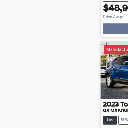
$48,
Drive Away
Loadin
Manufactu
2023
To
GX MXPJ10
Used
SU