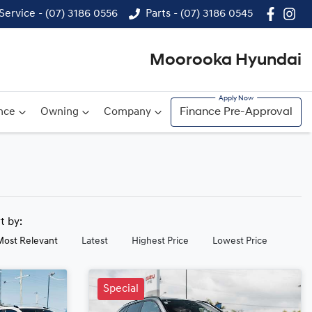
Service - (07) 3186 0556
Parts - (07) 3186 0545
Moorooka Hyundai
nce
Owning
Company
Finance Pre-Approval
rt by:
Most Relevant
Latest
Highest Price
Lowest Price
Special