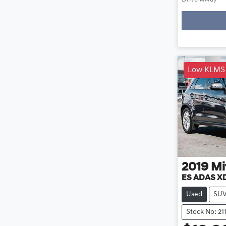
Loadin
Low KLMS
2019
Mi
ES ADAS X
Used
SU
Stock No: 21