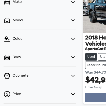
Make
Model
2018
Ho
Colour
Vehicle
SportsCat 
Used
Ute
Body
Stock No: 2
Was
$44,7
Odometer
$42,
Drive Away
Price
Loadin