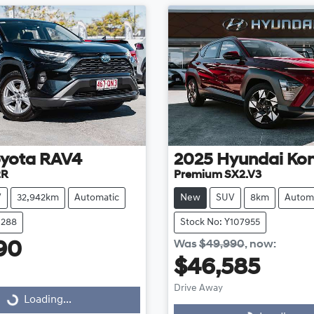
yota
RAV4
2025
Hyundai
Ko
2R
Premium SX2.V3
V
32,942km
Automatic
New
SUV
8km
Autom
1288
Stock No: Y107955
Was
$49,990
,
now
:
90
$46,585
Drive Away
Loading...