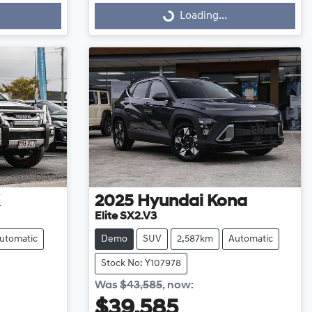
Loading...
Loading...
2025
Hyundai
Kona
Elite SX2.V3
utomatic
Demo
SUV
2,587km
Automatic
Stock No: Y107978
Was
$43,585
,
now
:
$39,585