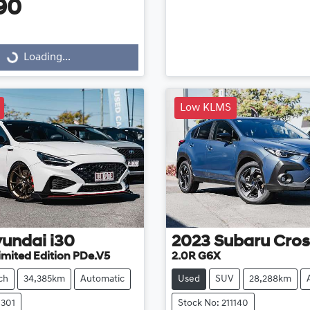
90
g...
Loading...
Low KLMS
undai
i30
2023
Subaru
Cros
imited Edition PDe.V5
2.0R G6X
ch
34,385km
Automatic
Used
SUV
28,288km
1301
Stock No: 211140