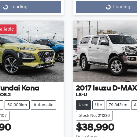
g...
Loading...
Loading...
Loading...
ailable
undai
Kona
2017
Isuzu
D-MAX
 OS.2
LS-U
V
60,309km
Automatic
Used
Ute
79,343km
A
1107
Stock No: 211230
990
$38,990
Drive Away