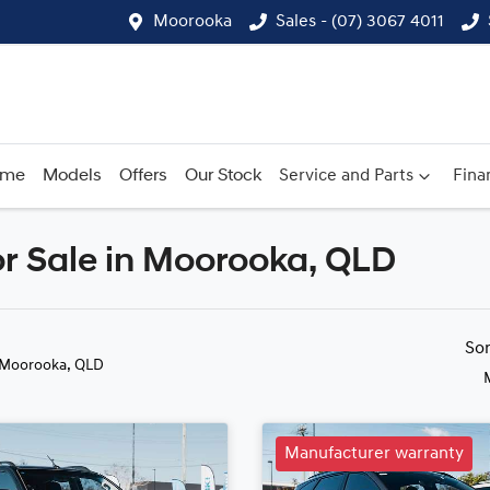
Moorooka
Sales - (07) 3067 4011
ome
Models
Offers
Our Stock
Service and Parts
Fina
r Sale in Moorooka, QLD
Compare
Cars
So
 Moorooka, QLD
Manufacturer warranty