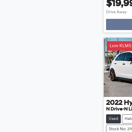
$19,9
Drive Away
Loadin
Low KLMS
2022
Hy
N Drive-N L
Used
Hat
Stock No: 21