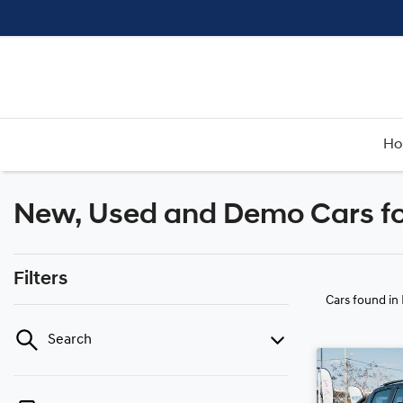
H
New, Used and Demo Cars fo
Filters
Cars found
in
Search