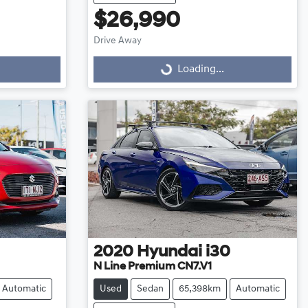
$26,990
Drive Away
Loading...
Loading...
2020
Hyundai
i30
N Line Premium CN7.V1
Automatic
Used
Sedan
65,398km
Automatic