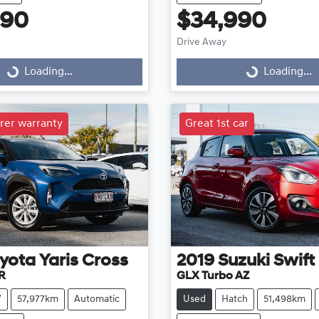
990
$34,990
Drive Away
g...
Loading...
Loading...
Loading...
rer warranty
Great 1st car
yota
Yaris Cross
2019
Suzuki
Swift
R
GLX Turbo AZ
V
57,977km
Automatic
Used
Hatch
51,498km