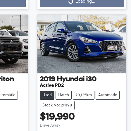
Loading...
Loading...
riton
2019
Hyundai
i30
Active PD2
utomatic
Used
Hatch
79,135km
Automatic
Stock No: 211198
$19,990
Drive Away