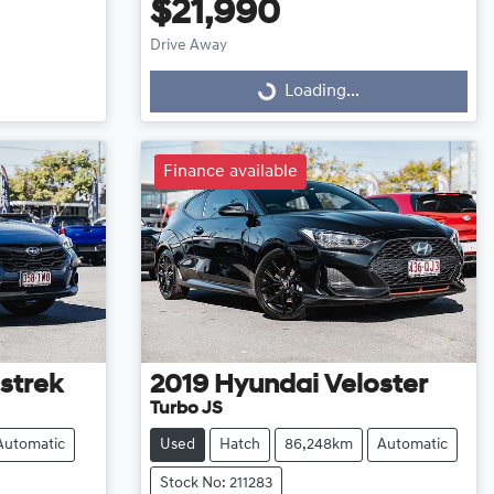
$21,990
Drive Away
Loading...
Loading...
Finance available
strek
2019
Hyundai
Veloster
Turbo JS
Automatic
Used
Hatch
86,248km
Automatic
Stock No: 211283