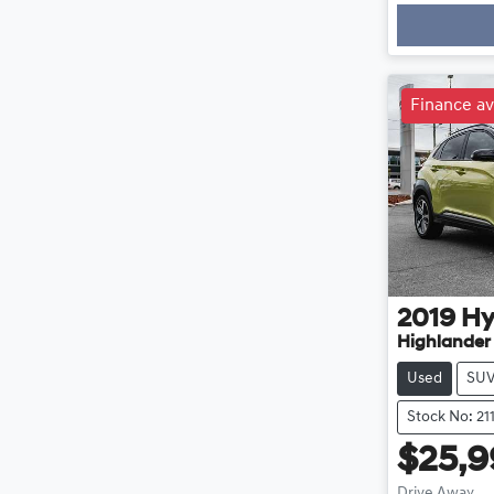
Loadin
Finance av
2019
Hy
Highlander
Used
SU
Stock No: 21
$25,
Drive Away