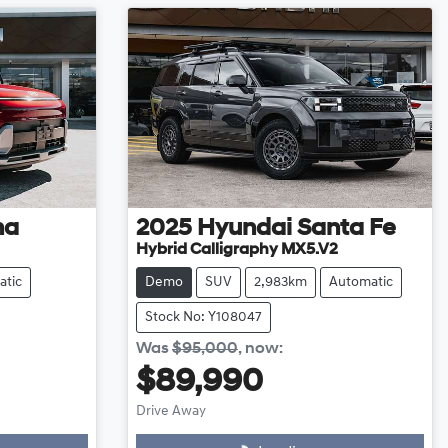
na
2025
Hyundai
Santa Fe
Hybrid Calligraphy MX5.V2
atic
Demo
SUV
2,983km
Automatic
Stock No: Y108047
Was
$95,000
,
now
:
$89,990
Drive Away