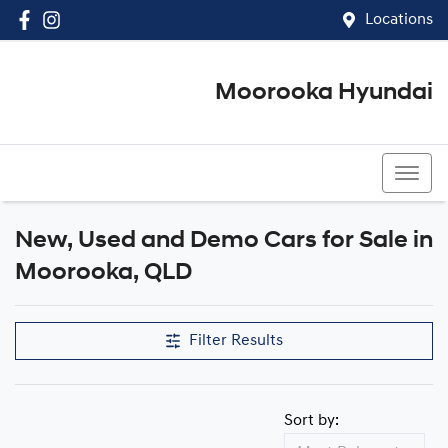
Locations
Moorooka Hyundai
(07) 3067 4011
New, Used and Demo Cars for Sale in
Compare Cars
Moorooka, QLD
Filter Results
Sort by: