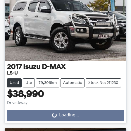
2017
Isuzu
D-MAX
LS-U
Used
Ute
79,309km
Automatic
Stock No: 211230
$38,990
Drive Away
Loading...
Loading...