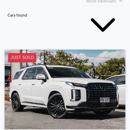
Cars found
JUST SOLD