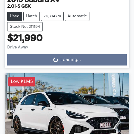
2019
Subaru
XV
2.0i-S G5X
Used
Hatch
76,714km
Automatic
Stock No: 211194
$21,990
Drive Away
Loading...
Loading...
Low KLMS