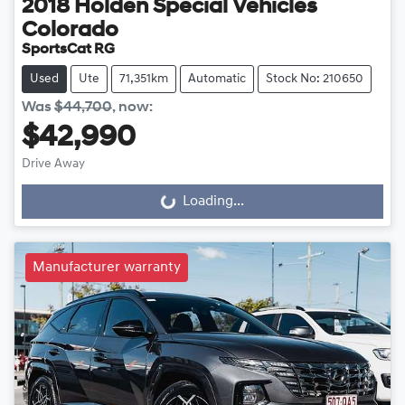
2018
Holden Special Vehicles
Colorado
SportsCat RG
Used
Ute
71,351km
Automatic
Stock No: 210650
Was
$44,700
,
now
:
$42,990
Drive Away
Loading...
Loading...
Manufacturer warranty