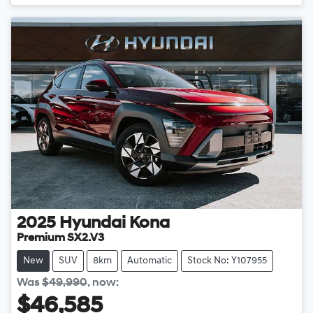
2025
Hyundai
Kona
Premium SX2.V3
New
SUV
8km
Automatic
Stock No: Y107955
Was
$49,990
,
now
:
$46,585