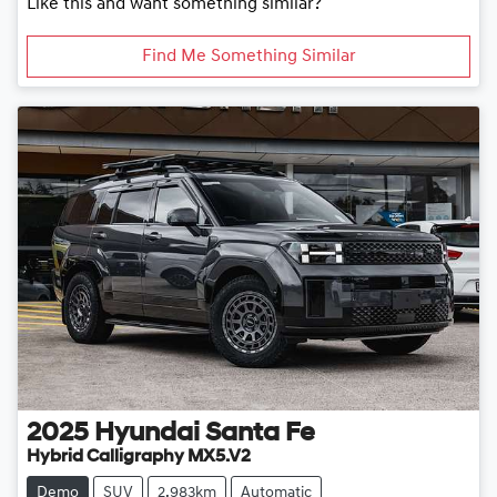
Like this and want something similar?
Find Me Something Similar
2025
Hyundai
Santa Fe
Hybrid Calligraphy MX5.V2
Demo
SUV
2,983km
Automatic