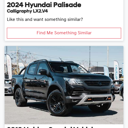
2024
Hyundai
Palisade
Calligraphy LX2.V4
Like this and want something similar?
Find Me Something Similar