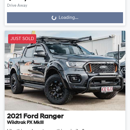
Drive Away
Loading...
Loading...
JUST SOLD
2021
Ford
Ranger
Wildtrak PX MkIII