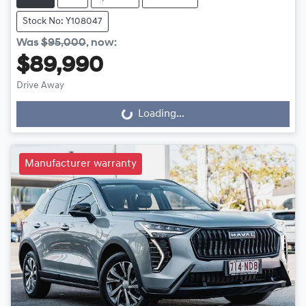
Stock No: Y108047
Was
$95,000
,
now
:
$89,990
Drive Away
Loading...
Loading...
Manufacturer warranty