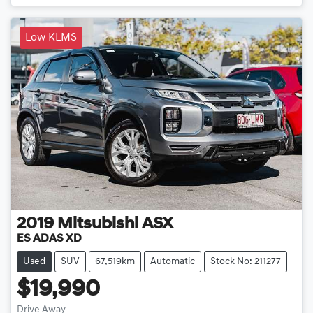
Low KLMS
2019
Mitsubishi
ASX
ES ADAS XD
Used
SUV
67,519km
Automatic
Stock No: 211277
$19,990
Drive Away