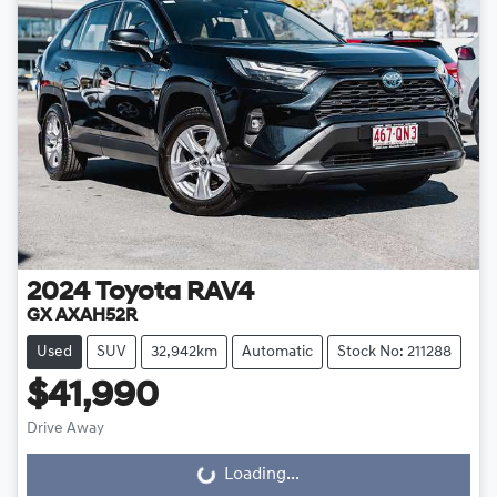
2024
Toyota
RAV4
GX AXAH52R
Used
SUV
32,942km
Automatic
Stock No: 211288
$41,990
Drive Away
Loading...
Loading...