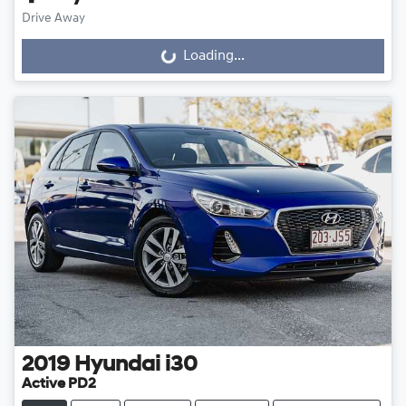
Drive Away
Loading...
Loading...
2019
Hyundai
i30
Active PD2