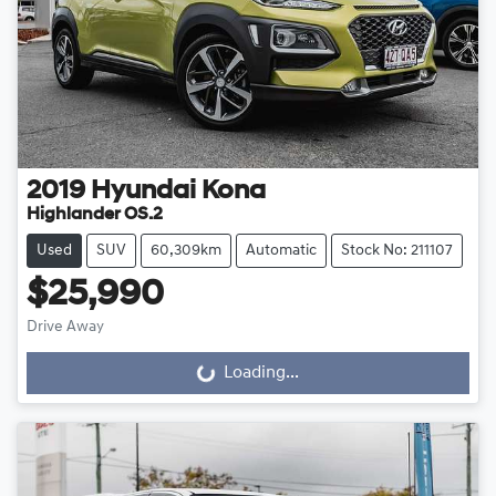
2019
Hyundai
Kona
Highlander OS.2
Used
SUV
60,309km
Automatic
Stock No: 211107
$25,990
Drive Away
Loading...
Loading...