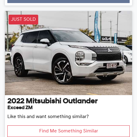
JUST SOLD
2022
Mitsubishi
Outlander
Exceed ZM
Like this and want something similar?
Find Me Something Similar