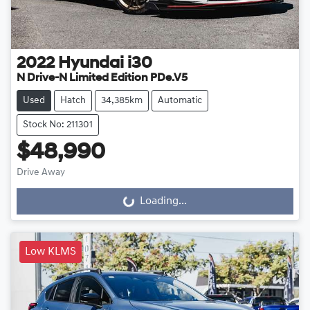
2022
Hyundai
i30
N Drive-N Limited Edition PDe.V5
Used
Hatch
34,385km
Automatic
Stock No: 211301
$48,990
Drive Away
Loading...
Loading...
Low KLMS