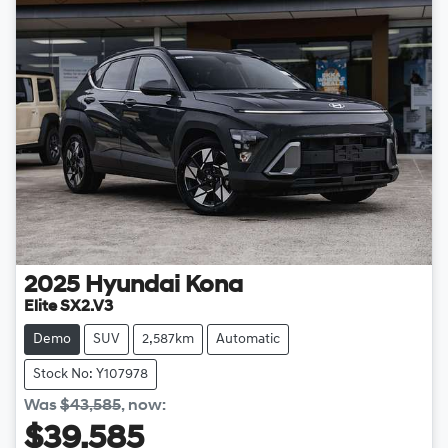
2025
Hyundai
Kona
Elite SX2.V3
Demo
SUV
2,587km
Automatic
Stock No: Y107978
Was
$43,585
,
now
:
$39,585