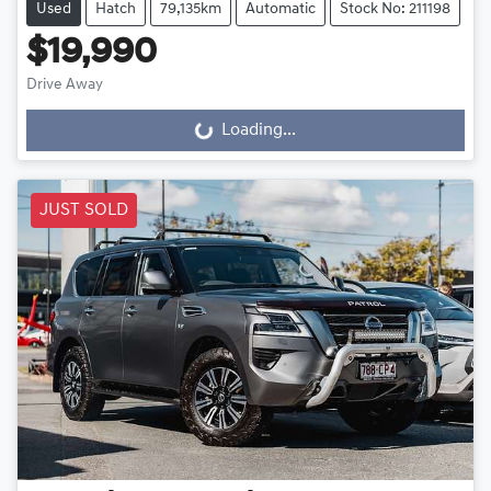
Used
Hatch
79,135km
Automatic
Stock No: 211198
$19,990
Drive Away
Loading...
Loading...
JUST SOLD