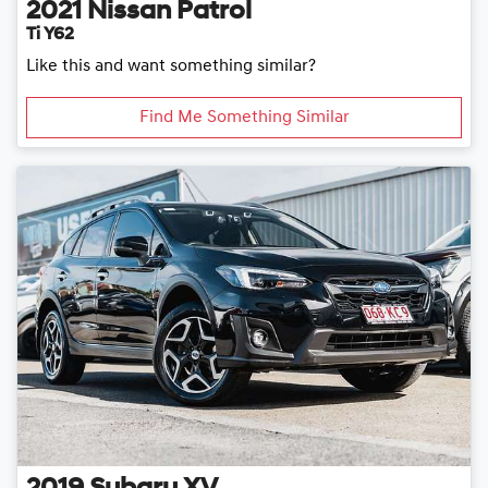
2021
Nissan
Patrol
Ti Y62
Like this and want something similar?
Find Me Something Similar