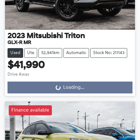
2023
Mitsubishi
Triton
GLX-R MR
Used
Ute
52,941km
Automatic
Stock No: 211143
$41,990
Drive Away
Loading...
Loading...
Finance available