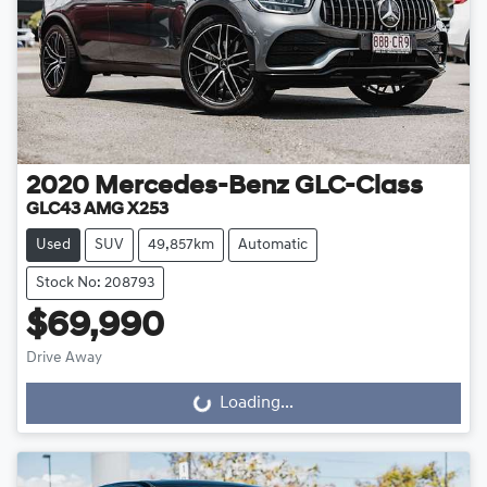
2020
Mercedes-Benz
GLC-Class
GLC43 AMG X253
Used
SUV
49,857km
Automatic
Stock No: 208793
$69,990
Drive Away
Loading...
Loading...