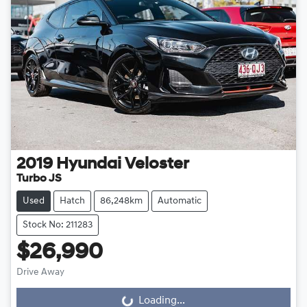
2019
Hyundai
Veloster
Turbo JS
Used
Hatch
86,248km
Automatic
Stock No: 211283
$26,990
Drive Away
Loading...
Loading...