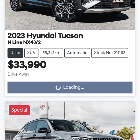
2023
Hyundai
Tucson
N Line NX4.V2
Used
SUV
55,341km
Automatic
Stock No: 211163
$33,990
Drive Away
Loading...
Loading...
Special