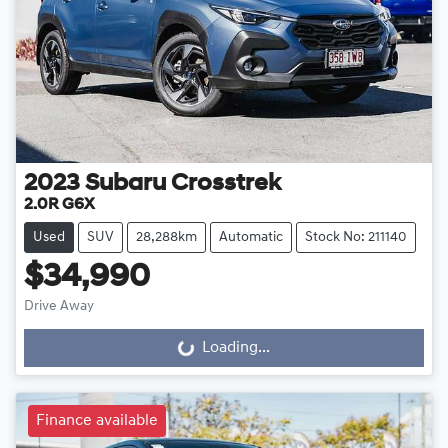
2023
Subaru
Crosstrek
2.0R G6X
Used
SUV
28,288km
Automatic
Stock No: 211140
$34,990
Drive Away
Loading...
Loading...
Finance available