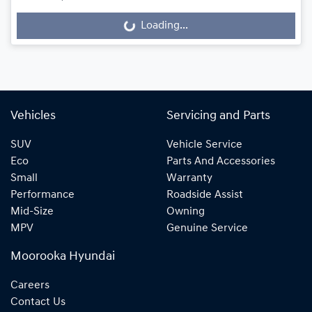
Loading...
Loading...
Vehicles
Servicing and Parts
SUV
Vehicle Service
Eco
Parts And Accessories
Small
Warranty
Performance
Roadside Assist
Mid-Size
Owning
MPV
Genuine Service
Moorooka Hyundai
Careers
Contact Us