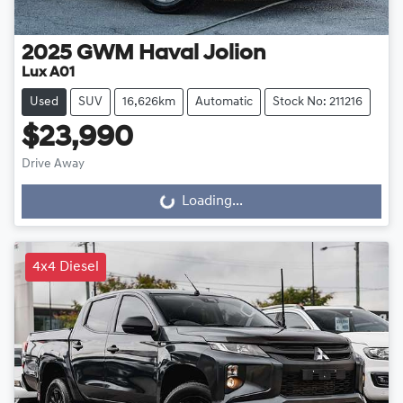
2025
GWM
Haval Jolion
Lux A01
Used
SUV
16,626km
Automatic
Stock No: 211216
$23,990
Drive Away
Loading...
Loading...
4x4 Diesel