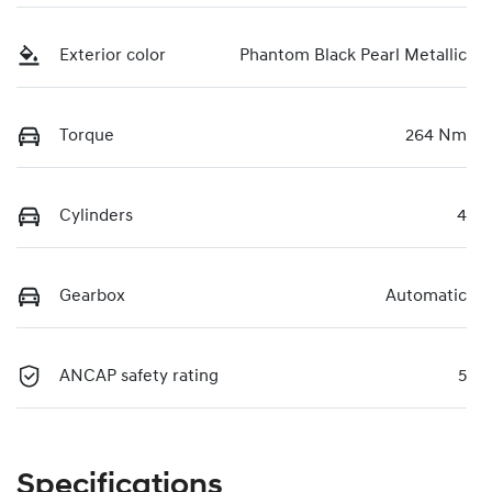
Exterior color
Phantom Black Pearl Metallic
Torque
264 Nm
Cylinders
4
Gearbox
Automatic
ANCAP safety rating
5
Specifications