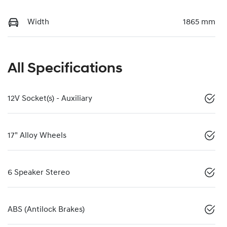
Width
1865 mm
All Specifications
12V Socket(s) - Auxiliary
17" Alloy Wheels
6 Speaker Stereo
ABS (Antilock Brakes)