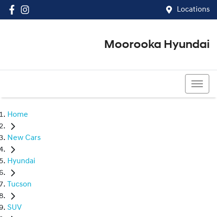
Locations
Moorooka Hyundai
(07) 3067 4011
Home
New Cars
Hyundai
Tucson
SUV