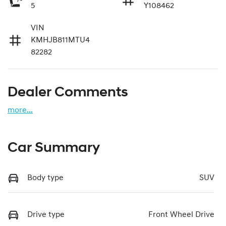
5
Y108462
VIN
KMHJB811MTU4
82282
Dealer Comments
more
...
Car Summary
Body type
SUV
Drive type
Front Wheel Drive