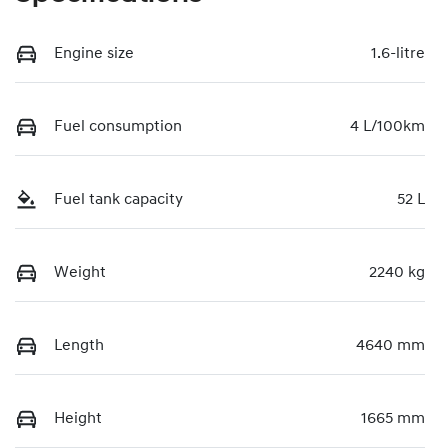
Engine size
1.6-litre
Fuel consumption
4 L/100km
Fuel tank capacity
52 L
Weight
2240 kg
Length
4640 mm
Height
1665 mm