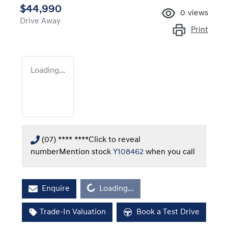
$44,990
0
views
Drive Away
Print
Loading...
(07) **** ****
Click to reveal
number
Mention stock
Y108462
when you call
Loading...
Enquire
Loading...
Trade-In Valuation
Book a Test Drive