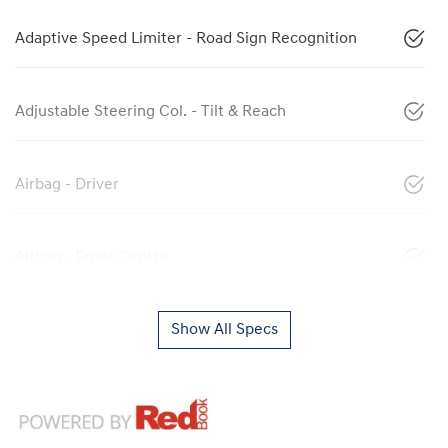
Adaptive Speed Limiter - Road Sign Recognition
Adjustable Steering Col. - Tilt & Reach
Airbag - Driver
Airbag - Front Centre
Show All Specs