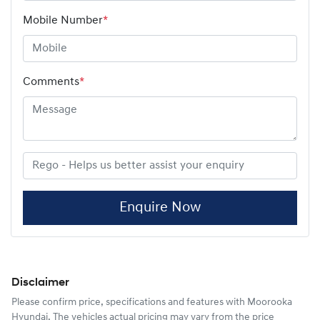
Mobile Number
*
Comments
*
Enquire Now
Disclaimer
Please confirm price, specifications and features with
Moorooka
Hyundai
. The vehicles actual pricing may vary from the price