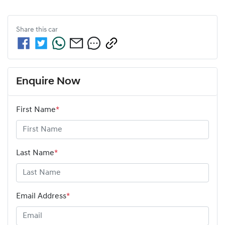
Share this
car
Enquire Now
First Name
*
Last Name
*
Email Address
*