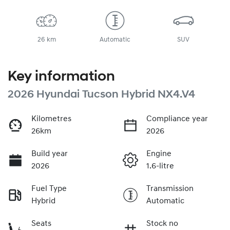
26 km
Automatic
SUV
Key information
2026 Hyundai Tucson Hybrid NX4.V4
Kilometres
Compliance year
26km
2026
Build year
Engine
2026
1.6-litre
Fuel Type
Transmission
Hybrid
Automatic
Seats
Stock no