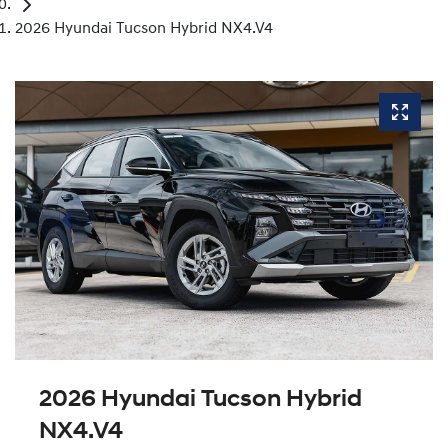
2026 Hyundai Tucson Hybrid NX4.V4
2026 Hyundai Tucson Hybrid
NX4.V4