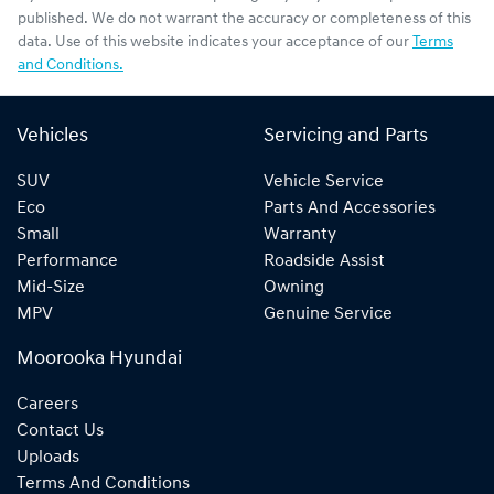
published. We do not warrant the accuracy or completeness of this
data. Use of this website indicates your acceptance of our
Terms
and Conditions.
Vehicles
Servicing and Parts
SUV
Vehicle Service
Eco
Parts And Accessories
Small
Warranty
Performance
Roadside Assist
Mid-Size
Owning
MPV
Genuine Service
Moorooka Hyundai
Careers
Contact Us
Uploads
Terms And Conditions