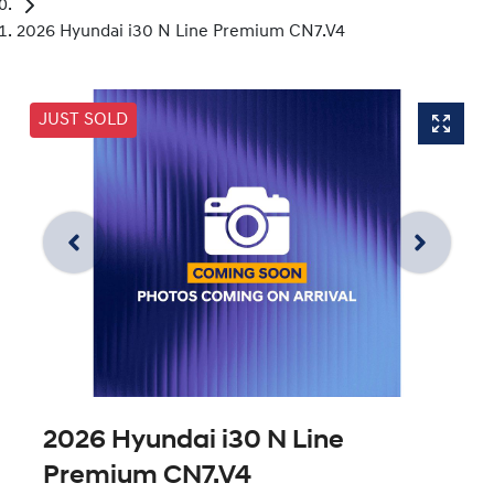
2026 Hyundai i30 N Line Premium CN7.V4
JUST SOLD
2026 Hyundai i30 N Line
Premium CN7.V4