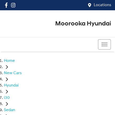
Locations
Moorooka Hyundai
(07) 3067 4011
Home
New Cars
Hyundai
i30
Sedan