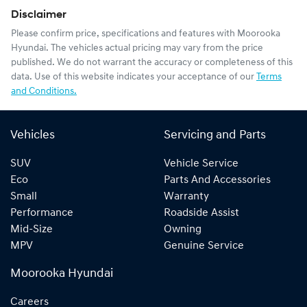
Disclaimer
Please confirm price, specifications and features with
Moorooka
Hyundai
. The vehicles actual pricing may vary from the price
published. We do not warrant the accuracy or completeness of this
data. Use of this website indicates your acceptance of our
Terms
and Conditions.
Vehicles
Servicing and Parts
SUV
Vehicle Service
Eco
Parts And Accessories
Small
Warranty
Performance
Roadside Assist
Mid-Size
Owning
MPV
Genuine Service
Moorooka Hyundai
Careers