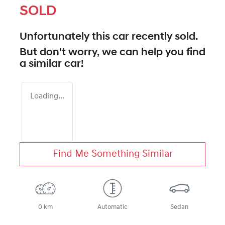
SOLD
Unfortunately this
car
recently sold.
But don't worry, we can help you find
a similar
car
!
Loading...
Find Me Something Similar
0 km
Automatic
Sedan