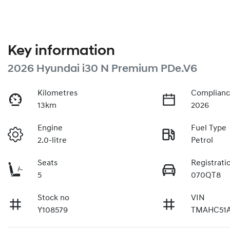
Key information
2026 Hyundai i30 N Premium PDe.V6
Kilometres
Complianc
13km
2026
Engine
Fuel Type
2.0-litre
Petrol
Seats
Registrati
5
070QT8
Stock no
VIN
Y108579
TMAHC51A