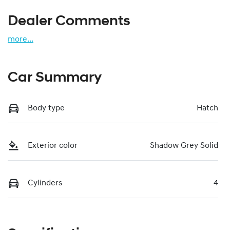
Dealer Comments
more
...
Car Summary
Body type
Hatch
Exterior color
Shadow Grey Solid
Cylinders
4