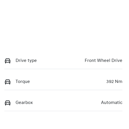
Drive type
Front Wheel Drive
Torque
392 Nm
Gearbox
Automatic