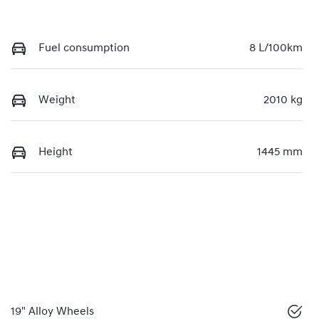
Fuel consumption
8 L/100km
Weight
2010 kg
Height
1445 mm
19" Alloy Wheels