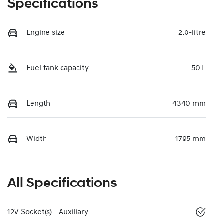
Specifications
Engine size
2.0-litre
Fuel tank capacity
50 L
Length
4340 mm
Width
1795 mm
All Specifications
12V Socket(s) - Auxiliary