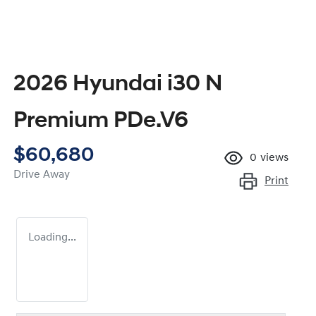
2026 Hyundai i30 N
Premium PDe.V6
$60,680
0
views
Drive Away
Print
Loading...