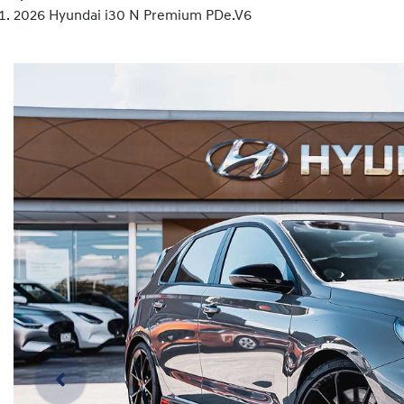
2026 Hyundai i30 N Premium PDe.V6