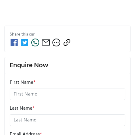
Share this
car
Enquire Now
First Name
*
Last Name
*
Email Address
*