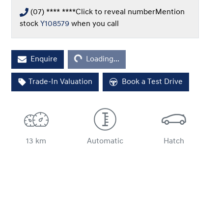
(07) **** ****
Click to reveal number
Mention
stock
Y108579
when you call
Loading...
Enquire
Loading...
Trade-In Valuation
Book a Test Drive
13 km
Automatic
Hatch