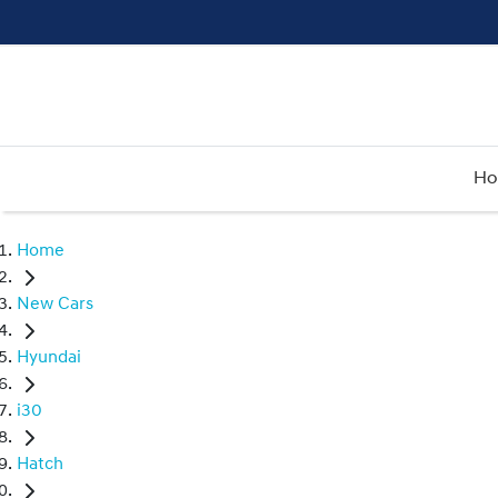
H
Home
New Cars
Hyundai
i30
Hatch