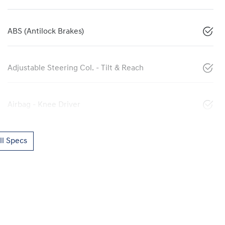
ABS (Antilock Brakes)
Adjustable Steering Col. - Tilt & Reach
Airbag - Knee Driver
l Specs