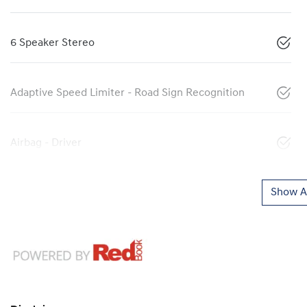
6 Speaker Stereo
Adaptive Speed Limiter - Road Sign Recognition
Airbag - Driver
Show Al