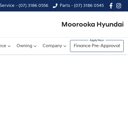
Service - (07) 3186 0556
Parts - (07) 3186 0545
Moorooka Hyundai
nce
Owning
Company
Finance Pre-Approval