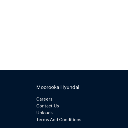
Moorooka Hyundai
Careers
Contact Us
Uploads
Terms And Conditions