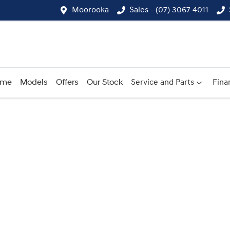
Moorooka
Sales - (07) 3067 4011
ome
Models
Offers
Our Stock
Service and Parts
Fina
Compare
Cars