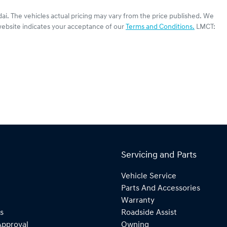
ai
. The vehicles actual pricing may vary from the price published. We
website indicates your acceptance of our
Terms and Conditions.
LMCT:
Servicing and Parts
Vehicle Service
Parts And Accessories
Warranty
s
Roadside Assist
Approval
Owning