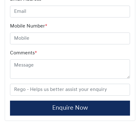
Mobile Number
*
Comments
*
Enquire Now