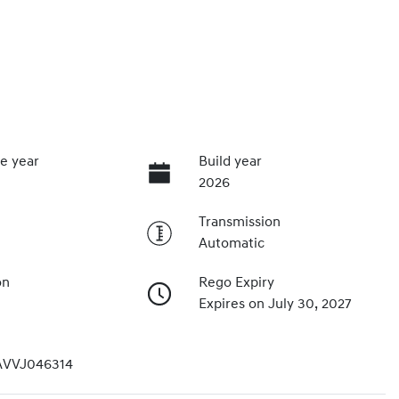
e year
Build year
2026
Transmission
Automatic
on
Rego Expiry
Expires on July 30, 2027
VVJ046314