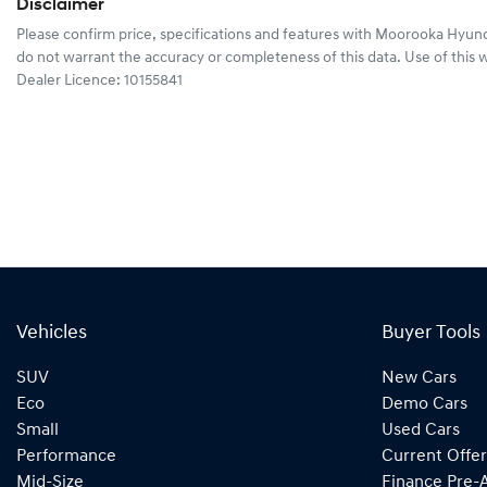
Disclaimer
Please confirm price, specifications and features with
Moorooka Hyund
do not warrant the accuracy or completeness of this data. Use of this 
Dealer Licence: 10155841
Vehicles
Buyer Tools
SUV
New Cars
Eco
Demo Cars
Small
Used Cars
Performance
Current Offer
Mid-Size
Finance Pre-