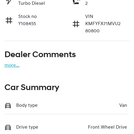
Turbo Diesel
2
Stock no
VIN
Y108455
KMFYFX71MVU2
80800
Dealer Comments
more
...
Car Summary
Body type
Van
Drive type
Front Wheel Drive