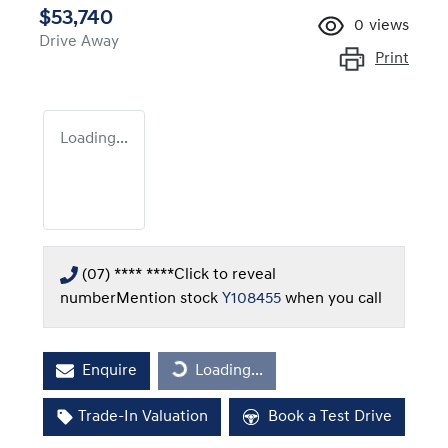
$53,740
0
views
Drive Away
Print
Loading...
(07) **** ****
Click to reveal
number
Mention stock
Y108455
when you call
Enquire
Loading...
Loading...
Trade-In Valuation
Book a Test Drive