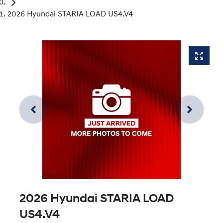
2026 Hyundai STARIA LOAD US4.V4
2026 Hyundai STARIA LOAD
US4.V4