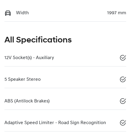
Width
1997 mm
All Specifications
12V Socket(s) - Auxiliary
5 Speaker Stereo
ABS (Antilock Brakes)
Adaptive Speed Limiter - Road Sign Recognition