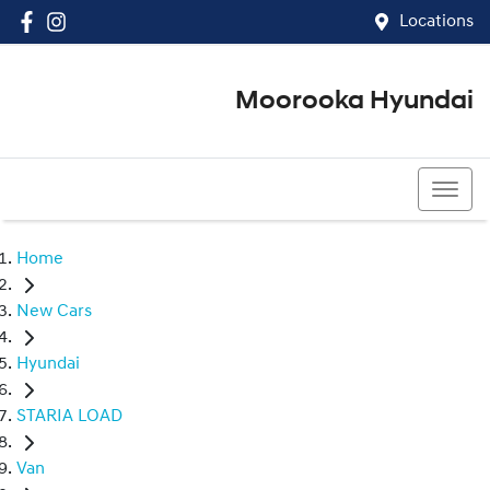
Locations
Moorooka Hyundai
(07) 3067 4011
Home
New Cars
Hyundai
STARIA LOAD
Van