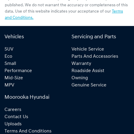
published. We do not warrant the accuracy or completeness of this
data. Use of this website indicates your acceptance of our
Terms
and Conditions.
Vehicles
Servicing and Parts
SUV
Vehicle Service
Eco
Parts And Accessories
Small
Warranty
Performance
Roadside Assist
Mid-Size
Owning
MPV
Genuine Service
Moorooka Hyundai
Careers
Contact Us
Uploads
Terms And Conditions