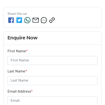
Share this
car
Enquire Now
First Name
*
Last Name
*
Email Address
*