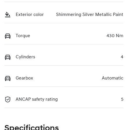
Exterior color
Shimmering Silver Metallic Paint
Torque
430 Nm
Cylinders
4
Gearbox
Automatic
ANCAP safety rating
5
Specifications