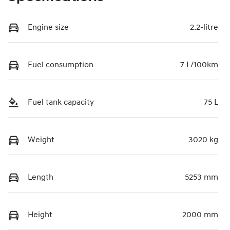
Engine size
2.2-litre
Fuel consumption
7 L/100km
Fuel tank capacity
75 L
Weight
3020 kg
Length
5253 mm
Height
2000 mm