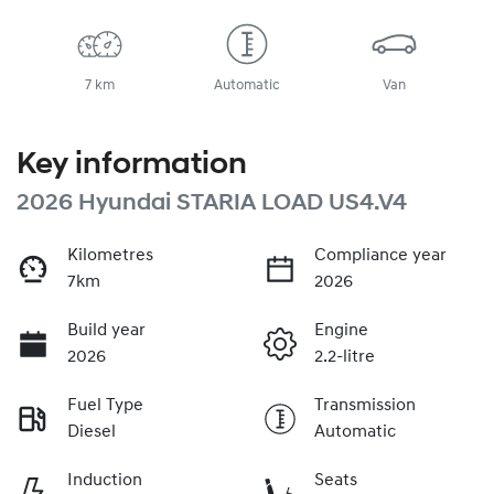
7 km
Automatic
Van
Key information
2026 Hyundai STARIA LOAD US4.V4
Kilometres
Compliance year
7km
2026
Build year
Engine
2026
2.2-litre
Fuel Type
Transmission
Diesel
Automatic
Induction
Seats