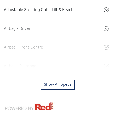
Adjustable Steering Col. - Tilt & Reach
Airbag - Driver
Airbag - Front Centre
Airbag - Passenger
Show All Specs