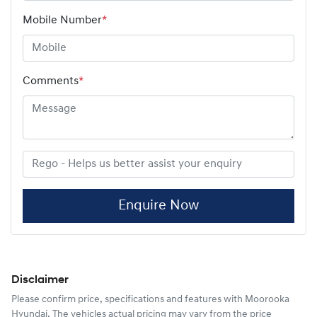
Mobile Number
*
Comments
*
Enquire Now
Disclaimer
Please confirm price, specifications and features with
Moorooka
Hyundai
. The vehicles actual pricing may vary from the price