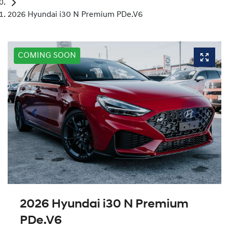
2026 Hyundai i30 N Premium PDe.V6
COMING SOON
2026 Hyundai i30 N Premium
PDe.V6