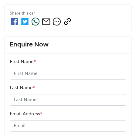
Share this
car
Enquire Now
First Name
*
Last Name
*
Email Address
*