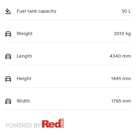
Fuel tank capacity
50 L
Weight
2010 kg
Length
4340 mm
Height
1445 mm
Width
1795 mm