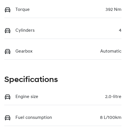
Torque
392 Nm
Cylinders
4
Gearbox
Automatic
Specifications
Engine size
2.0-litre
Fuel consumption
8 L/100km