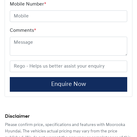
Mobile Number
*
Comments
*
Enquire Now
Disclaimer
Please confirm price, specifications and features with
Moorooka
Hyundai
. The vehicles actual pricing may vary from the price