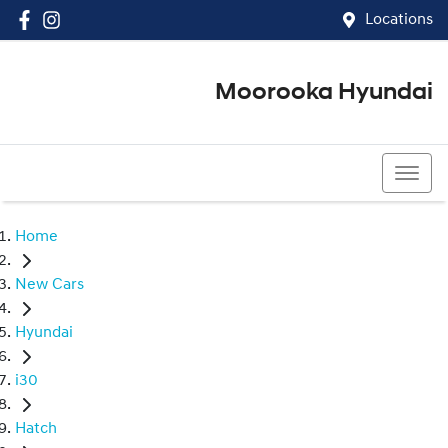
Locations
Moorooka Hyundai
(07) 3067 4011
Home
New Cars
Hyundai
i30
Hatch