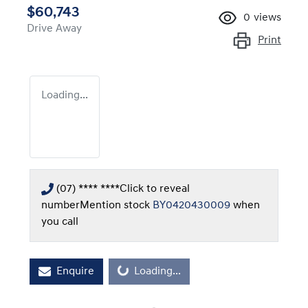
$60,743
0
views
Drive Away
Print
Loading...
(07) **** ****
Click to reveal
number
Mention stock
BY0420430009
when
you call
Enquire
Loading...
Loading...