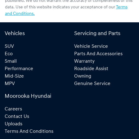
published. We do not warrant the accuracy or completeness of this
data. Use of this website indicates your acceptance of our
Terms
and Conditions.
Vehicles
Servicing and Parts
SUV
Vehicle Service
Eco
Parts And Accessories
Small
Warranty
Performance
Roadside Assist
Mid-Size
Owning
MPV
Genuine Service
Moorooka Hyundai
Careers
Contact Us
Uploads
Terms And Conditions