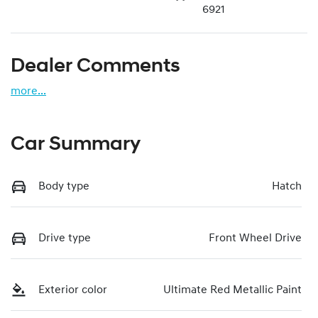
6921
Dealer Comments
more
...
Car Summary
Body type
Hatch
Drive type
Front Wheel Drive
Exterior color
Ultimate Red Metallic Paint