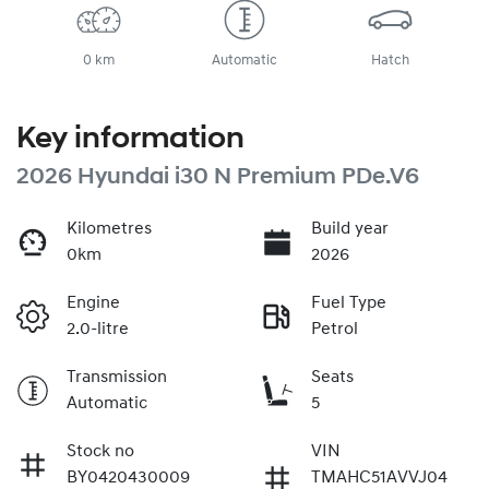
0 km
Automatic
Hatch
Key information
2026 Hyundai i30 N Premium PDe.V6
Kilometres
Build year
0km
2026
Engine
Fuel Type
2.0-litre
Petrol
Transmission
Seats
Automatic
5
Stock no
VIN
BY0420430009
TMAHC51AVVJ04