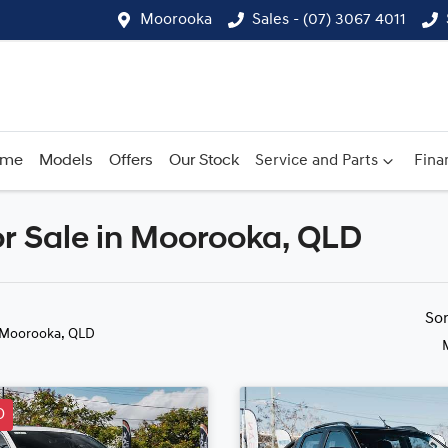
Moorooka
Sales - (07) 3067 4011
ome
Models
Offers
Our Stock
Service and Parts
Fina
r Sale in Moorooka, QLD
Compare
Cars
So
 Moorooka, QLD
D