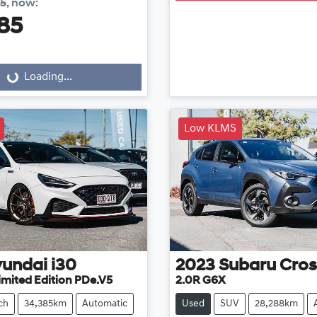
85
,
now
:
85
...
Loading...
Low KLMS
undai
i30
2023
Subaru
Cros
imited Edition PDe.V5
2.0R G6X
ch
34,385km
Automatic
Used
SUV
28,288km