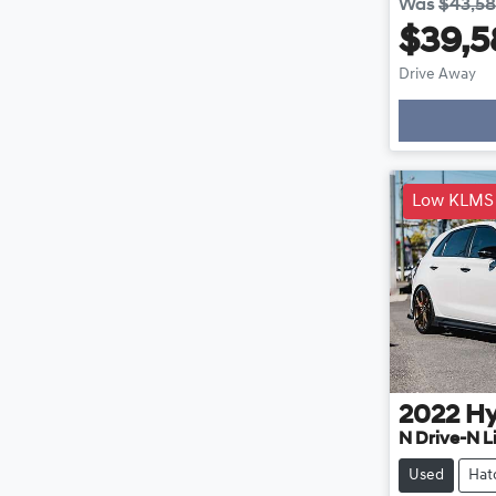
Was
$43,5
$39,5
Drive Away
Loading
Low KLMS
2022
Hy
N Drive-N L
Used
Hat