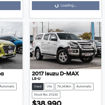
Loading...
Loading...
na
2017
Isuzu
D-MAX
LS-U
Automatic
Used
Ute
79,343km
Automatic
Stock No: 211230
$38,990