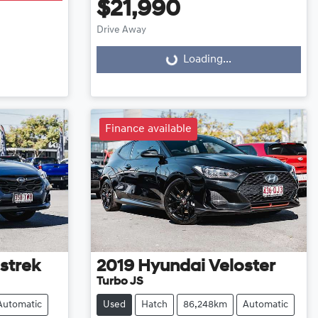
$21,990
Drive Away
Loading...
Loading...
Finance available
strek
2019
Hyundai
Veloster
Turbo JS
Automatic
Used
Hatch
86,248km
Automatic