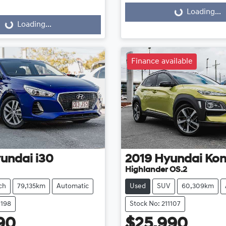
Loading...
Loading...
...
Loading...
Finance available
undai
i30
2019
Hyundai
Ko
Highlander OS.2
ch
79,135km
Automatic
Used
SUV
60,309km
1198
Stock No: 211107
90
$25,990