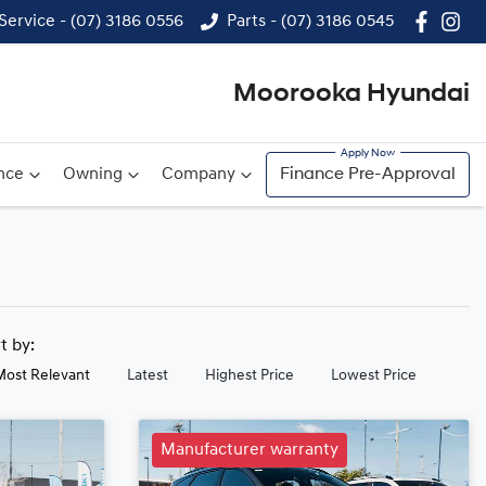
Service - (07) 3186 0556
Parts - (07) 3186 0545
Moorooka Hyundai
nce
Owning
Company
Finance Pre-Approval
rt by:
Most Relevant
Latest
Highest Price
Lowest Price
Manufacturer warranty