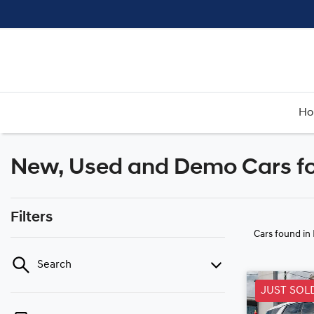
H
New, Used and Demo Cars fo
Filters
Cars found
in
Search
JUST SOL