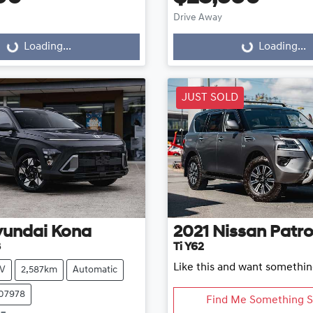
Drive Away
...
Loading...
Loading...
Loading...
JUST SOLD
yundai
Kona
2021
Nissan
Patro
3
Ti Y62
Like this and want somethin
V
2,587km
Automatic
107978
Find Me Something S