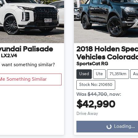
yundai
Palisade
2018
Holden Spec
 LX2.V4
Vehicles
Colorad
SportsCat RG
d want something similar?
Used
Ute
71,351km
Au
Me Something Similar
Stock No: 210650
Was
$44,700
,
now
:
$42,990
Drive Away
Loading...
Loading...