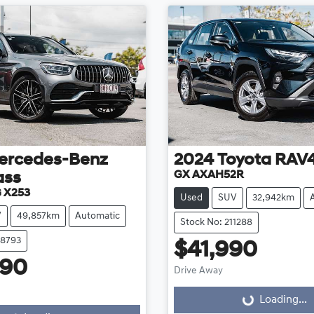
ercedes-Benz
2024
Toyota
RAV
GX AXAH52R
ass
 X253
Used
SUV
32,942km
V
49,857km
Automatic
Stock No: 211288
08793
$41,990
990
Drive Away
Loading...
Loading...