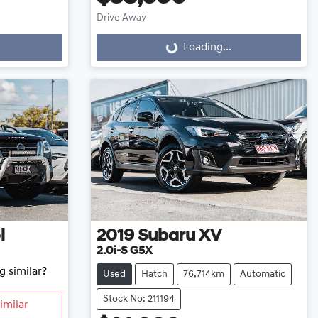
Drive Away
Loading...
Loading...
l
2019
Subaru
XV
2.0i-S G5X
g similar?
Used
Hatch
76,714km
Automatic
Stock No: 211194
imilar