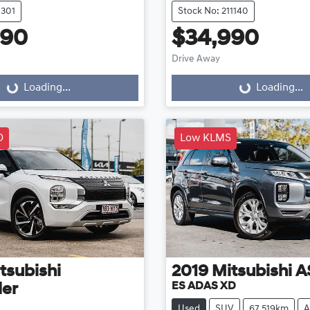
1301
Stock No: 211140
990
$34,990
Drive Away
...
Loading...
Loading...
Loading...
D
Low KLMS
tsubishi
2019
Mitsubishi
A
ES ADAS XD
der
Used
SUV
67,519km
A