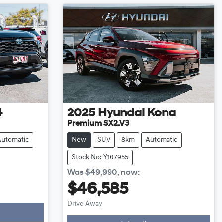
4
2025
Hyundai
Kona
Premium SX2.V3
Automatic
New
SUV
8km
Automatic
Stock No: Y107955
Was
$49,990
,
now
:
$46,585
Drive Away