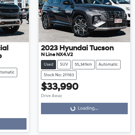
ial
2023
Hyundai
Tucson
N Line NX4.V2
o
Used
SUV
55,341km
Automatic
tomatic
Stock No: 211163
$33,990
Drive Away
Loading...
Loading...