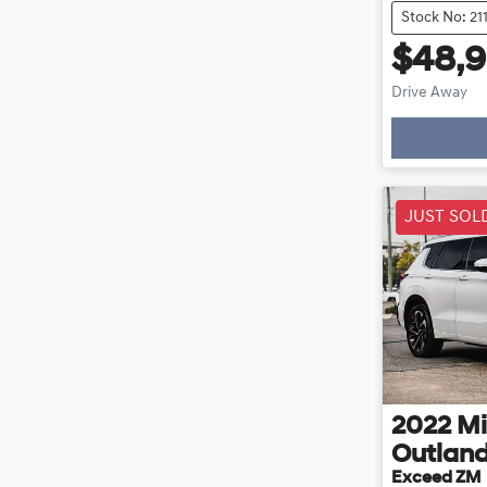
Stock No: 21
$48,
Drive Away
Loading
JUST SOL
2022
Mi
Outlan
Exceed ZM