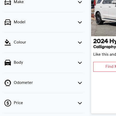
Make
Model
2024
H
Colour
Calligraphy
Like this an
Body
Find 
Odometer
Price