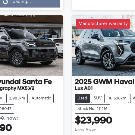
...
Loading...
Manufacturer warranty
yundai
Santa Fe
2025
GWM
Haval
ligraphy MX5.V2
Lux A01
V
2,983km
Automatic
Used
SUV
16,626km
108047
Stock No: 211216
00
,
now
:
$23,990
990
Drive Away