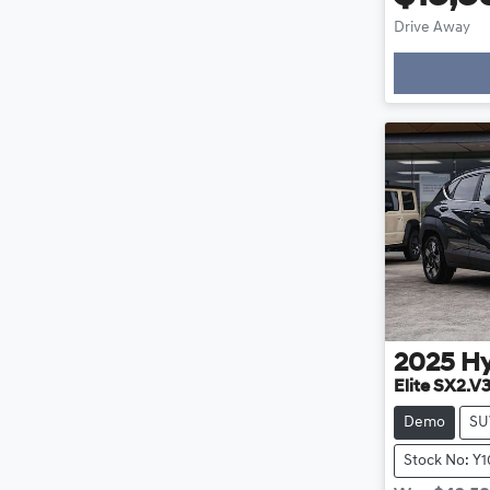
Drive Away
Loading
2025
H
Elite SX2.V
Demo
SU
Stock No: Y