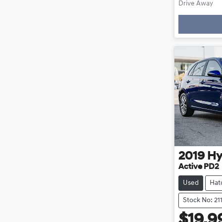
Drive Away
Loading
2019
Hy
Active PD2
Used
Hat
Stock No: 21
$19,9