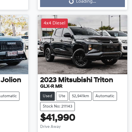
Loading...
Loading...
4x4 Diesel
 Jolion
2023
Mitsubishi
Triton
GLX-R MR
Automatic
Used
Ute
52,941km
Automatic
Stock No: 211143
$41,990
Drive Away