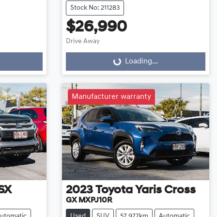
Stock No: 211283
$26,990
Drive Away
Loading...
Loading...
Manufacturer warranty
SX
2023
Toyota
Yaris Cross
GX MXPJ10R
utomatic
Used
SUV
57,977km
Automatic