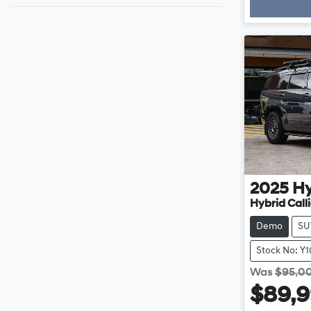
Loading
2025
H
Hybrid Cal
Demo
SU
Stock No: Y
Was
$95,0
$89,