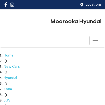
Locations
Moorooka Hyundai
(07) 3067 4011
Home
New Cars
Hyundai
Kona
SUV