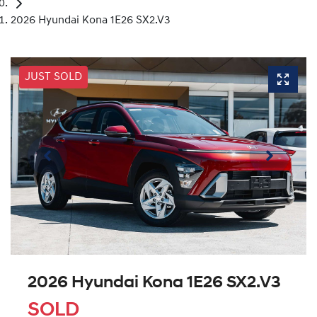
2026 Hyundai Kona 1E26 SX2.V3
JUST SOLD
2026 Hyundai Kona 1E26 SX2.V3
SOLD