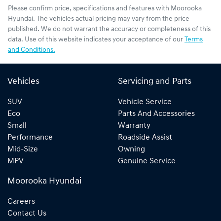
Please confirm price, specifications and features with
Moorooka
Hyundai
. The vehicles actual pricing may vary from the price
published. We do not warrant the accuracy or completeness of this
data. Use of this website indicates your acceptance of our
Terms
and Conditions.
Vehicles
Servicing and Parts
SUV
Vehicle Service
Eco
Parts And Accessories
Small
Warranty
Performance
Roadside Assist
Mid-Size
Owning
MPV
Genuine Service
Moorooka Hyundai
Careers
Contact Us