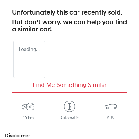
Unfortunately this
car
recently sold.
But don't worry, we can help you find
a similar
car
!
Loading...
Find Me Something Similar
10 km
Automatic
SUV
Disclaimer