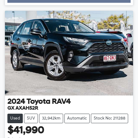
Loading...
2024
Toyota
RAV4
GX AXAH52R
Used
SUV
32,942km
Automatic
Stock No: 211288
$41,990