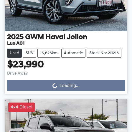
2025
GWM
Haval Jolion
Lux A01
Used
SUV
16,626km
Automatic
Stock No: 211216
$23,990
Drive Away
Loading...
Loading...
4x4 Diesel