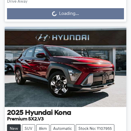
Drive Away
Loading...
Loading...
2025
Hyundai
Kona
Premium SX2.V3
New
SUV
8km
Automatic
Stock No: Y107955