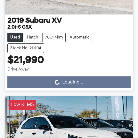
2019
Subaru
XV
2.0i-S G5X
Used
Hatch
76,714km
Automatic
Stock No: 211194
$21,990
Drive Away
Loading...
Loading...
Low KLMS