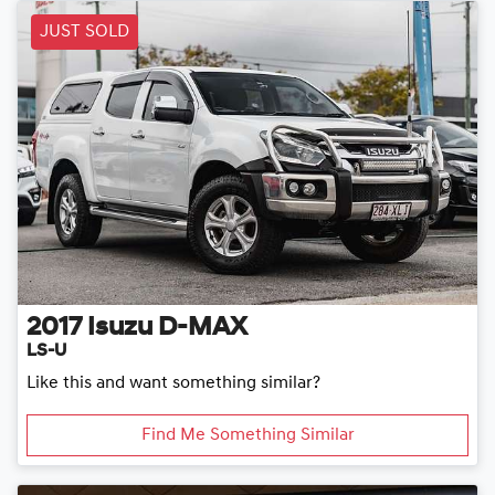
JUST SOLD
2017
Isuzu
D-MAX
LS-U
Like this and want something similar?
Find Me Something Similar