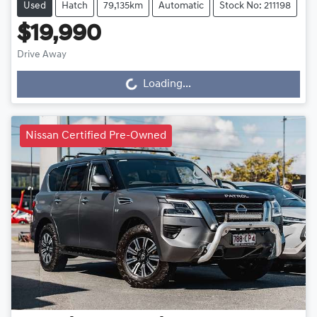
Used
Hatch
79,135km
Automatic
Stock No: 211198
$19,990
Drive Away
Loading...
Loading...
Nissan Certified Pre-Owned