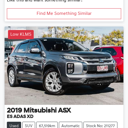
Like this and want something similar?
Find Me Something Similar
Low KLMS
2019
Mitsubishi
ASX
ES ADAS XD
Used
SUV
67,519km
Automatic
Stock No: 211277