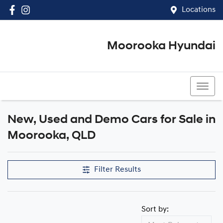
Locations
Moorooka Hyundai
(07) 3067 4011
New, Used and Demo Cars for Sale in
Compare Cars
Moorooka, QLD
Filter Results
Sort by: