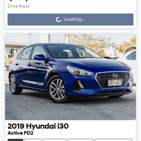
Drive Away
Loading...
Loading...
2019
Hyundai
i30
Active PD2