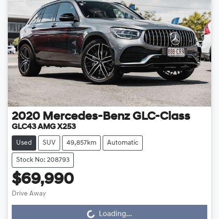
2020
Mercedes-Benz
GLC-Class
GLC43 AMG X253
Used
SUV
49,857km
Automatic
Stock No: 208793
$69,990
Drive Away
Loading...