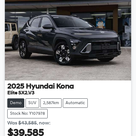
2025
Hyundai
Kona
Elite SX2.V3
Demo
SUV
2,587km
Automatic
Stock No: Y107978
Was
$43,585
,
now
:
$39,585