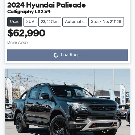
2024
Hyundai
Palisade
Calligraphy LX2.V4
Used
SUV
23,227km
Automatic
Stock No: 211126
$62,990
Drive Away
Loading...
Loading...