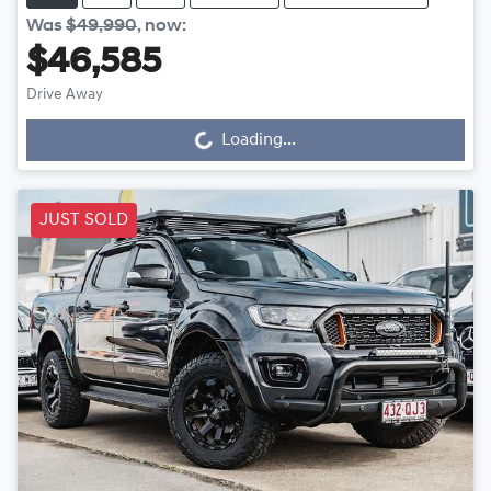
Was
$49,990
,
now
:
$46,585
Drive Away
Loading...
Loading...
JUST SOLD