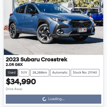
2023
Subaru
Crosstrek
2.0R G6X
Used
SUV
28,288km
Automatic
Stock No: 211140
$34,990
Drive Away
Loading...
Loading...