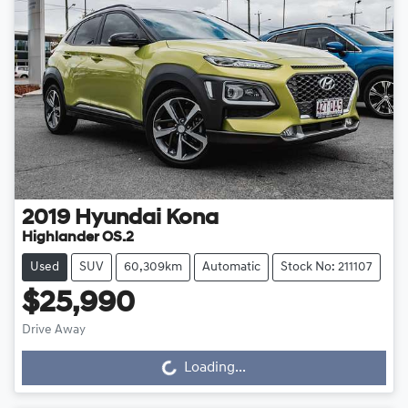
2019
Hyundai
Kona
Highlander OS.2
Used
SUV
60,309km
Automatic
Stock No: 211107
$25,990
Drive Away
Loading...
Loading...