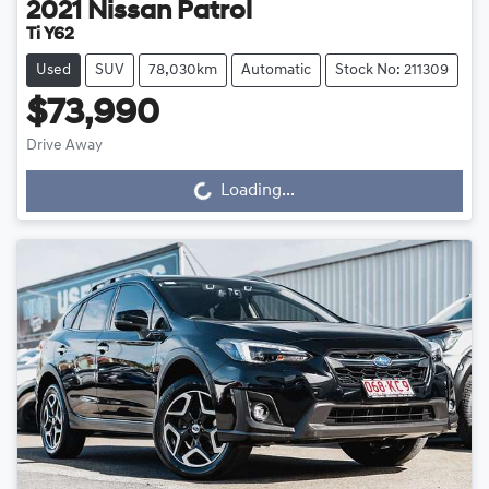
2021
Nissan
Patrol
Ti Y62
Used
SUV
78,030km
Automatic
Stock No: 211309
$73,990
Drive Away
Loading...
Loading...