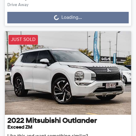
Drive Away
Loading...
Loading...
JUST SOLD
2022
Mitsubishi
Outlander
Exceed ZM