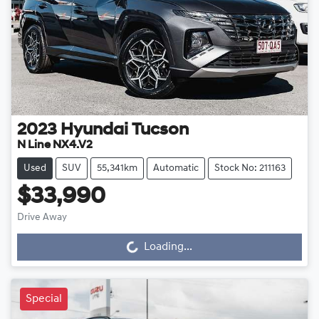
2023
Hyundai
Tucson
N Line NX4.V2
Used
SUV
55,341km
Automatic
Stock No: 211163
$33,990
Drive Away
Loading...
Loading...
Special