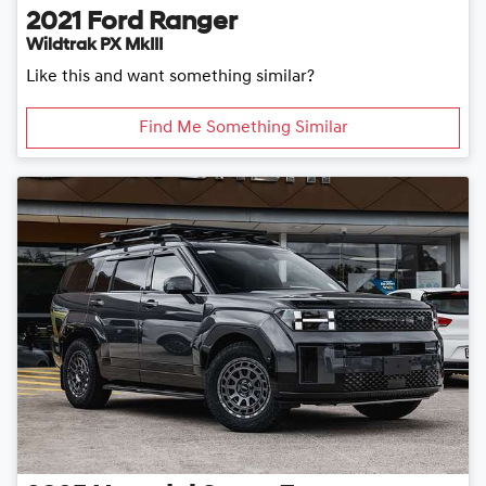
2021
Ford
Ranger
Wildtrak PX MkIII
Like this and want something similar?
Find Me Something Similar