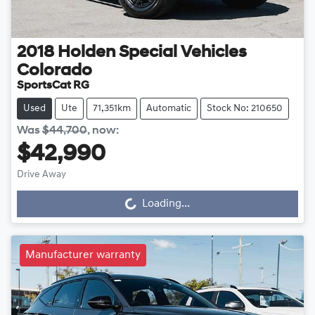
2018
Holden Special Vehicles
Colorado
SportsCat RG
Used
Ute
71,351km
Automatic
Stock No: 210650
Was
$44,700
,
now
:
$42,990
Drive Away
Loading...
Loading...
Manufacturer warranty