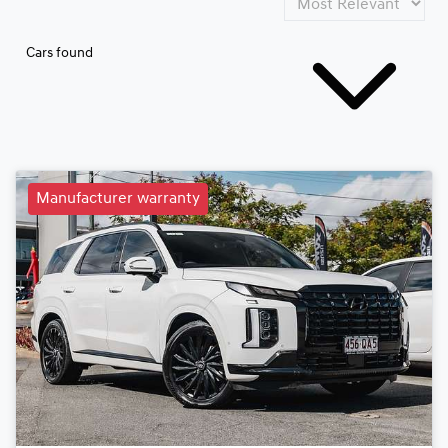
Cars found
Manufacturer warranty