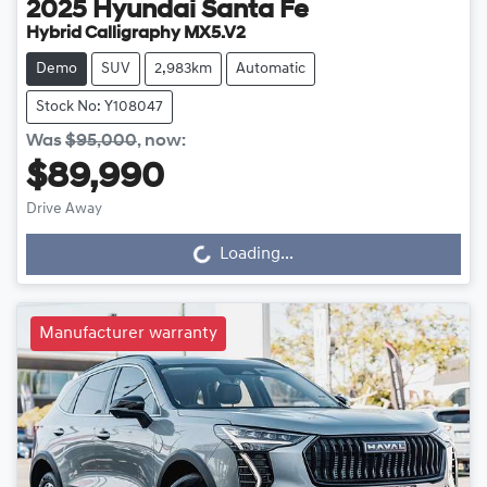
2025
Hyundai
Santa Fe
Hybrid Calligraphy MX5.V2
Demo
SUV
2,983km
Automatic
Stock No: Y108047
Was
$95,000
,
now
:
$89,990
Drive Away
Loading...
Loading...
Manufacturer warranty