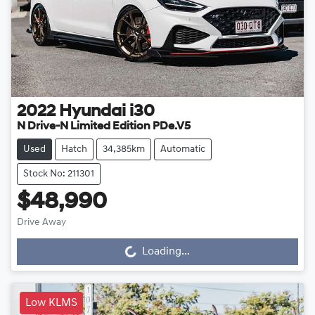
2022
Hyundai
i30
N Drive-N Limited Edition PDe.V5
Used
Hatch
34,385km
Automatic
Stock No: 211301
$48,990
Drive Away
Loading...
Loading...
Low KLMS