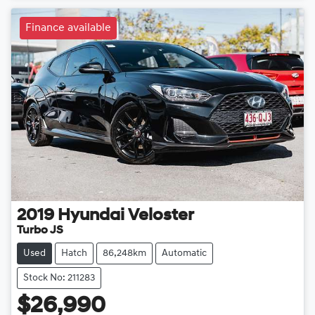
Finance available
2019
Hyundai
Veloster
Turbo JS
Used
Hatch
86,248km
Automatic
Stock No: 211283
$26,990