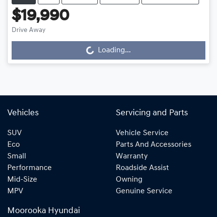
$19,990
Drive Away
Loading...
Loading...
Vehicles
Servicing and Parts
SUV
Vehicle Service
Eco
Parts And Accessories
Small
Warranty
Performance
Roadside Assist
Mid-Size
Owning
MPV
Genuine Service
Moorooka Hyundai