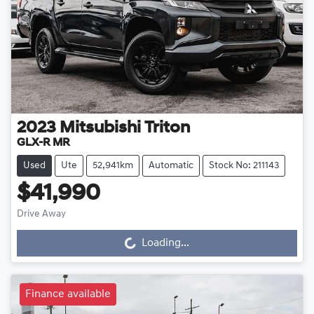
2023
Mitsubishi
Triton
GLX-R MR
Used
Ute
52,941km
Automatic
Stock No: 211143
$41,990
Drive Away
Loading...
Loading...
Finance available