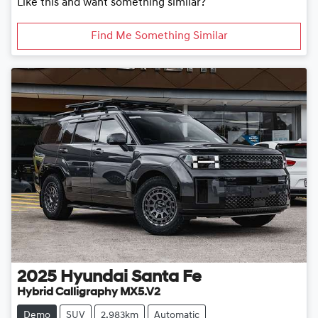
Like this and want something similar?
Find Me Something Similar
2025
Hyundai
Santa Fe
Hybrid Calligraphy MX5.V2
Demo
SUV
2,983km
Automatic