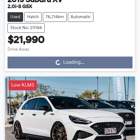
2019
Subaru
XV
2.0i-S G5X
Used
Hatch
76,714km
Automatic
Stock No: 211194
$21,990
Drive Away
Loading...
Loading...
Low KLMS