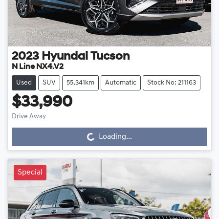
2023
Hyundai
Tucson
N Line NX4.V2
Used
SUV
55,341km
Automatic
Stock No: 211163
$33,990
Drive Away
Loading...
Loading...
Special