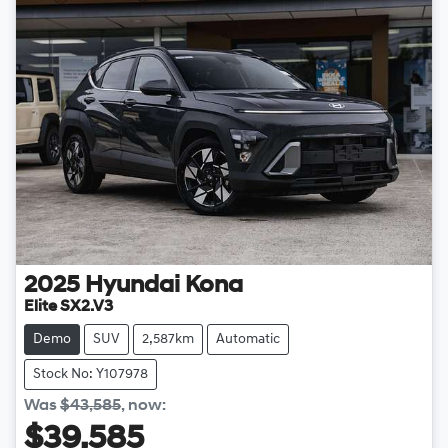
2025
Hyundai
Kona
Elite SX2.V3
Demo
SUV
2,587km
Automatic
Stock No: Y107978
Was
$43,585
,
now
:
$39,585