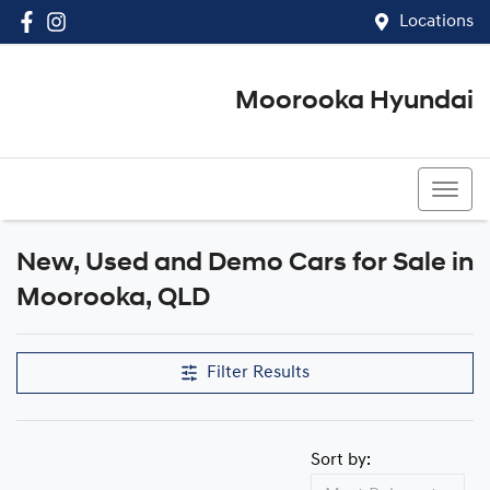
Locations
Moorooka Hyundai
(07) 3067 4011
New, Used and Demo Cars for Sale in
Compare Cars
Moorooka, QLD
Filter Results
Sort by: