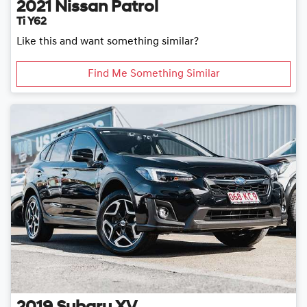
2021
Nissan
Patrol
Ti Y62
Like this and want something similar?
Find Me Something Similar