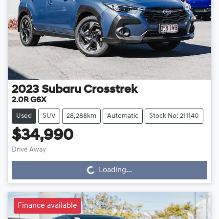
2023
Subaru
Crosstrek
2.0R G6X
Used
SUV
28,288km
Automatic
Stock No: 211140
$34,990
Drive Away
Loading...
Loading...
Finance available