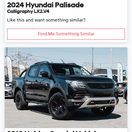
2024
Hyundai
Palisade
Calligraphy LX2.V4
Like this and want something similar?
Find Me Something Similar