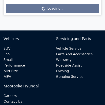
Loading...
Loading...
Vehicles
Servicing and Parts
SUV
Vehicle Service
Eco
Parts And Accessories
Small
Warranty
Performance
Roadside Assist
Mid-Size
Owning
MPV
Genuine Service
Moorooka Hyundai
Careers
Contact Us