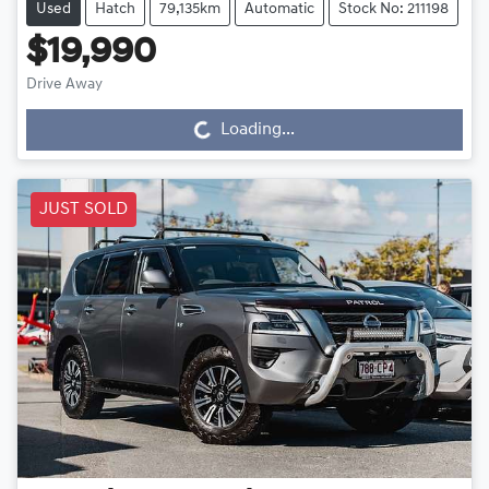
Used
Hatch
79,135km
Automatic
Stock No: 211198
$19,990
Drive Away
Loading...
Loading...
JUST SOLD