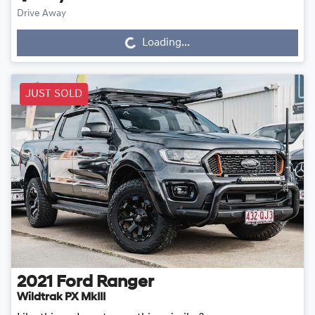
Drive Away
Loading...
Loading...
JUST SOLD
2021
Ford
Ranger
Wildtrak PX MkIII