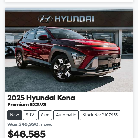
2025
Hyundai
Kona
Premium SX2.V3
New
SUV
8km
Automatic
Stock No: Y107955
Was
$49,990
,
now
:
$46,585