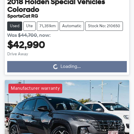
2018
Holden Special Vehicles
Colorado
SportsCat RG
Used
Ute
71,351km
Automatic
Stock No: 210650
Was
$44,700
,
now
:
$42,990
Drive Away
Loading...
Loading...
Manufacturer warranty