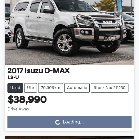
2017
Isuzu
D-MAX
LS-U
Used
Ute
79,309km
Automatic
Stock No: 211230
$38,990
Drive Away
Loading...
Loading...