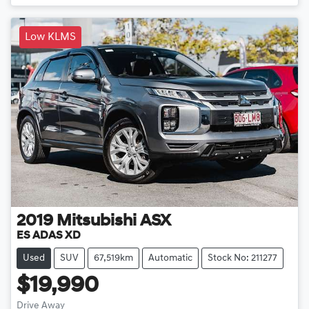
Low KLMS
2019
Mitsubishi
ASX
ES ADAS XD
Used
SUV
67,519km
Automatic
Stock No: 211277
$19,990
Drive Away