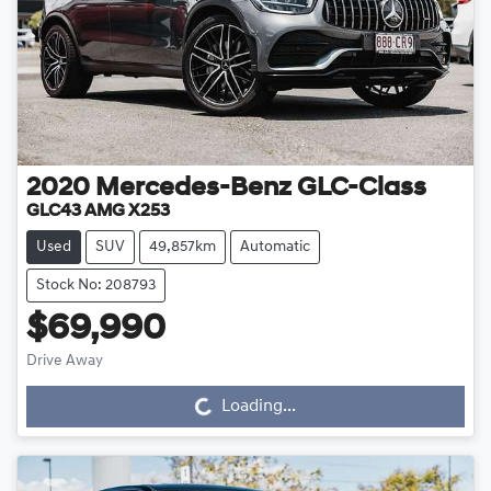
2020
Mercedes-Benz
GLC-Class
GLC43 AMG X253
Used
SUV
49,857km
Automatic
Stock No: 208793
$69,990
Drive Away
Loading...
Loading...