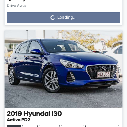
Drive Away
Loading...
Loading...
2019
Hyundai
i30
Active PD2