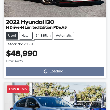
2022
Hyundai
i30
N Drive-N Limited Edition PDe.V5
Used
Hatch
34,385km
Automatic
Stock No: 211301
$48,990
Drive Away
Loading...
Loading...
Low KLMS