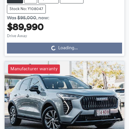
Stock No: Y108047
Was
$95,000
,
now
:
$89,990
Drive Away
Loading...
Loading...
Manufacturer warranty