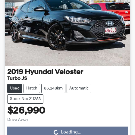
2019
Hyundai
Veloster
Turbo JS
Used
Hatch
86,248km
Automatic
Stock No: 211283
$26,990
Drive Away
Loading...