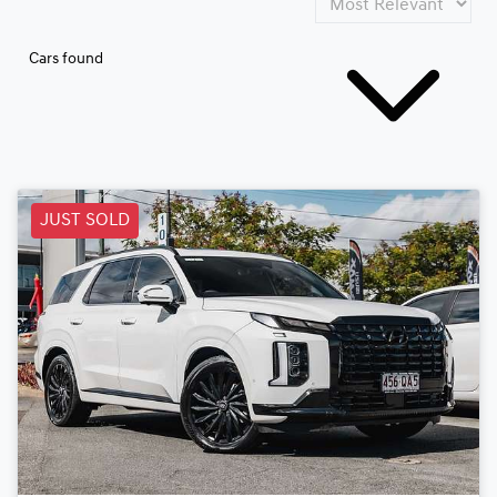
Cars found
JUST SOLD