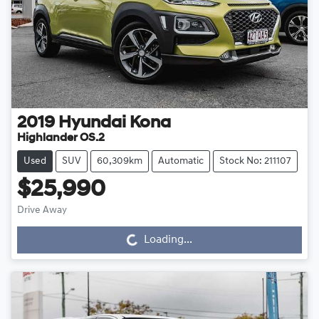
2019
Hyundai
Kona
Highlander OS.2
Used
SUV
60,309km
Automatic
Stock No: 211107
$25,990
Drive Away
Loading...
Loading...