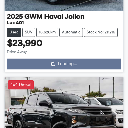
2025
GWM
Haval Jolion
Lux A01
Used
SUV
16,626km
Automatic
Stock No: 211216
$23,990
Drive Away
Loading...
Loading...
4x4 Diesel