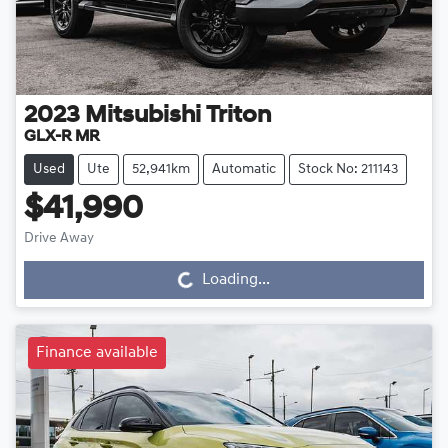
2023
Mitsubishi
Triton
GLX-R MR
Used
Ute
52,941km
Automatic
Stock No: 211143
$41,990
Drive Away
Loading...
Loading...
Finance available