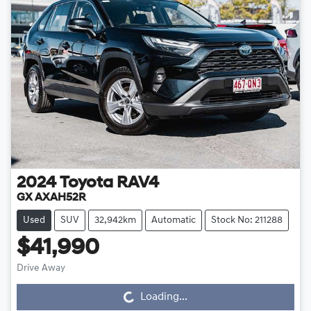
2024
Toyota
RAV4
GX AXAH52R
Used
SUV
32,942km
Automatic
Stock No: 211288
$41,990
Drive Away
Loading...
Loading...