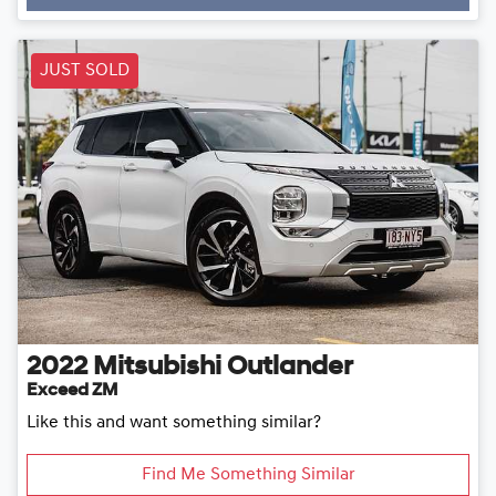
Loading...
JUST SOLD
2022
Mitsubishi
Outlander
Exceed ZM
Like this and want something similar?
Find Me Something Similar