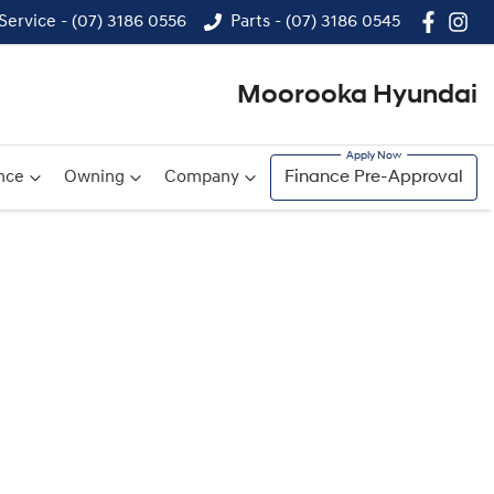
Service - (07) 3186 0556
Parts - (07) 3186 0545
Moorooka Hyundai
nce
Owning
Company
Finance Pre-Approval