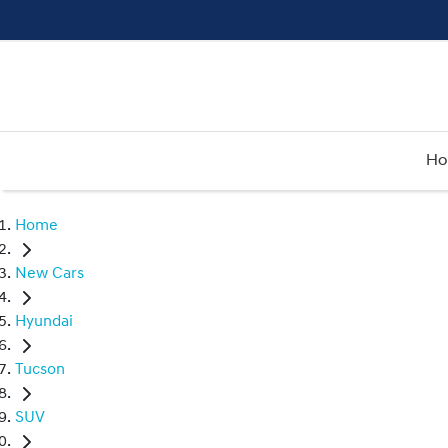
H
Home
New Cars
Hyundai
Tucson
SUV