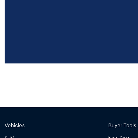
Vehicles
Buyer Tools