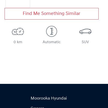
Find Me Something Similar
0 km
Automatic
SUV
Moorooka Hyundai