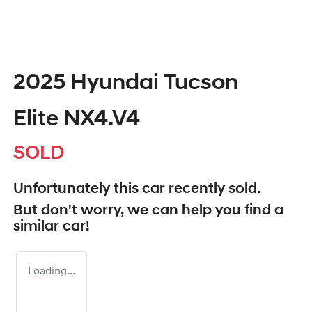
2025 Hyundai Tucson
Elite NX4.V4
SOLD
Unfortunately this
car
recently sold.
But don't worry, we can help you find a
similar
car
!
Loading...