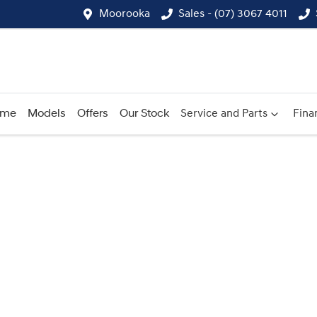
Moorooka
Sales - (07) 3067 4011
ome
Models
Offers
Our Stock
Service and Parts
Fina
Compare
Cars