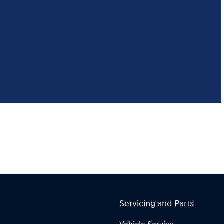
Servicing and Parts