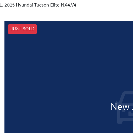
2025 Hyundai Tucson Elite NX4.V4
JUST SOLD
New A