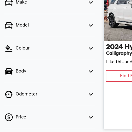
Make
Model
2024
H
Colour
Calligraphy
Like this an
Body
Find 
Odometer
Price