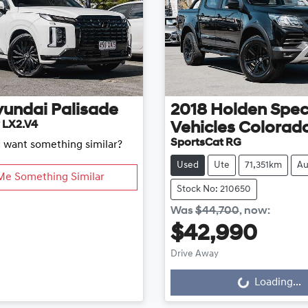
yundai
Palisade
2018
Holden Spec
 LX2.V4
Vehicles
Colorad
SportsCat RG
d want something similar?
Used
Ute
71,351km
Au
Me Something Similar
Stock No: 210650
Was
$44,700
,
now
:
$42,990
Drive Away
Loading...
Loading...