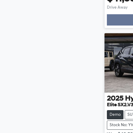
Drive Away
Loadin
2025
H
Elite SX2.V
Demo
SU
Stock No: Y