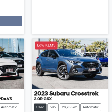
Low KLMS
2023
Subaru
Crosstrek
 PDe.V5
2.0R G6X
Automatic
Used
SUV
28,288km
Automatic