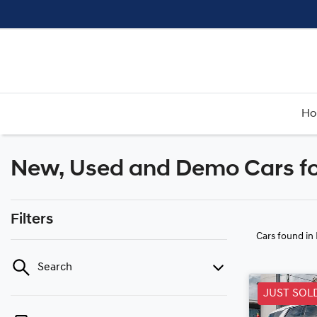
H
New, Used and Demo Cars fo
Filters
Cars found
in
Search
JUST SOL