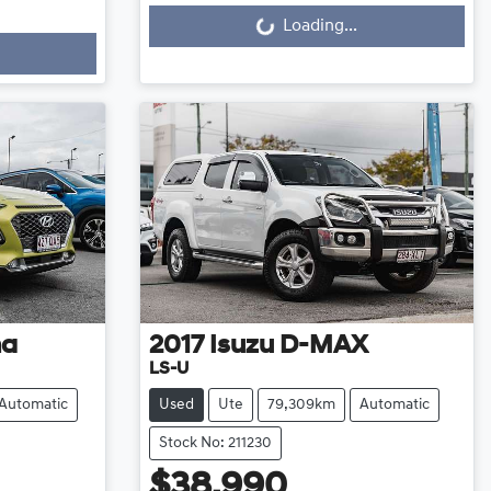
Loading...
Loading...
na
2017
Isuzu
D-MAX
LS-U
Automatic
Used
Ute
79,309km
Automatic
Stock No: 211230
$38,990