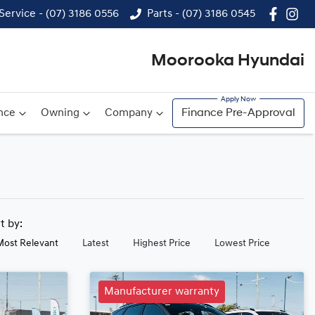
Service - (07) 3186 0556
Parts - (07) 3186 0545
Moorooka Hyundai
nce
Owning
Company
Finance Pre-Approval
rt by:
Most Relevant
Latest
Highest Price
Lowest Price
Manufacturer warranty