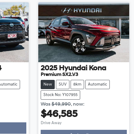
4
2025
Hyundai
Kona
Premium SX2.V3
Automatic
New
SUV
8km
Automatic
Stock No: Y107955
Was
$49,990
,
now
:
$46,585
Drive Away
Loading...