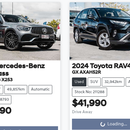
ercedes-Benz
2024
Toyota
RAV
GX AXAH52R
ass
 X253
Used
SUV
32,942km
V
49,857km
Automatic
Stock No: 211288
08793
$41,990
990
Drive Away
Loading...
g...
Loading...