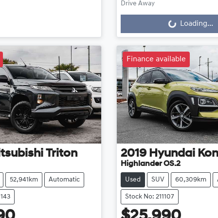
Drive Away
Loading...
Loading...
Finance available
tsubishi
Triton
2019
Hyundai
Ko
Highlander OS.2
52,941km
Automatic
Used
SUV
60,309km
1143
Stock No: 211107
90
$25,990