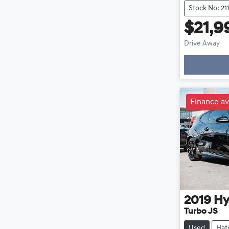
Stock No: 21
$21,9
Drive Away
Loadin
Finance av
2019
Hy
Turbo JS
Used
Hat