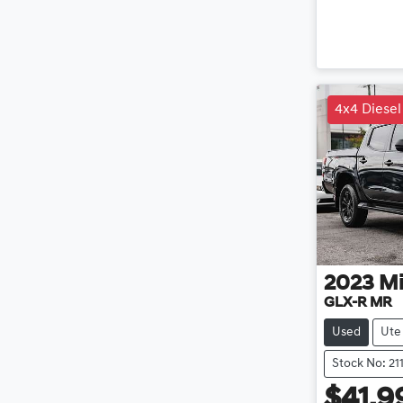
4x4 Diesel
2023
Mi
GLX-R MR
Used
Ute
Stock No: 21
$41,9