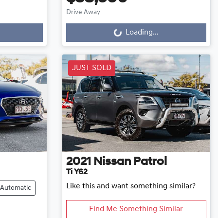
Drive Away
Loading...
Loading...
JUST SOLD
2021
Nissan
Patrol
Ti Y62
Like this and want something similar?
Automatic
Find Me Something Similar