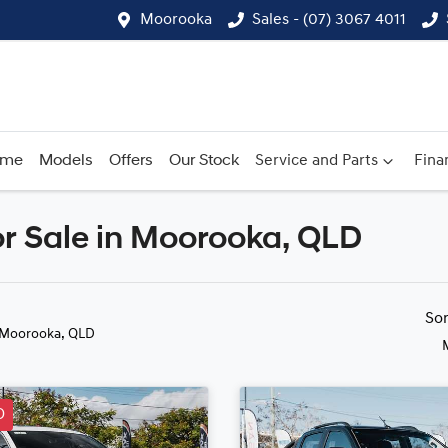
Moorooka
Sales - (07) 3067 4011
ome
Models
Offers
Our Stock
Service and Parts
Fina
r Sale in Moorooka, QLD
Compare
Cars
So
 Moorooka, QLD
D