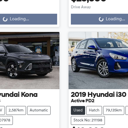
Drive Away
g...
Loading...
Loading...
Loading...
yundai
Kona
2019
Hyundai
i30
3
Active PD2
V
2,587km
Automatic
Used
Hatch
79,135km
107978
Stock No: 211198