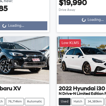
85
,
now
:
$19,990
85
Drive Away
Loading...
g...
Loading...
Loading...
Low KLMS
baru
XV
2022
Hyundai
i30
N Drive-N Limited Edition
ch
76,714km
Automatic
Used
Hatch
34,385km