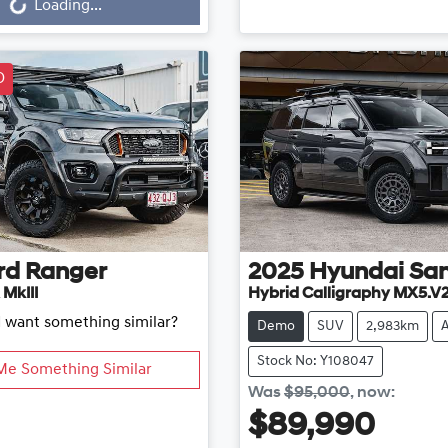
Loading...
D
rd
Ranger
2025
Hyundai
San
 MkIII
Hybrid Calligraphy MX5.V
d want something similar?
Demo
SUV
2,983km
Stock No: Y108047
Me Something Similar
Was
$95,000
,
now
:
$89,990