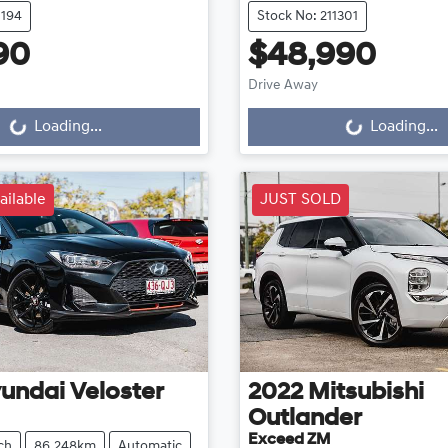
1194
Stock No: 211301
90
$48,990
Drive Away
g...
Loading...
Loading...
Loading...
ailable
JUST SOLD
undai
Veloster
2022
Mitsubishi
Outlander
Exceed ZM
ch
86,248km
Automatic