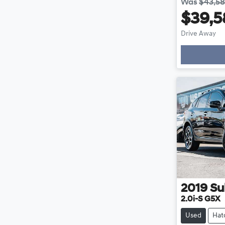
Was
$43,5
$39,5
Drive Away
Loadin
2019
Su
2.0i-S G5X
Used
Hat