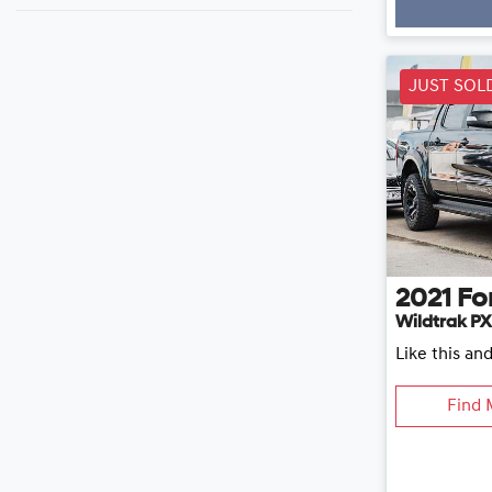
JUST SOL
2021
Fo
Wildtrak PX
Like this an
Find 