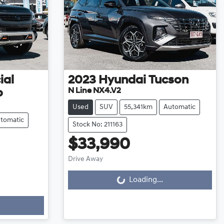
ial
2023
Hyundai
Tucson
N Line NX4.V2
o
Used
SUV
55,341km
Automatic
tomatic
Stock No: 211163
$33,990
Drive Away
Loading...
Loading...