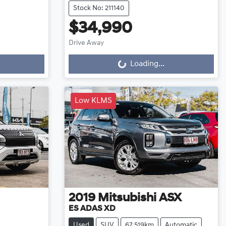
Stock No: 211140
$34,990
Drive Away
Loading...
Loading...
Low KLMS
2019
Mitsubishi
ASX
ES ADAS XD
Used
SUV
67,519km
Automatic