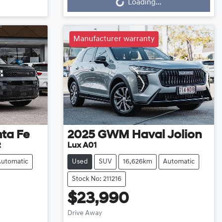
Loading...
Manufacturer warranty
ta Fe
2025
GWM
Haval Jolion
2
Lux A01
Automatic
Used
SUV
16,626km
Automatic
Stock No: 211216
$23,990
Drive Away