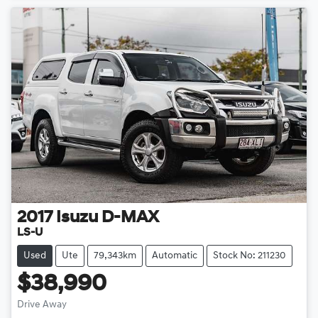
2017
Isuzu
D-MAX
LS-U
Used
Ute
79,343km
Automatic
Stock No: 211230
$38,990
Drive Away