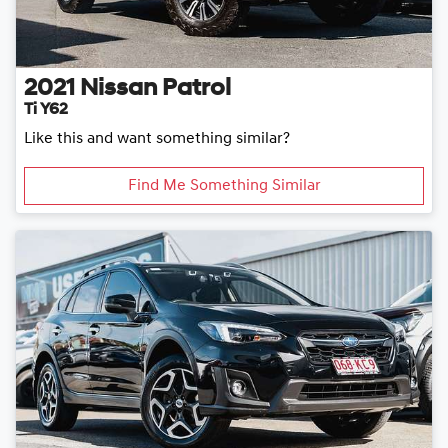
2021
Nissan
Patrol
Ti Y62
Like this and want something similar?
Find Me Something Similar