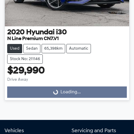
2020
Hyundai
i30
N Line Premium CN7.V1
Used
Sedan
65,398km
Automatic
Stock No: 211146
$29,990
Drive Away
Loading...
Loading...
Vehicles
Servicing and Parts