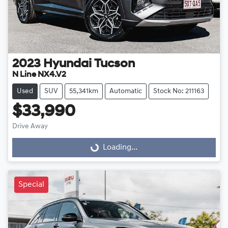
2023
Hyundai
Tucson
N Line NX4.V2
Used
SUV
55,341km
Automatic
Stock No: 211163
$33,990
Drive Away
Loading...
Loading...
Special