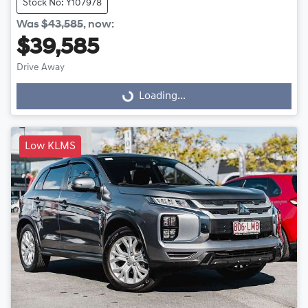
Stock No: Y107978
Was
$43,585
,
now
:
$39,585
Drive Away
Loading...
Loading...
Low KLMS