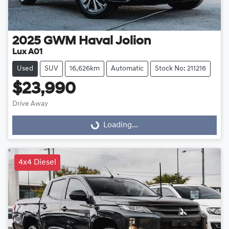
2025
GWM
Haval Jolion
Lux A01
Used
SUV
16,626km
Automatic
Stock No: 211216
$23,990
Drive Away
Loading...
Loading...
4x4 Diesel