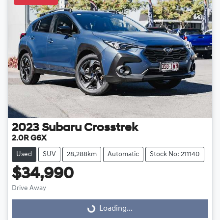
2023
Subaru
Crosstrek
2.0R G6X
Used
SUV
28,288km
Automatic
Stock No: 211140
$34,990
Drive Away
Loading...