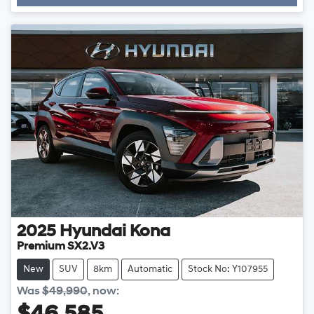
Loading...
2025
Hyundai
Kona
Premium SX2.V3
New
SUV
8km
Automatic
Stock No: Y107955
Was
$49,990
,
now
: