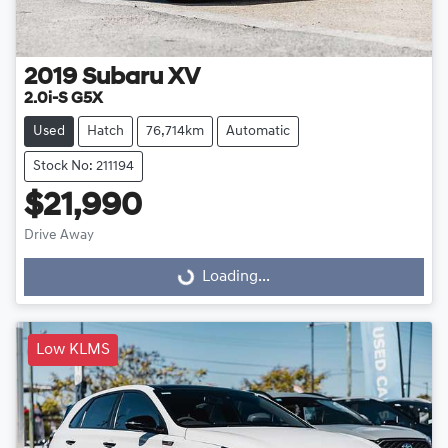
2019
Subaru
XV
2.0i-S G5X
Used
Hatch
76,714km
Automatic
Stock No: 211194
$21,990
Drive Away
Loading...
Loading...
Low KLMS