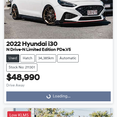
2022
Hyundai
i30
N Drive-N Limited Edition PDe.V5
Used
Hatch
34,385km
Automatic
Stock No: 211301
$48,990
Drive Away
Loading...
Loading...
Low KLMS