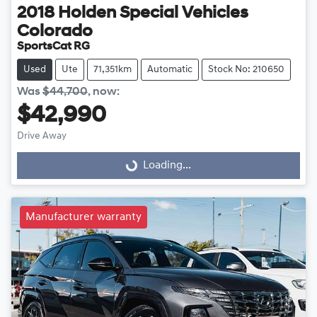
2018
Holden Special Vehicles
Colorado
SportsCat RG
Used
Ute
71,351km
Automatic
Stock No: 210650
Was
$44,700
,
now
:
$42,990
Drive Away
Loading...
Loading...
Manufacturer warranty