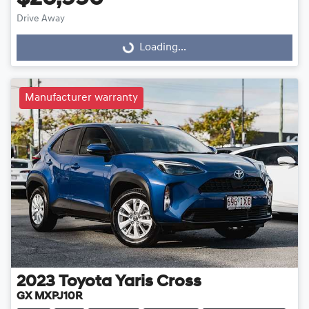
Drive Away
Loading...
Loading...
Manufacturer warranty
2023
Toyota
Yaris Cross
GX MXPJ10R