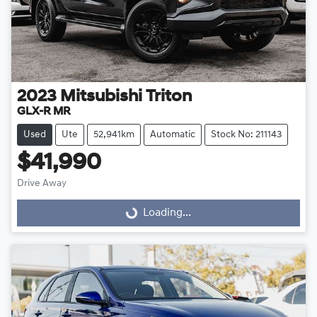
2023
Mitsubishi
Triton
GLX-R MR
Used
Ute
52,941km
Automatic
Stock No: 211143
$41,990
Drive Away
Loading...
Loading...