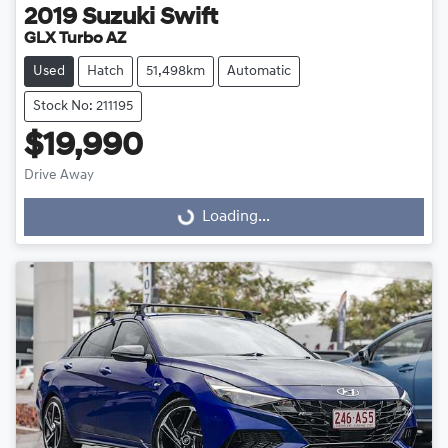
2019
Suzuki
Swift
GLX Turbo AZ
Used
Hatch
51,498km
Automatic
Stock No: 211195
$19,990
Drive Away
Loading...
Loading...