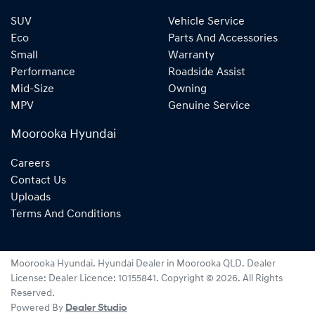
SUV
Vehicle Service
Eco
Parts And Accessories
Small
Warranty
Performance
Roadside Assist
Mid-Size
Owning
MPV
Genuine Service
Moorooka Hyundai
Careers
Contact Us
Uploads
Terms And Conditions
Moorooka Hyundai
.
Hyundai Dealer
in
Moorooka QLD
.
Dealer
License:
Dealer Licence: 10155841
.
Copyright ©
2026
. All Rights
Reserved.
Powered By
Dealer Studio