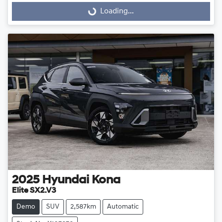
Loading...
Loading...
2025
Hyundai
Kona
Elite SX2.V3
Demo
SUV
2,587km
Automatic