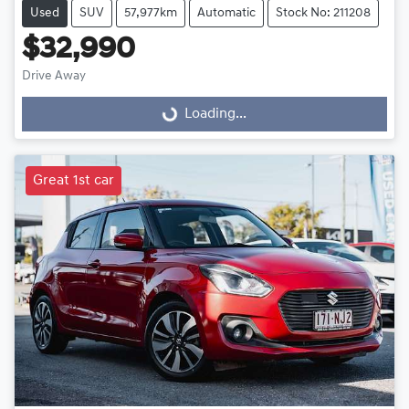
Used
SUV
57,977km
Automatic
Stock No: 211208
$32,990
Drive Away
Loading...
Loading...
Great 1st car