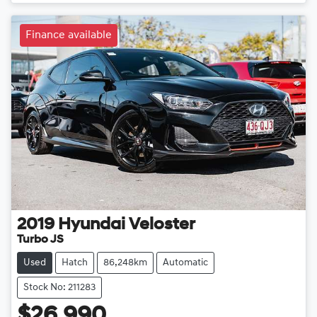
Loading...
Finance available
2019
Hyundai
Veloster
Turbo JS
Used
Hatch
86,248km
Automatic
Stock No: 211283
$26,990