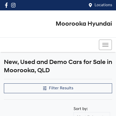
Locations
Moorooka Hyundai
(07) 3067 4011
New, Used and Demo Cars for Sale in
Compare Cars
Moorooka, QLD
Filter Results
Sort by: