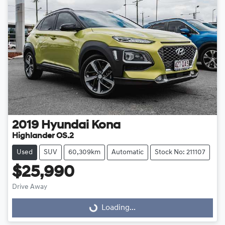
2019
Hyundai
Kona
Highlander OS.2
Used
SUV
60,309km
Automatic
Stock No: 211107
$25,990
Drive Away
Loading...
Loading...