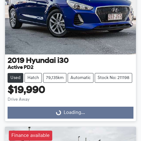
2019
Hyundai
i30
Active PD2
Used
Hatch
79,135km
Automatic
Stock No: 211198
$19,990
Drive Away
Loading...
Loading...
Finance available