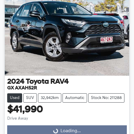
2024
Toyota
RAV4
GX AXAH52R
Used
SUV
32,942km
Automatic
Stock No: 211288
$41,990
Drive Away
Loading...