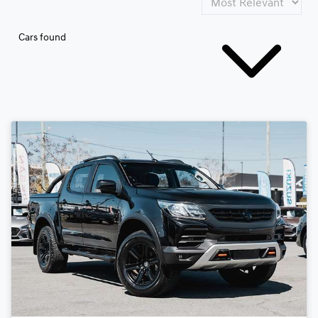
Cars found