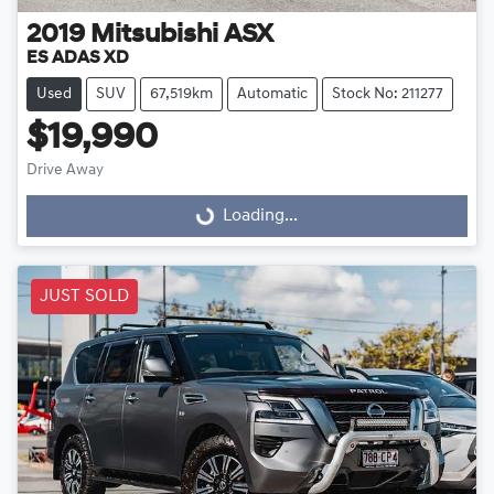
2019
Mitsubishi
ASX
ES ADAS XD
Used
SUV
67,519km
Automatic
Stock No: 211277
$19,990
Drive Away
Loading...
Loading...
JUST SOLD