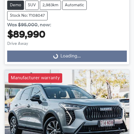
Demo
SUV
2,983km
Automatic
Stock No: Y108047
Was
$95,000
,
now
:
$89,990
Drive Away
Loading...
Loading...
Manufacturer warranty