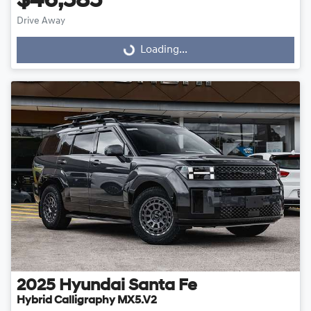
$46,585
Drive Away
Loading...
Loading...
2025
Hyundai
Santa Fe
Hybrid Calligraphy MX5.V2