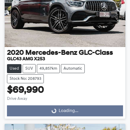
2020
Mercedes-Benz
GLC-Class
GLC43 AMG X253
Used
SUV
49,857km
Automatic
Stock No: 208793
$69,990
Drive Away
Loading...
Loading...