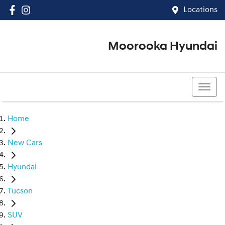
Locations
Moorooka Hyundai
(07) 3067 4011
Home
New Cars
Hyundai
Tucson
SUV