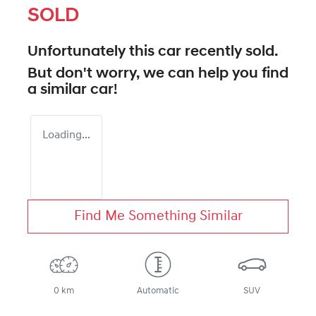
SOLD
Unfortunately this
car
recently sold.
But don't worry, we can help you find
a similar
car
!
Loading...
Find Me Something Similar
0 km
Automatic
SUV