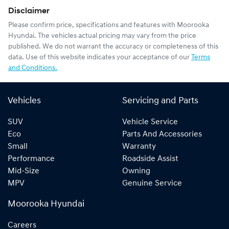
Disclaimer
Please confirm price, specifications and features with
Moorooka
Hyundai
. The vehicles actual pricing may vary from the price
published. We do not warrant the accuracy or completeness of this
data. Use of this website indicates your acceptance of our
Terms
and Conditions.
Vehicles
Servicing and Parts
SUV
Vehicle Service
Eco
Parts And Accessories
Small
Warranty
Performance
Roadside Assist
Mid-Size
Owning
MPV
Genuine Service
Moorooka Hyundai
Careers