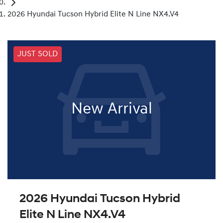
2026 Hyundai Tucson Hybrid Elite N Line NX4.V4
JUST SOLD
New Arrival
2026 Hyundai Tucson Hybrid
Elite N Line NX4.V4