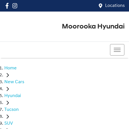
Locations
Moorooka Hyundai
(07) 3067 4011
Home
New Cars
Hyundai
Tucson
SUV