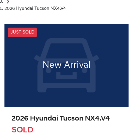
2026 Hyundai Tucson NX4.V4
JUST SOLD
New Arrival
2026 Hyundai Tucson NX4.V4
SOLD