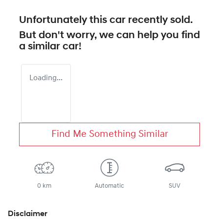
Unfortunately this
car
recently sold.
But don't worry, we can help you find
a similar
car
!
Loading...
Find Me Something Similar
0 km
Automatic
SUV
Disclaimer