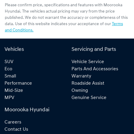
Please confirm price, specifications and features with
Moorooka
Hyundai
. The vehicles actual pricing may vary from the price
published. We do not warrant the accuracy or completeness of this
data. Use of this website indicates your acceptance of our
Terms
and Conditions.
Vehicles
Servicing and Parts
SUV
Vehicle Service
Eco
Parts And Accessories
Small
Warranty
Performance
Roadside Assist
Mid-Size
Owning
MPV
Genuine Service
Moorooka Hyundai
Careers
Contact Us