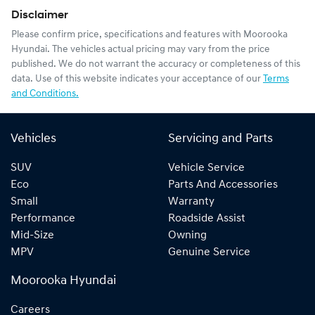
Disclaimer
Please confirm price, specifications and features with
Moorooka
Hyundai
. The vehicles actual pricing may vary from the price
published. We do not warrant the accuracy or completeness of this
data. Use of this website indicates your acceptance of our
Terms
and Conditions.
Vehicles
Servicing and Parts
SUV
Vehicle Service
Eco
Parts And Accessories
Small
Warranty
Performance
Roadside Assist
Mid-Size
Owning
MPV
Genuine Service
Moorooka Hyundai
Careers