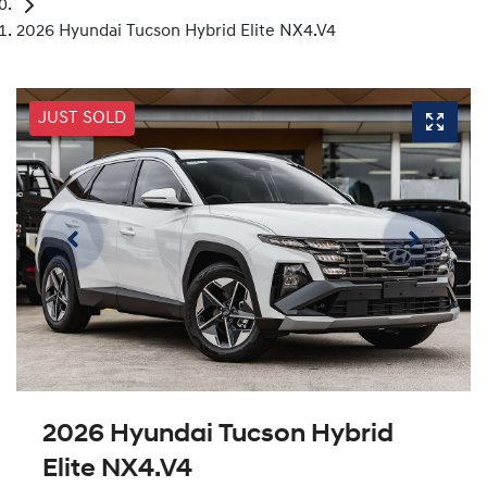
2026 Hyundai Tucson Hybrid Elite NX4.V4
JUST SOLD
2026 Hyundai Tucson Hybrid
Elite NX4.V4