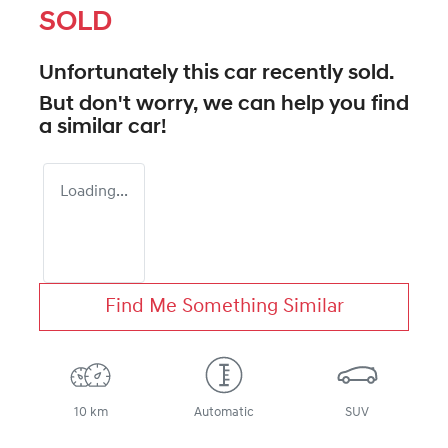
SOLD
Unfortunately this
car
recently sold.
But don't worry, we can help you find
a similar
car
!
Loading...
Find Me Something Similar
10 km
Automatic
SUV