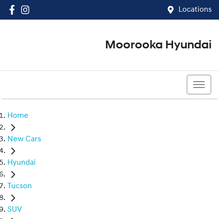
Locations
Moorooka Hyundai
(07) 3067 4011
Home
New Cars
Hyundai
Tucson
SUV