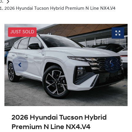
2026 Hyundai Tucson Hybrid Premium N Line NX4.V4
JUST SOLD
2026 Hyundai Tucson Hybrid
Premium N Line NX4.V4