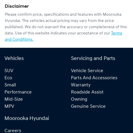
Disclaimer
Please confirm price, specifications and features with
Moorooka
Hyundai
. The vehicles actual pricing may vary from the price
published. We do not warrant the accuracy or completeness of this
data. Use of this website indicates your acceptance of our
Terms
and Conditions.
Vehicles
Servicing and Parts
SUV
Vehicle Service
Eco
Parts And Accessories
Small
Warranty
Performance
Roadside Assist
Mid-Size
Owning
MPV
Genuine Service
Moorooka Hyundai
Careers