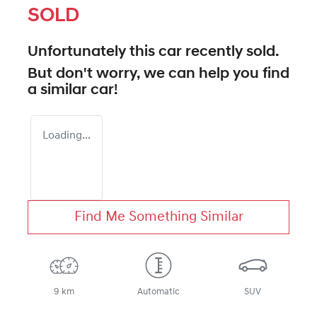
SOLD
Unfortunately this
car
recently sold.
But don't worry, we can help you find
a similar
car
!
Loading...
Find Me Something Similar
9 km
Automatic
SUV