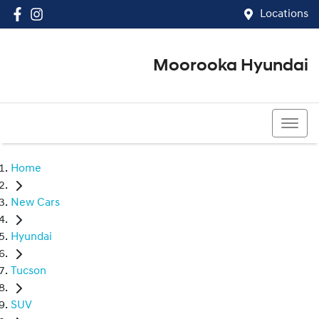
Locations
Moorooka Hyundai
(07) 3067 4011
Home
New Cars
Hyundai
Tucson
SUV