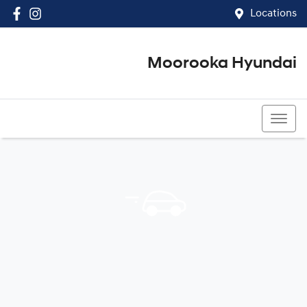
Locations
Moorooka Hyundai
(07) 3067 4011