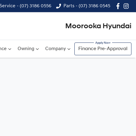
Service - (07) 3186 0556
Parts - (07) 3186 0545
Moorooka Hyundai
nce
Owning
Company
Finance Pre-Approval