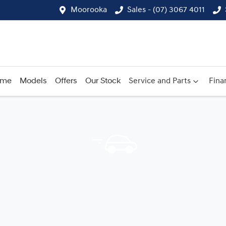
Moorooka
Sales - (07) 3067 4011
ome
Models
Offers
Our Stock
Service and Parts
Fina
Compare
Cars