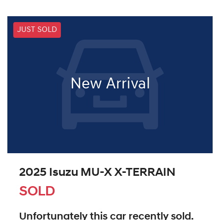
JUST SOLD
New Arrival
2025 Isuzu
MU-X
X-TERRAIN
SOLD
Unfortunately this
car
recently sold.