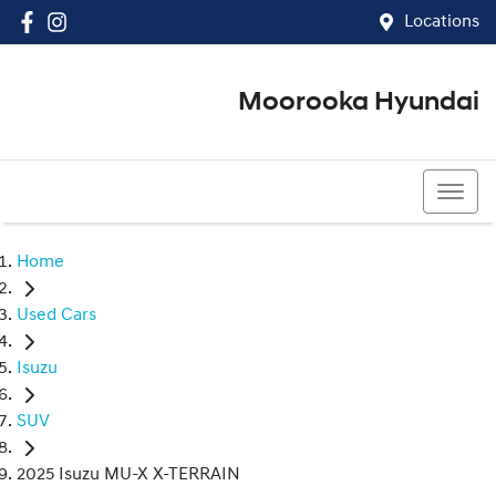
Locations
Moorooka Hyundai
(07) 3067 4011
Home
Used Cars
Isuzu
SUV
2025 Isuzu MU-X X-TERRAIN