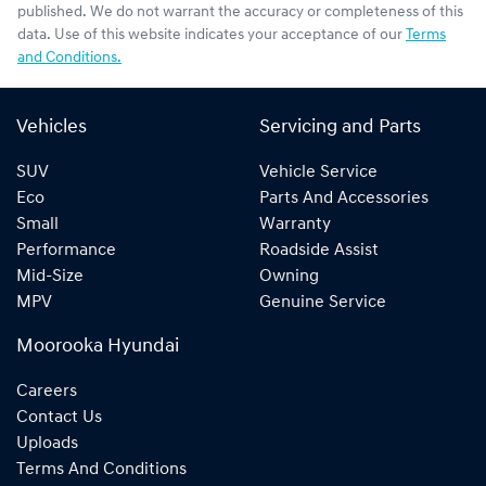
published. We do not warrant the accuracy or completeness of this
data. Use of this website indicates your acceptance of our
Terms
and Conditions.
Vehicles
Servicing and Parts
SUV
Vehicle Service
Eco
Parts And Accessories
Small
Warranty
Performance
Roadside Assist
Mid-Size
Owning
MPV
Genuine Service
Moorooka Hyundai
Careers
Contact Us
Uploads
Terms And Conditions