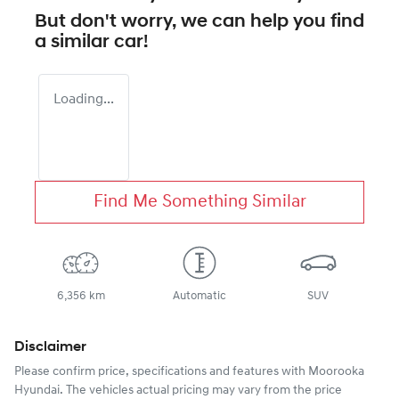
But don't worry, we can help you find
a similar
car
!
Loading...
Find Me Something Similar
6,356 km
Automatic
SUV
Disclaimer
Please confirm price, specifications and features with
Moorooka
Hyundai
. The vehicles actual pricing may vary from the price