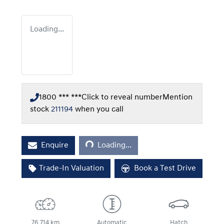
Loading...
1800 *** ***
Click to reveal number
Mention
stock
211194
when you call
Loading...
Enquire
Loading...
Trade-In Valuation
Book a Test Drive
76,714 km
Automatic
Hatch