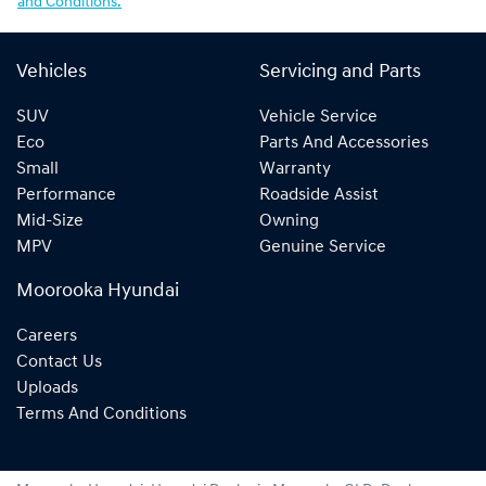
and Conditions.
Vehicles
Servicing and Parts
SUV
Vehicle Service
Eco
Parts And Accessories
Small
Warranty
Performance
Roadside Assist
Mid-Size
Owning
MPV
Genuine Service
Moorooka Hyundai
Careers
Contact Us
Uploads
Terms And Conditions