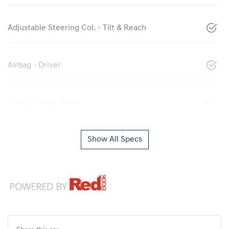
Adjustable Steering Col. - Tilt & Reach
Airbag - Driver
Airbag - Knee Driver
Show All Specs