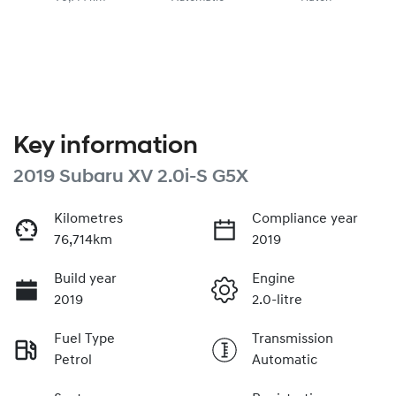
Key information
2019 Subaru XV 2.0i-S G5X
Kilometres
Compliance year
76,714km
2019
Build year
Engine
2019
2.0-litre
Fuel Type
Transmission
Petrol
Automatic