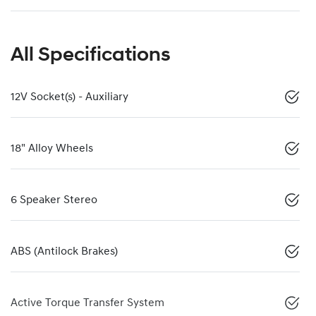
All Specifications
12V Socket(s) - Auxiliary
18" Alloy Wheels
6 Speaker Stereo
ABS (Antilock Brakes)
Active Torque Transfer System