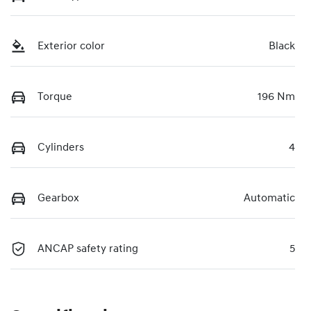
Exterior color
Black
Torque
196 Nm
Cylinders
4
Gearbox
Automatic
ANCAP safety rating
5