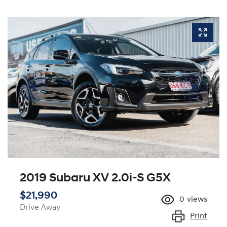
2019 Subaru XV 2.0i-S G5X
$21,990
0
views
Drive Away
Print