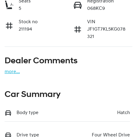
Seats
Registration
5
068KC9
Stock no
VIN
211194
JF1GT7KL5KG078
321
Dealer Comments
more
...
Car Summary
Body type
Hatch
Drive type
Four Wheel Drive