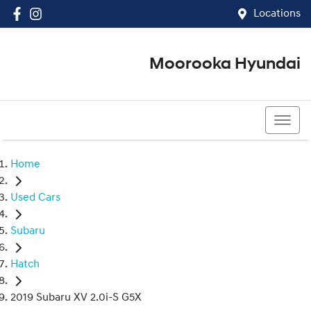
Locations
Moorooka Hyundai
(07) 3067 4011
Home
Used Cars
Subaru
Hatch
2019 Subaru XV 2.0i-S G5X