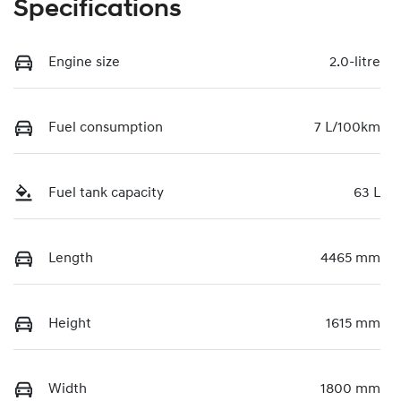
Specifications
Engine size
2.0-litre
Fuel consumption
7 L/100km
Fuel tank capacity
63 L
Length
4465 mm
Height
1615 mm
Width
1800 mm