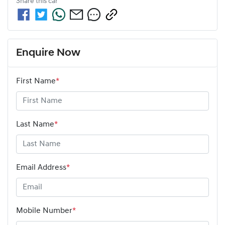
Share this
car
Enquire Now
First Name
*
Last Name
*
Email Address
*
Mobile Number
*