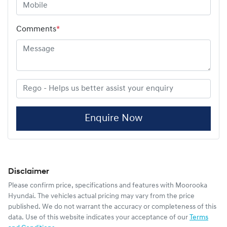
Comments
*
Enquire Now
Disclaimer
Please confirm price, specifications and features with
Moorooka
Hyundai
. The vehicles actual pricing may vary from the price
published. We do not warrant the accuracy or completeness of this
data. Use of this website indicates your acceptance of our
Terms