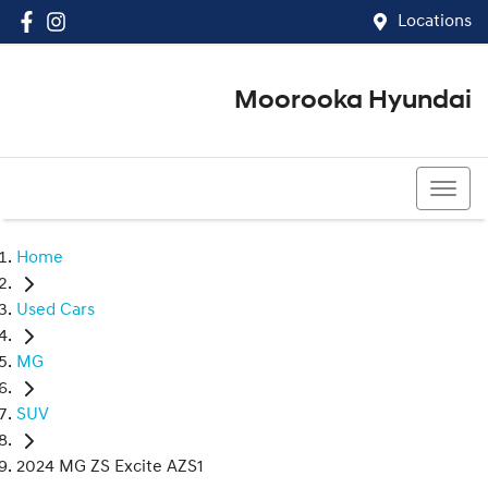
Locations
Moorooka Hyundai
(07) 3067 4011
Home
Used Cars
MG
SUV
2024 MG ZS Excite AZS1