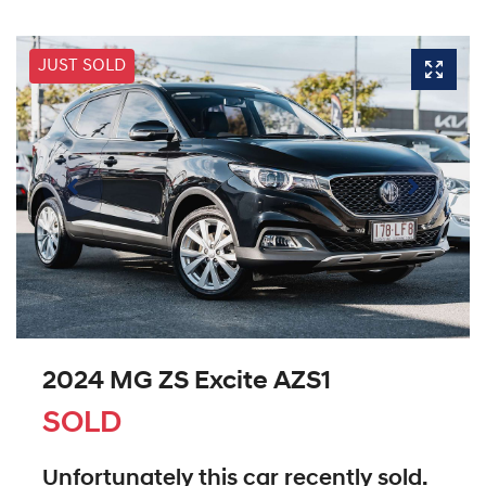
JUST SOLD
2024 MG ZS Excite AZS1
SOLD
Unfortunately this
car
recently sold.