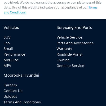
published. We do not warrant the accuracy or completeness of this
data. Use of this website indicates your acceptance of our
Terms
and Conditions.
Vehicles
Servicing and Parts
SUV
Vehicle Service
Eco
Parts And Accessories
Small
Warranty
Performance
Roadside Assist
Mid-Size
Owning
MPV
Genuine Service
Moorooka Hyundai
Careers
Contact Us
Uploads
Terms And Conditions