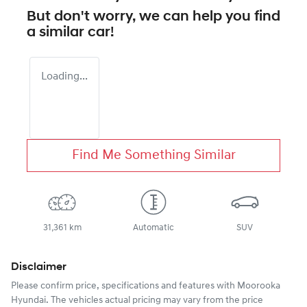
But don't worry, we can help you find
a similar
car
!
Loading...
Find Me Something Similar
31,361 km
Automatic
SUV
Disclaimer
Please confirm price, specifications and features with
Moorooka
Hyundai
. The vehicles actual pricing may vary from the price