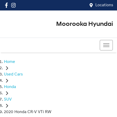
Locations
Moorooka Hyundai
(07) 3067 4011
Home
Used Cars
Honda
SUV
2020 Honda CR-V VTi RW