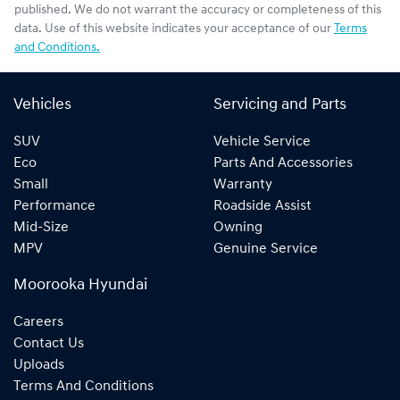
published. We do not warrant the accuracy or completeness of this
data. Use of this website indicates your acceptance of our
Terms
and Conditions.
Vehicles
Servicing and Parts
SUV
Vehicle Service
Eco
Parts And Accessories
Small
Warranty
Performance
Roadside Assist
Mid-Size
Owning
MPV
Genuine Service
Moorooka Hyundai
Careers
Contact Us
Uploads
Terms And Conditions