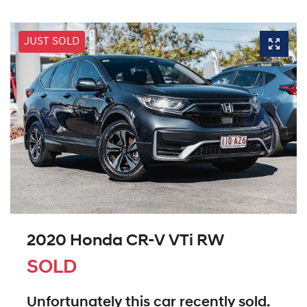
JUST SOLD
2020 Honda CR-V VTi RW
SOLD
Unfortunately this
car
recently sold.