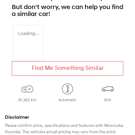
But don't worry, we can help you find
a similar
car
!
Loading...
Find Me Something Similar
81,362 km
Automatic
SUV
Disclaimer
Please confirm price, specifications and features with
Moorooka
Hyundai
. The vehicles actual pricing may vary from the price