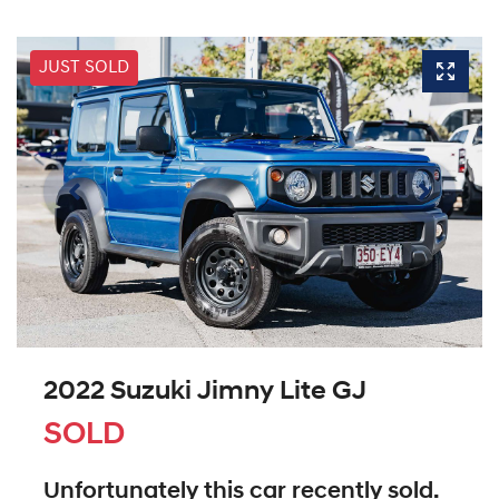
JUST SOLD
2022 Suzuki Jimny Lite GJ
SOLD
Unfortunately this
car
recently sold.