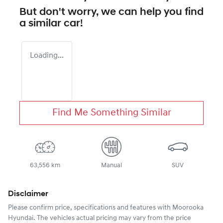
But don't worry, we can help you find
a similar
car
!
Loading...
Find Me Something Similar
63,556 km
Manual
SUV
Disclaimer
Please confirm price, specifications and features with
Moorooka
Hyundai
. The vehicles actual pricing may vary from the price