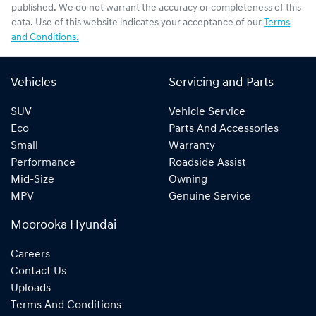
published. We do not warrant the accuracy or completeness of this
data. Use of this website indicates your acceptance of our
Terms
and Conditions.
Vehicles
Servicing and Parts
SUV
Vehicle Service
Eco
Parts And Accessories
Small
Warranty
Performance
Roadside Assist
Mid-Size
Owning
MPV
Genuine Service
Moorooka Hyundai
Careers
Contact Us
Uploads
Terms And Conditions