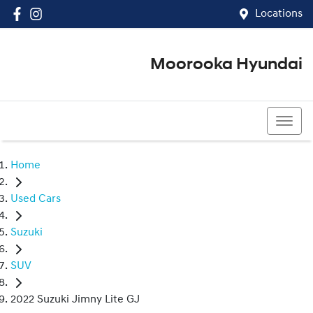
Locations
Moorooka Hyundai
(07) 3067 4011
Home
Used Cars
Suzuki
SUV
2022 Suzuki Jimny Lite GJ