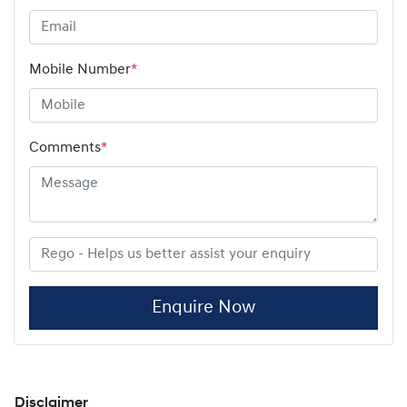
Mobile Number
*
Comments
*
Enquire Now
Disclaimer