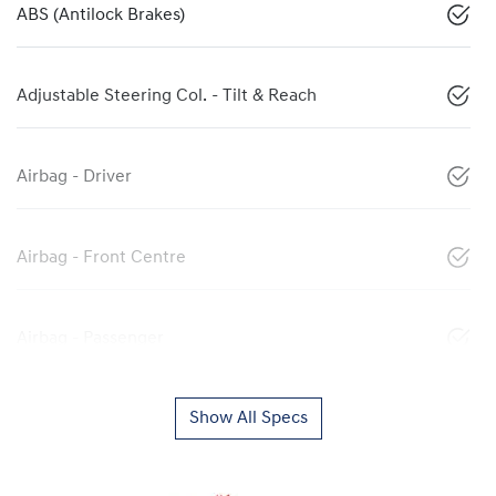
ABS (Antilock Brakes)
Adjustable Steering Col. - Tilt & Reach
Airbag - Driver
Airbag - Front Centre
Airbag - Passenger
Show All Specs