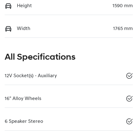
Height
1590 mm
Width
1765 mm
All Specifications
12V Socket(s) - Auxiliary
16" Alloy Wheels
6 Speaker Stereo