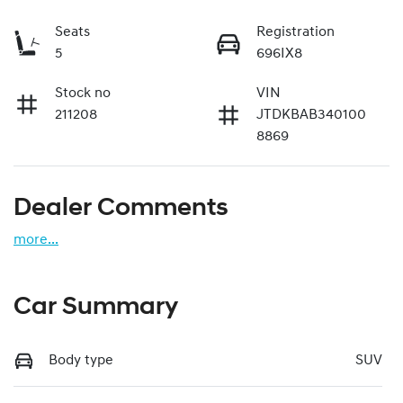
Seats
Registration
5
696IX8
Stock no
VIN
211208
JTDKBAB340100
8869
Dealer Comments
more
...
Car Summary
Body type
SUV