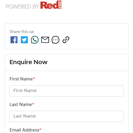
Share this
car
Enquire Now
First Name
*
Last Name
*
Email Address
*