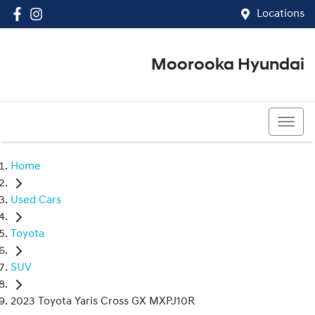
Locations
Moorooka Hyundai
(07) 3067 4011
Home
Used Cars
Toyota
SUV
2023 Toyota Yaris Cross GX MXPJ10R