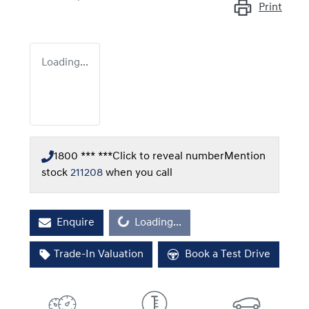
Print
Loading...
1800 *** ***
Click to reveal number
Mention
stock
211208
when you call
Loading...
Enquire
Loading...
Trade-In Valuation
Book a Test Drive