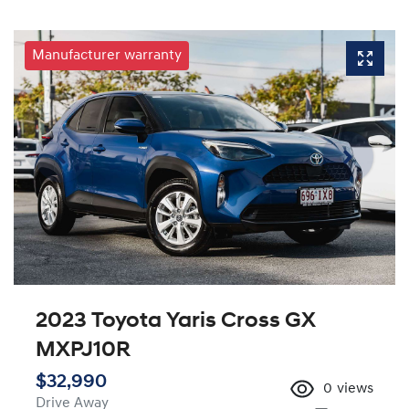
Manufacturer warranty
2023 Toyota Yaris Cross GX
MXPJ10R
$32,990
0
views
Drive Away