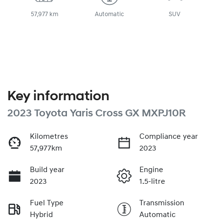
57,977 km
Automatic
SUV
Key information
2023 Toyota Yaris Cross GX MXPJ10R
Kilometres
Compliance year
57,977km
2023
Build year
Engine
2023
1.5-litre
Fuel Type
Transmission
Hybrid
Automatic