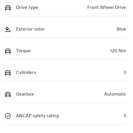
Drive type
Front Wheel Drive
Exterior color
Blue
Torque
120 Nm
Cylinders
3
Gearbox
Automatic
ANCAP safety rating
5