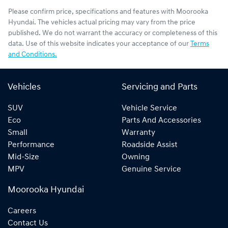
Please confirm price, specifications and features with
Moorooka
Hyundai
. The vehicles actual pricing may vary from the price
published. We do not warrant the accuracy or completeness of this
data. Use of this website indicates your acceptance of our
Terms
and Conditions.
Vehicles
Servicing and Parts
SUV
Vehicle Service
Eco
Parts And Accessories
Small
Warranty
Performance
Roadside Assist
Mid-Size
Owning
MPV
Genuine Service
Moorooka Hyundai
Careers
Contact Us