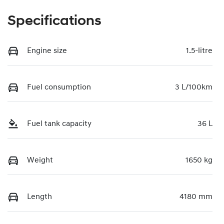
Specifications
Engine size
1.5-litre
Fuel consumption
3 L/100km
Fuel tank capacity
36 L
Weight
1650 kg
Length
4180 mm