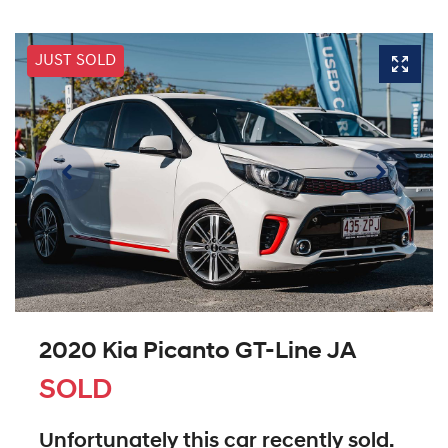
JUST SOLD
2020 Kia Picanto GT-Line JA
SOLD
Unfortunately this
car
recently sold.