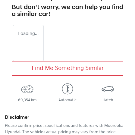
But don't worry, we can help you find
a similar
car
!
Loading...
Find Me Something Similar
69,354 km
Automatic
Hatch
Disclaimer
Please confirm price, specifications and features with
Moorooka
Hyundai
. The vehicles actual pricing may vary from the price