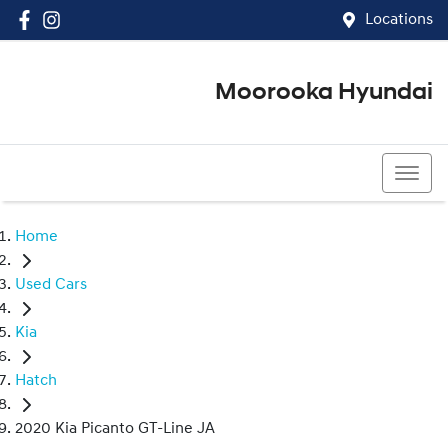
Locations
Moorooka Hyundai
(07) 3067 4011
Home
Used Cars
Kia
Hatch
2020 Kia Picanto GT-Line JA