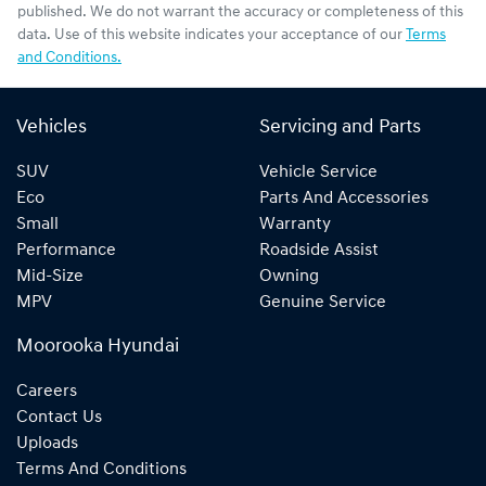
published. We do not warrant the accuracy or completeness of this
data. Use of this website indicates your acceptance of our
Terms
and Conditions.
Vehicles
Servicing and Parts
SUV
Vehicle Service
Eco
Parts And Accessories
Small
Warranty
Performance
Roadside Assist
Mid-Size
Owning
MPV
Genuine Service
Moorooka Hyundai
Careers
Contact Us
Uploads
Terms And Conditions