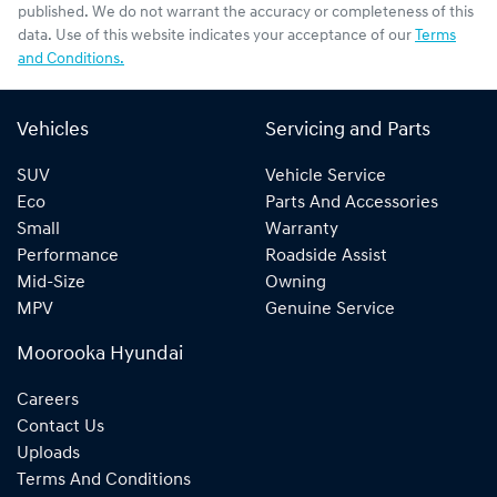
published. We do not warrant the accuracy or completeness of this
data. Use of this website indicates your acceptance of our
Terms
and Conditions.
Vehicles
Servicing and Parts
SUV
Vehicle Service
Eco
Parts And Accessories
Small
Warranty
Performance
Roadside Assist
Mid-Size
Owning
MPV
Genuine Service
Moorooka Hyundai
Careers
Contact Us
Uploads
Terms And Conditions