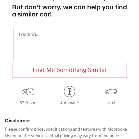
But don't worry, we can help you find
a similar
car
!
Loading...
Find Me Something Similar
57,181 km
Automatic
Hatch
Disclaimer
Please confirm price, specifications and features with
Moorooka
Hyundai
. The vehicles actual pricing may vary from the price