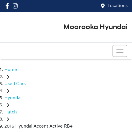
Locations
Moorooka Hyundai
(07) 3067 4011
Home
Used Cars
Hyundai
Hatch
2016 Hyundai Accent Active RB4