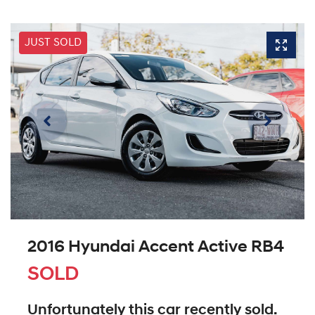
JUST SOLD
2016 Hyundai Accent Active RB4
SOLD
Unfortunately this
car
recently sold.