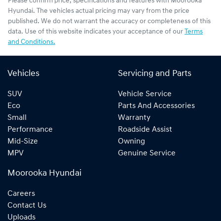
Please confirm price, specifications and features with
Moorooka
Hyundai
. The vehicles actual pricing may vary from the price
published. We do not warrant the accuracy or completeness of this
data. Use of this website indicates your acceptance of our
Terms
and Conditions.
Vehicles
Servicing and Parts
SUV
Vehicle Service
Eco
Parts And Accessories
Small
Warranty
Performance
Roadside Assist
Mid-Size
Owning
MPV
Genuine Service
Moorooka Hyundai
Careers
Contact Us
Uploads