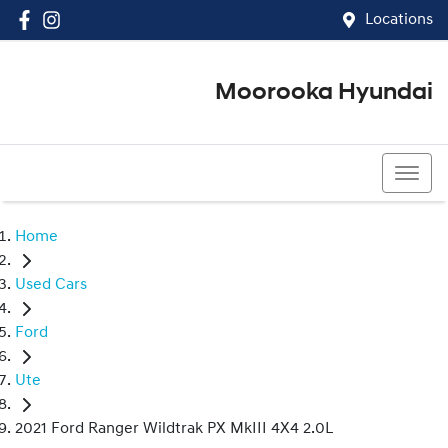
Locations
Moorooka Hyundai
(07) 3067 4011
Home
Used Cars
Ford
Ute
2021 Ford Ranger Wildtrak PX MkIII 4X4 2.0L