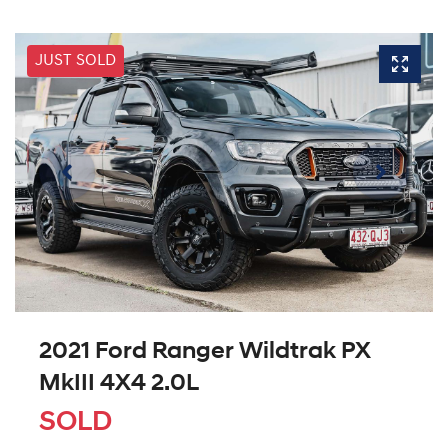
JUST SOLD
2021 Ford Ranger Wildtrak PX
MkIII 4X4 2.0L
SOLD