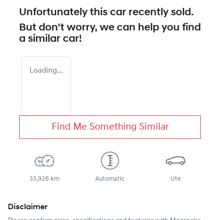
Unfortunately this
car
recently sold.
But don't worry, we can help you find
a similar
car
!
Loading...
Find Me Something Similar
33,926 km
Automatic
Ute
Disclaimer