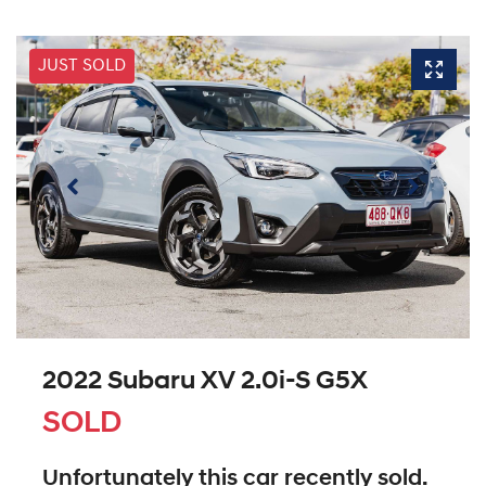
JUST SOLD
2022 Subaru XV 2.0i-S G5X
SOLD
Unfortunately this
car
recently sold.