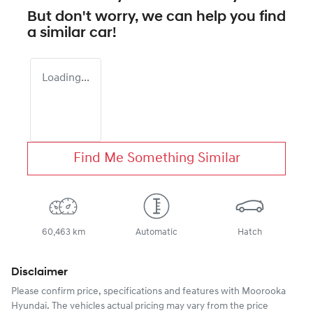
But don't worry, we can help you find
a similar
car
!
Loading...
Find Me Something Similar
60,463 km
Automatic
Hatch
Disclaimer
Please confirm price, specifications and features with
Moorooka
Hyundai
. The vehicles actual pricing may vary from the price