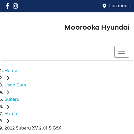
Locations
Moorooka Hyundai
(07) 3067 4011
Home
Used Cars
Subaru
Hatch
2022 Subaru XV 2.0i-S G5X