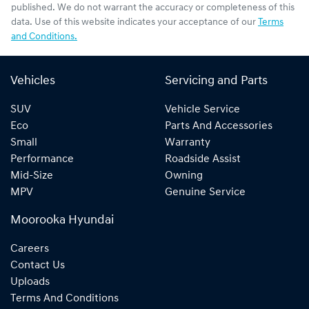
published. We do not warrant the accuracy or completeness of this
data. Use of this website indicates your acceptance of our
Terms
and Conditions.
Vehicles
Servicing and Parts
SUV
Vehicle Service
Eco
Parts And Accessories
Small
Warranty
Performance
Roadside Assist
Mid-Size
Owning
MPV
Genuine Service
Moorooka Hyundai
Careers
Contact Us
Uploads
Terms And Conditions