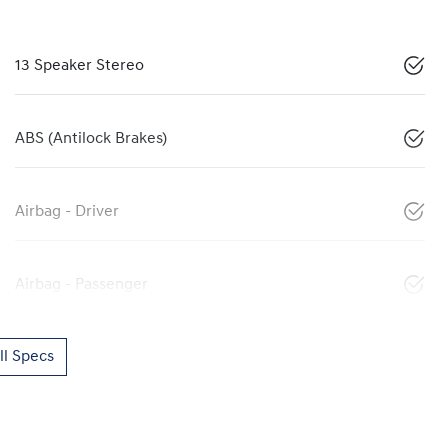
13 Speaker Stereo
ABS (Antilock Brakes)
Airbag - Driver
Airbag - Passenger
l Specs