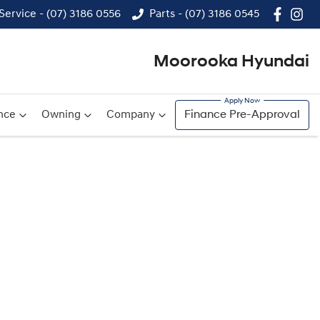
Service - (07) 3186 0556
Parts - (07) 3186 0545
Moorooka Hyundai
nce
Owning
Company
Finance Pre-Approval