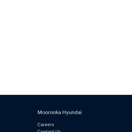
Moorooka Hyundai
Careers
Contact Us