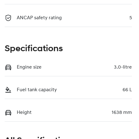
ANCAP safety rating
5
Specifications
Engine size
3.0-litre
Fuel tank capacity
66 L
Height
1638 mm