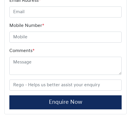
Email Address
*
Mobile Number
*
Comments
*
Enquire Now