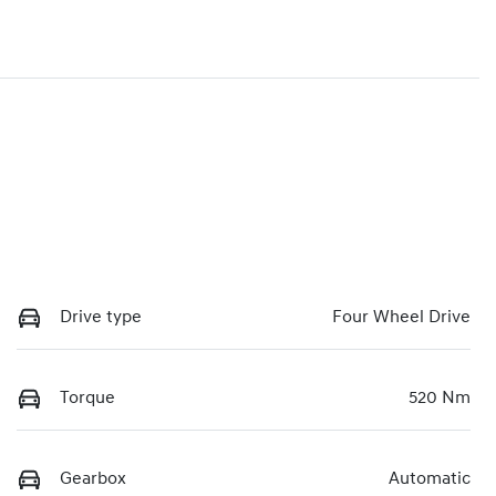
Drive type
Four Wheel Drive
Torque
520 Nm
Gearbox
Automatic