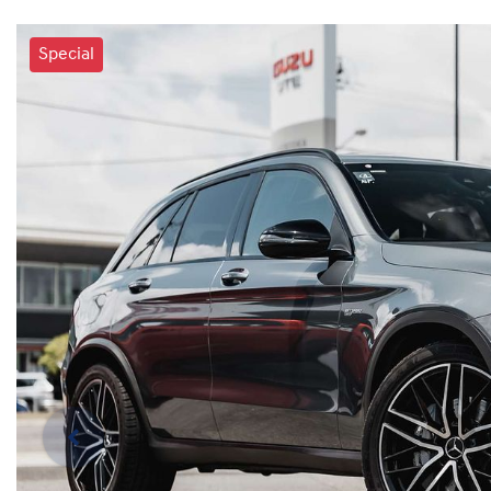
Special