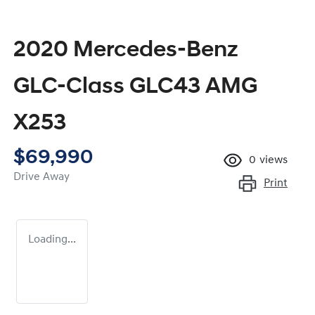
2020 Mercedes-Benz
GLC-Class GLC43 AMG
X253
$69,990
0
views
Drive Away
Print
Loading...