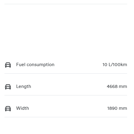
Fuel consumption
10 L/100km
Length
4668 mm
Width
1890 mm