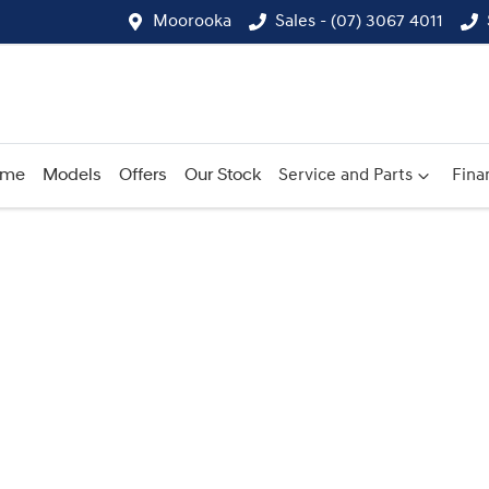
Moorooka
Sales - (07) 3067 4011
ome
Models
Offers
Our Stock
Service and Parts
Fina
Compare
Cars