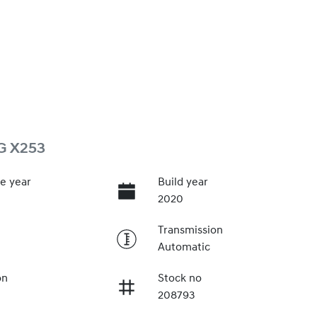
G X253
e year
Build year
2020
Transmission
Automatic
on
Stock no
208793