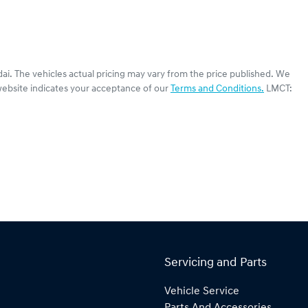
ai
. The vehicles actual pricing may vary from the price published. We
website indicates your acceptance of our
Terms and Conditions.
LMCT:
Servicing and Parts
Vehicle Service
Parts And Accessories