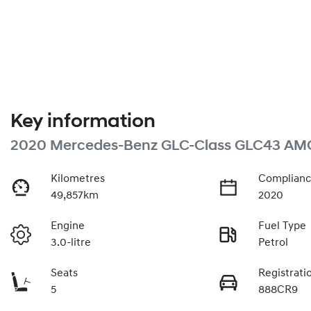
Key information
2020 Mercedes-Benz GLC-Class GLC43 AM
Kilometres
Complianc
49,857km
2020
Engine
Fuel Type
3.0-litre
Petrol
Seats
Registrati
5
888CR9