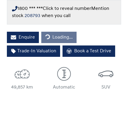
1800 *** ***
Click to reveal number
Mention
stock
208793
when you call
Loading...
Enquire
Loading...
Trade-In Valuation
Book a Test Drive
49,857 km
Automatic
SUV