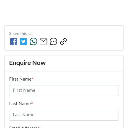
Share this
car
Enquire Now
First Name
*
Last Name
*