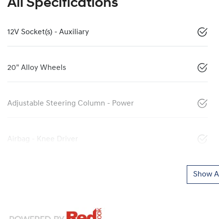
All Specifications
12V Socket(s) - Auxiliary
20" Alloy Wheels
Adjustable Steering Column - Power
Airbag - Knee Driver
Show Al