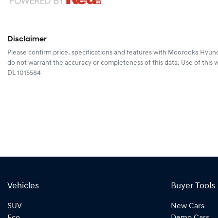
Disclaimer
Please confirm price, specifications and features with
Moorooka Hyund
do not warrant the accuracy or completeness of this data. Use of this 
DL 1015584
Vehicles
Buyer Tools
SUV
New Cars
Eco
Demo Cars