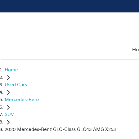
H
Home
Used Cars
Mercedes-Benz
SUV
2020 Mercedes-Benz GLC-Class GLC43 AMG X253