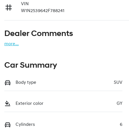
VIN
W1N2539642F788241
Dealer Comments
more
...
Car Summary
Body type
SUV
Exterior color
GY
Cylinders
6