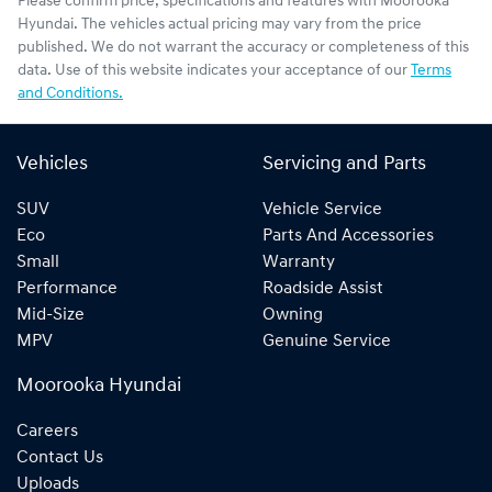
Please confirm price, specifications and features with
Moorooka
Hyundai
. The vehicles actual pricing may vary from the price
published. We do not warrant the accuracy or completeness of this
data. Use of this website indicates your acceptance of our
Terms
and Conditions.
Vehicles
Servicing and Parts
SUV
Vehicle Service
Eco
Parts And Accessories
Small
Warranty
Performance
Roadside Assist
Mid-Size
Owning
MPV
Genuine Service
Moorooka Hyundai
Careers
Contact Us
Uploads