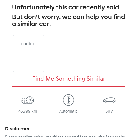
Unfortunately this
car
recently sold.
But don't worry, we can help you find
a similar
car
!
Loading...
Find Me Something Similar
46,799 km
Automatic
SUV
Disclaimer