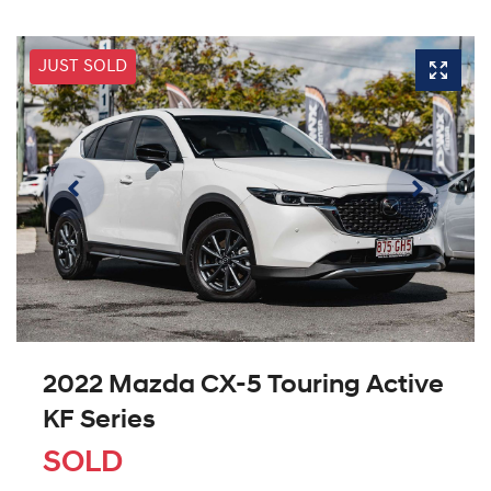
JUST SOLD
2022 Mazda CX-5 Touring Active
KF Series
SOLD