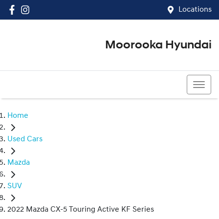
Locations
Moorooka Hyundai
(07) 3067 4011
Home
Used Cars
Mazda
SUV
2022 Mazda CX-5 Touring Active KF Series