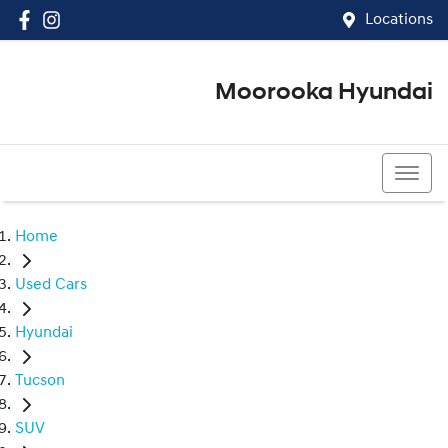
Locations
Moorooka Hyundai
(07) 3067 4011
Home
Used Cars
Hyundai
Tucson
SUV