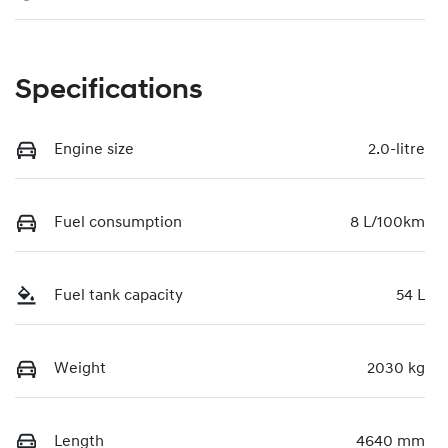
Specifications
Engine size
2.0-litre
Fuel consumption
8 L/100km
Fuel tank capacity
54 L
Weight
2030 kg
Length
4640 mm