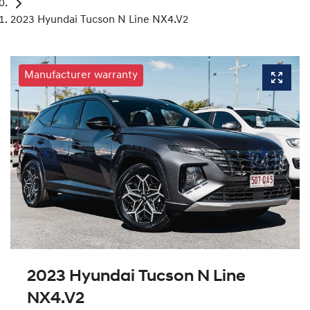
2023 Hyundai Tucson N Line NX4.V2
Manufacturer warranty
2023 Hyundai Tucson N Line
NX4.V2