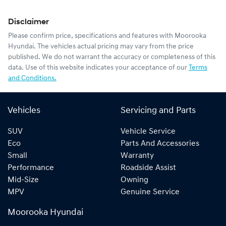
Disclaimer
Please confirm price, specifications and features with
Moorooka
Hyundai
. The vehicles actual pricing may vary from the price
published. We do not warrant the accuracy or completeness of this
data. Use of this website indicates your acceptance of our
Terms
and Conditions.
Vehicles
Servicing and Parts
SUV
Vehicle Service
Eco
Parts And Accessories
Small
Warranty
Performance
Roadside Assist
Mid-Size
Owning
MPV
Genuine Service
Moorooka Hyundai