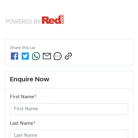
Share this
car
Enquire Now
First Name
*
Last Name
*