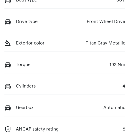
Body type
SUV
Drive type
Front Wheel Drive
Exterior color
Titan Gray Metallic
Torque
192 Nm
Cylinders
4
Gearbox
Automatic
ANCAP safety rating
5