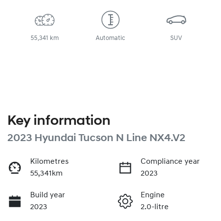
55,341 km
Automatic
SUV
Key information
2023 Hyundai Tucson N Line NX4.V2
Kilometres
Compliance year
55,341km
2023
Build year
Engine
2023
2.0-litre