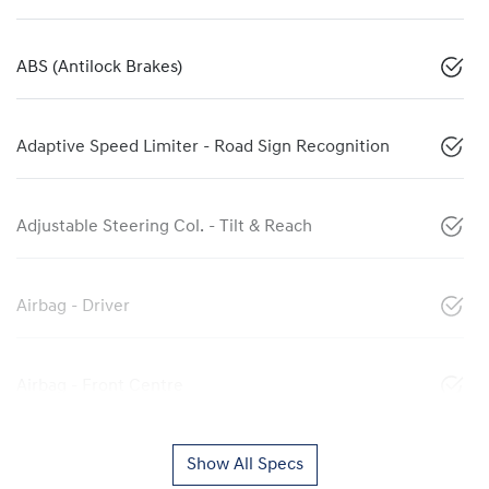
ABS (Antilock Brakes)
Adaptive Speed Limiter - Road Sign Recognition
Adjustable Steering Col. - Tilt & Reach
Airbag - Driver
Airbag - Front Centre
Show All Specs