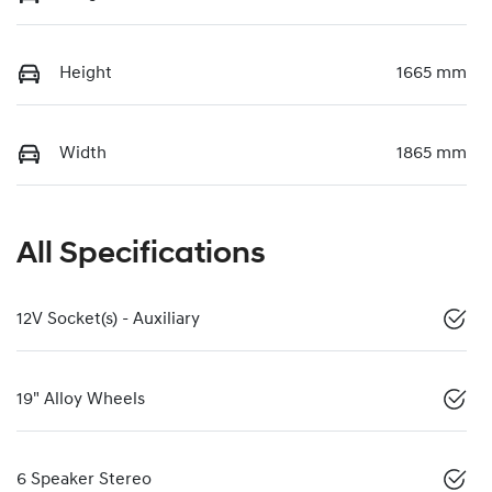
Height
1665 mm
Width
1865 mm
All Specifications
12V Socket(s) - Auxiliary
19" Alloy Wheels
6 Speaker Stereo