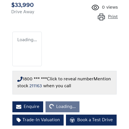
$33,990
0
views
Drive Away
Print
Loading...
1800 *** ***
Click to reveal number
Mention
stock
211163
when you call
Loading...
Enquire
Loading...
Trade-In Valuation
Book a Test Drive