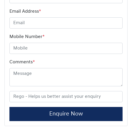
Email Address
*
Mobile Number
*
Comments
*
Enquire Now