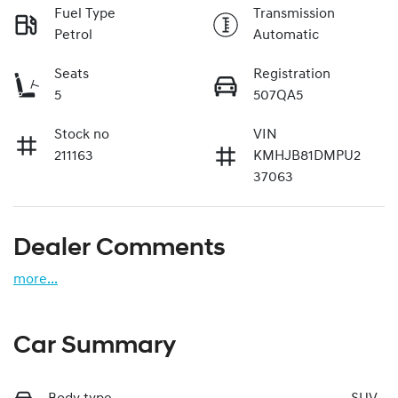
Fuel Type
Transmission
Petrol
Automatic
Seats
Registration
5
507QA5
Stock no
VIN
211163
KMHJB81DMPU2
37063
Dealer Comments
more
...
Car Summary