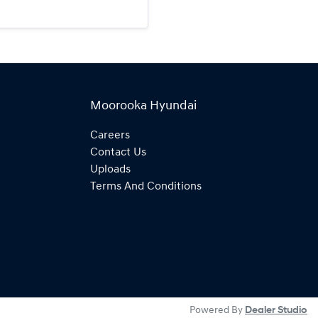
Moorooka Hyundai
Careers
Contact Us
Uploads
Terms And Conditions
Powered By
Dealer Studio