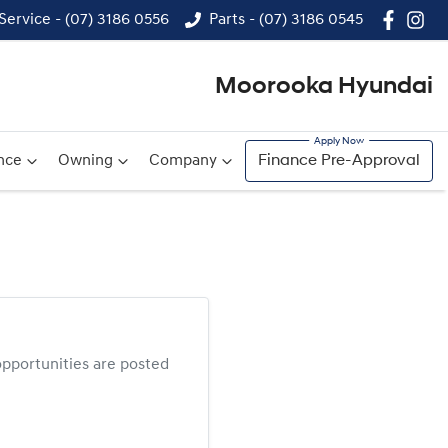
Service - (07) 3186 0556
Parts - (07) 3186 0545
Moorooka Hyundai
nce
Owning
Company
Finance Pre-Approval
pportunities are posted