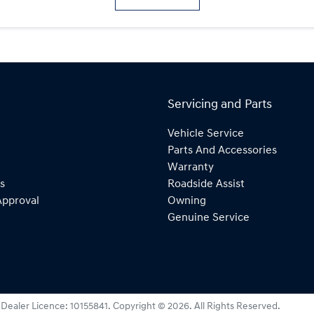
Servicing and Parts
Vehicle Service
Parts And Accessories
Warranty
s
Roadside Assist
Approval
Owning
Genuine Service
:
Dealer Licence: 10155841
.
Copyright ©
2026
. All Rights Reserved.