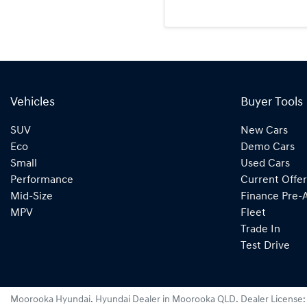
Vehicles
Buyer Tools
SUV
New Cars
Eco
Demo Cars
Small
Used Cars
Performance
Current Offer
Mid-Size
Finance Pre-
MPV
Fleet
Trade In
Test Drive
Moorooka Hyundai
.
Hyundai Dealer
in
Moorooka QLD
.
Dealer License