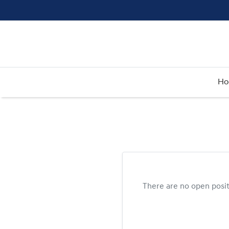
H
There are no open posi