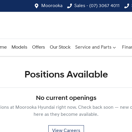
Moorooka
Sales - (07) 3067 4011
ome
Models
Offers
Our Stock
Service and Parts
Fina
Positions Available
No current openings
tions at
Moorooka Hyundai
right now. Check back soon — new o
here as they become available.
View Careers