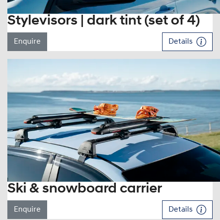
Stylevisors | dark tint (set of 4)
Enquire
Details
Ski & snowboard carrier
Enquire
Details