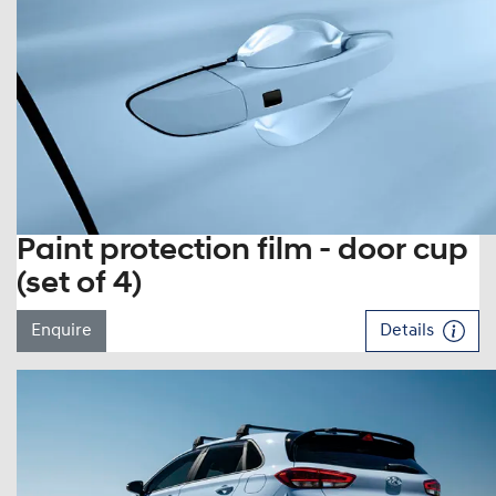
Paint protection film - door cup
(set of 4)
Enquire
Details