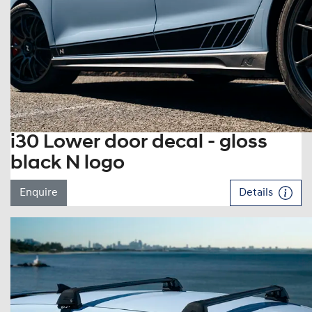
i30 Lower door decal - gloss
black N logo
Enquire
Details