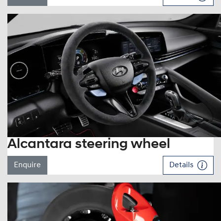
Alcantara steering wheel
Enquire
Details