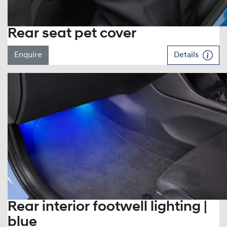
Rear seat pet cover
Enquire
Details
Rear interior footwell lighting |
blue