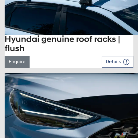
Hyundai genuine roof racks |
flush
Enquire
Details