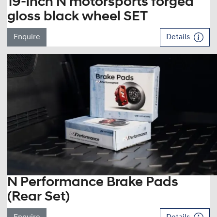
19-inch N motorsports forged
gloss black wheel SET
Enquire
Details
N Performance Brake Pads
(Rear Set)