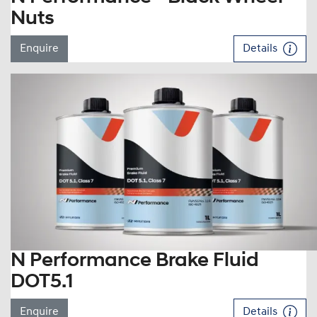
Nuts
Enquire
Details
N Performance Brake Fluid
DOT5.1
Enquire
Details