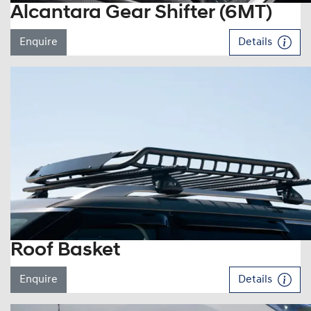
Alcantara Gear Shifter (6MT)
Enquire
Details
Roof Basket
Enquire
Details