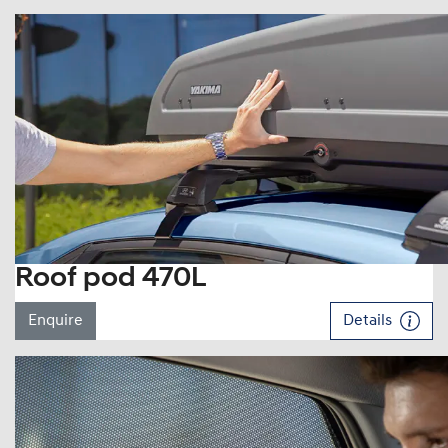
Roof pod 470L
Enquire
Details