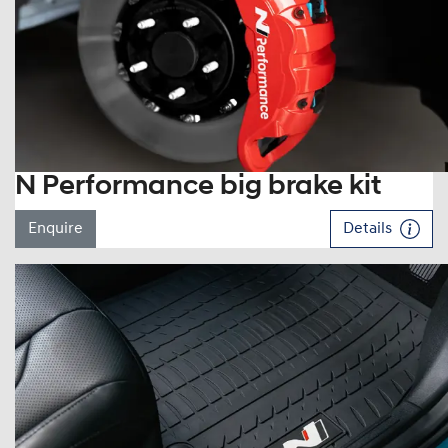
N Performance big brake kit
Enquire
Details