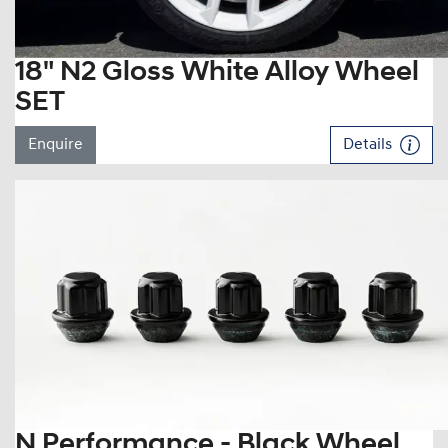
18" N2 Gloss White Alloy Wheel
SET
Enquire
Details
N Performance - Black Wheel