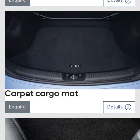
Enquire
Details
Carpet cargo mat
Enquire
Details