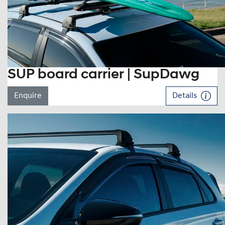
SUP board carrier | SupDawg
Enquire
Details