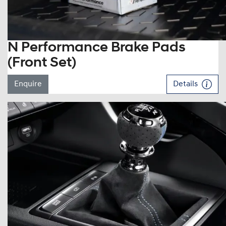
N Performance Brake Pads
(Front Set)
Enquire
Details