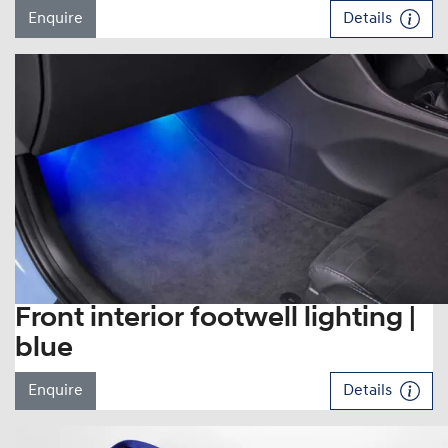
Enquire
Details
Front interior footwell lighting |
blue
Enquire
Details