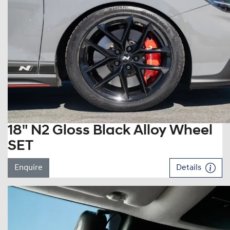
18" N2 Gloss Black Alloy Wheel
SET
Enquire
Details