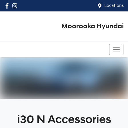
Locations
Moorooka Hyundai
(07) 3067 4011
i30 N Accessories