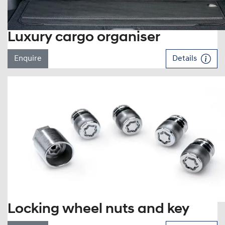
Luxury cargo organiser
Enquire
Details
Locking wheel nuts and key