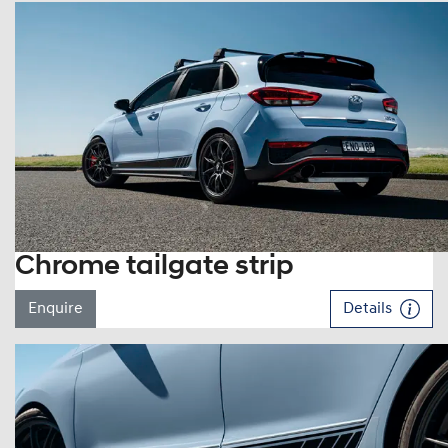
Chrome tailgate strip
Enquire
Details