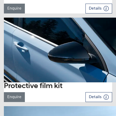
Enquire
Details
Protective film kit
Enquire
Details