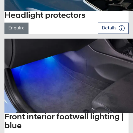
Headlight protectors
Enquire
Details
Front interior footwell lighting |
blue