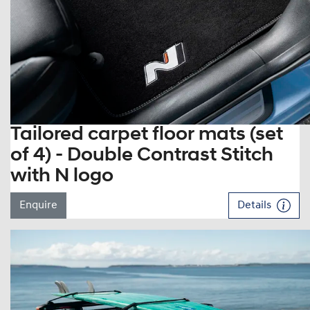
Tailored carpet floor mats (set
of 4) - Double Contrast Stitch
with N logo
Enquire
Details