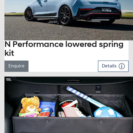
N Performance lowered spring
kit
Enquire
Details