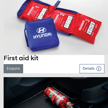
First aid kit
Enquire
Details