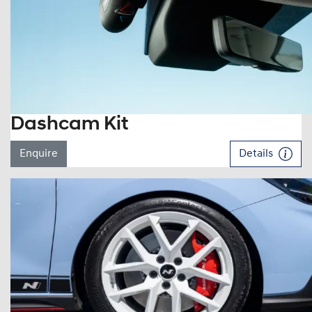
Dashcam Kit
Enquire
Details