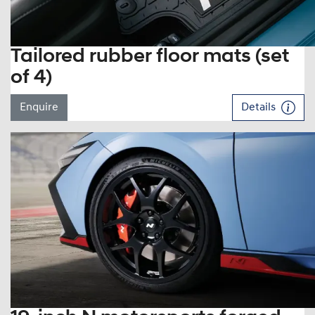
Tailored rubber floor mats (set
of 4)
Enquire
Details