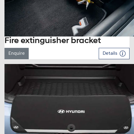
Fire extinguisher bracket
Enquire
Details