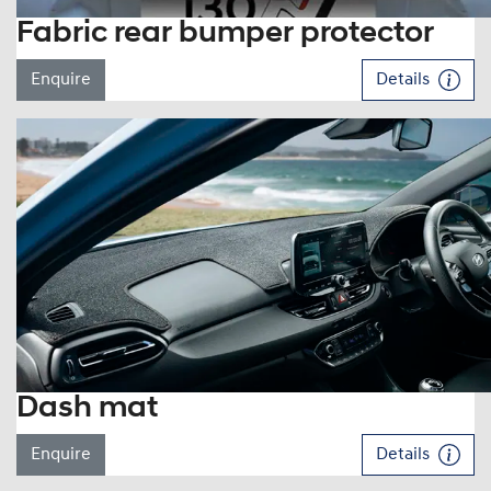
Fabric rear bumper protector
Enquire
Details
Dash mat
Enquire
Details