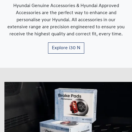
Hyundai Genuine Accessories & Hyundai Approved
Accessories are the perfect way to enhance and
personalise your Hyundai. All accessories in our
extensive range are precision engineered to ensure you
receive the highest quality and correct fit, every time.
Explore
i30 N