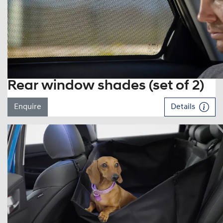
Rear window shades (set of 2)
Enquire
Details