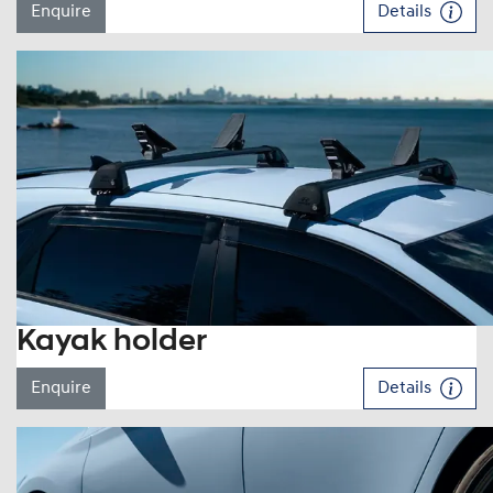
Enquire
Details
Kayak holder
Enquire
Details