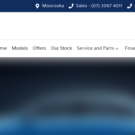
Moorooka
Sales - (07) 3067 4011
ome
Models
Offers
Our Stock
Service and Parts
Fina