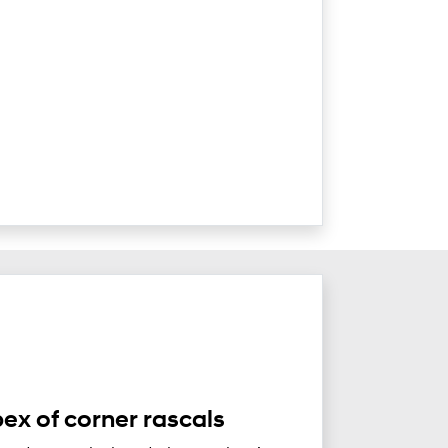
ex of corner rascals