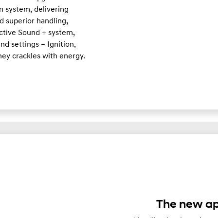
n system, delivering
d superior handling,
Active Sound + system,
d settings – Ignition,
ney crackles with energy.
The new ap