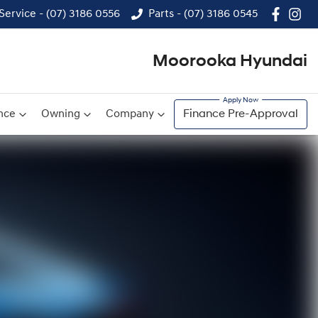
Service - (07) 3186 0556
Parts - (07) 3186 0545
Moorooka Hyundai
nce
Owning
Company
Finance Pre-Approval