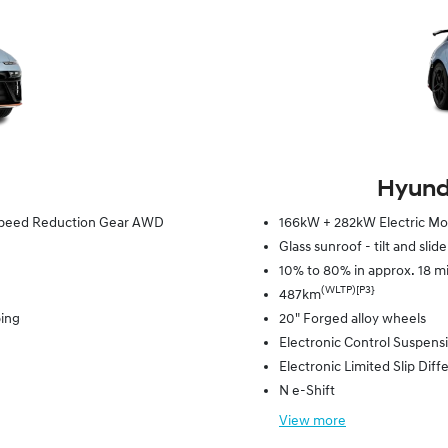
Hyunda
e Speed Reduction Gear AWD
166kW + 282kW Electric Mot
Glass sunroof - tilt and slid
10% to 80% in approx. 18 m
(WLTP)[P3}
487km
ping
20" Forged alloy wheels
Electronic Control Suspens
Electronic Limited Slip Diffe
N e-Shift
View
more