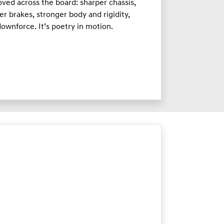
ved across the board: sharper chassis,
er brakes, stronger body and rigidity,
ownforce. It’s poetry in motion.