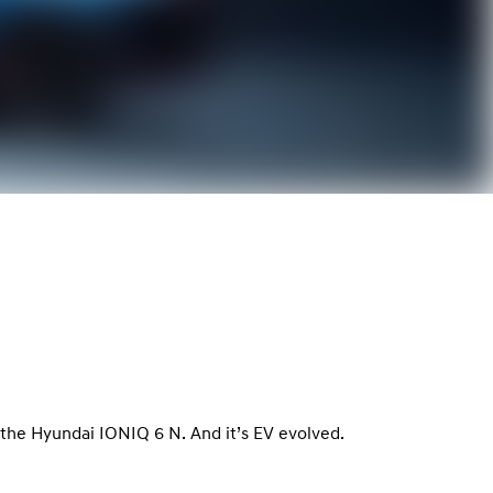
le, the Hyundai IONIQ 6 N. And it’s EV evolved.