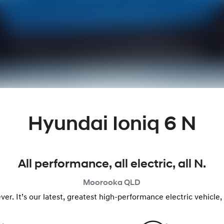
Hyundai Ioniq 6 N
All performance, all electric, all N.
Moorooka
QLD
n ever. It’s our latest, greatest high-performance electric vehic