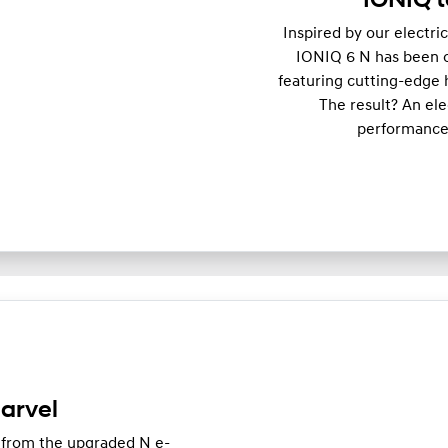
IONIQ t
Inspired by our electri
IONIQ 6 N has been op
featuring cutting-edge 
The result? An el
performance,
arvel
 from the upgraded N e-