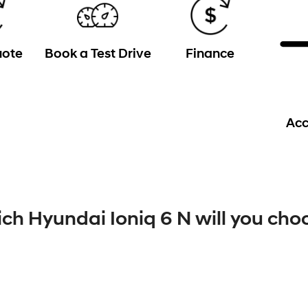
uote
Book a Test Drive
Finance
Acc
ch Hyundai Ioniq 6 N will you cho