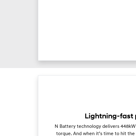
Lightning-fast
N Battery technology delivers 448k
torque. And when it’s time to hit th