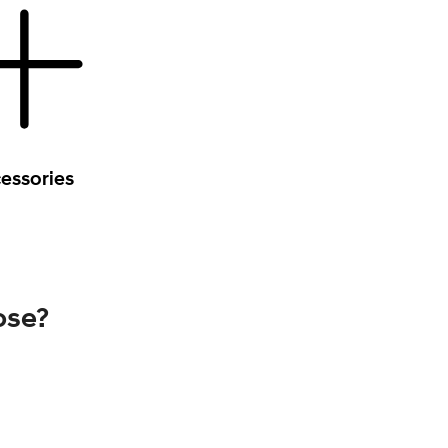
essories
ose?