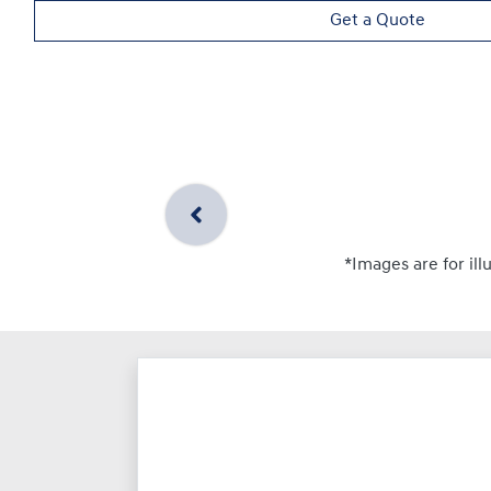
Get a Quote
*Images are for ill