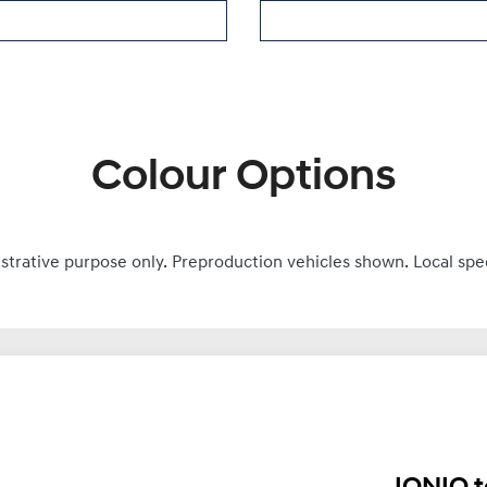
Colour Options
ustrative purpose only. Preproduction vehicles shown. Local spe