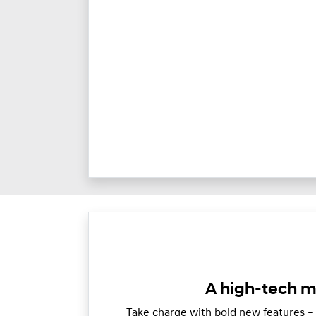
A high-tech m
Take charge with bold new features –