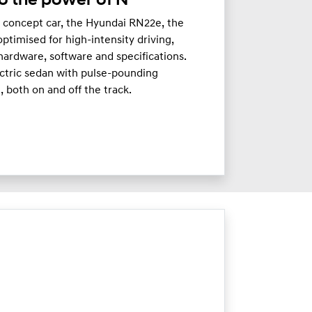
o the power of N
c concept car, the Hyundai RN22e, the
timised for high-intensity driving,
hardware, software and specifications.
ectric sedan with pulse-pounding
 both on and off the track.