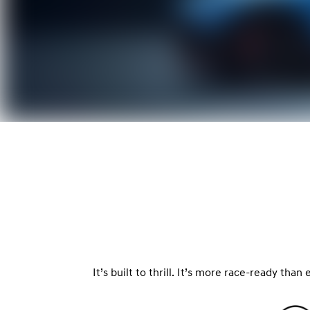
It’s built to thrill. It’s more race-ready tha