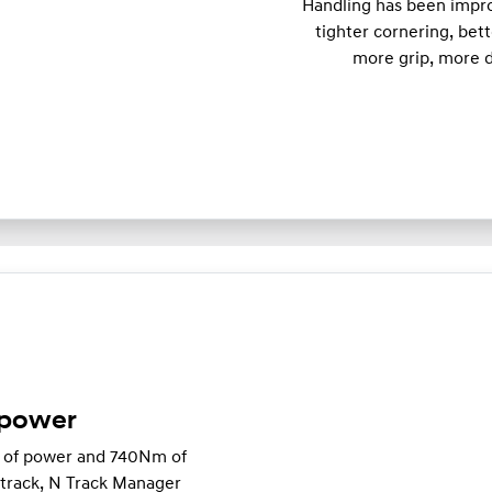
Handling has been impro
tighter cornering, bett
more grip, more d
 power
W of power and 740Nm of
e track, N Track Manager