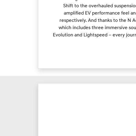
Shift to the overhauled suspensio
amplified EV performance feel an
respectively. And thanks to the N 
which includes three immersive soun
Evolution and Lightspeed – every jour