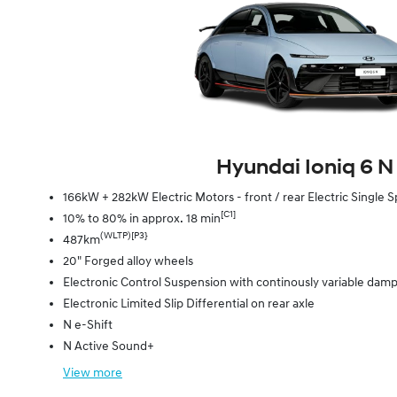
Hyundai Ioniq 6 N
166kW + 282kW Electric Motors - front / rear Electric Singl
[C1]
10% to 80% in approx. 18 min
(WLTP)[P3}
487km
20" Forged alloy wheels
Electronic Control Suspension with continously variable dam
Electronic Limited Slip Differential on rear axle
N e-Shift
N Active Sound+
View
more