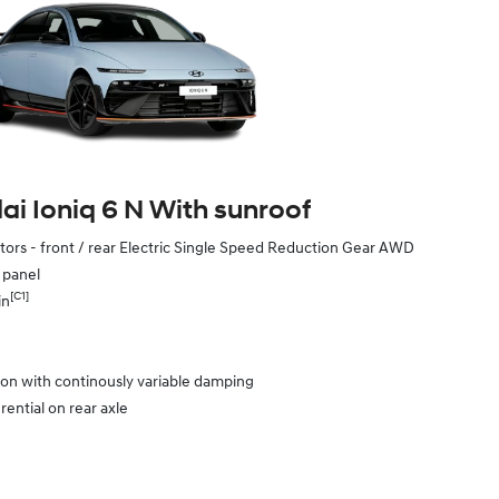
i Ioniq 6 N With sunroof
ors - front / rear Electric Single Speed Reduction Gear AWD
e panel
[C1]
in
ion with continously variable damping
rential on rear axle