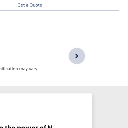
Get a Quote
cification may vary.