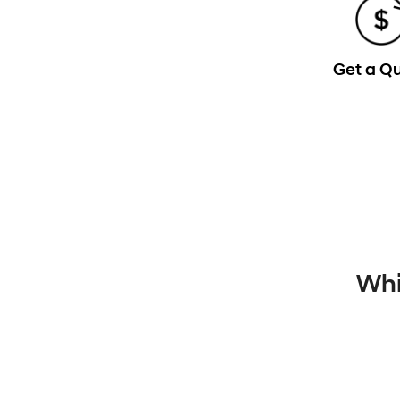
Get a Q
Whi