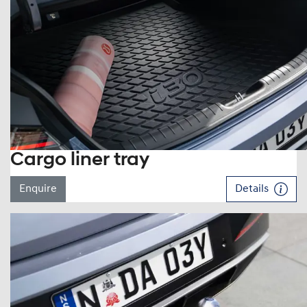
Cargo liner tray
Enquire
Details