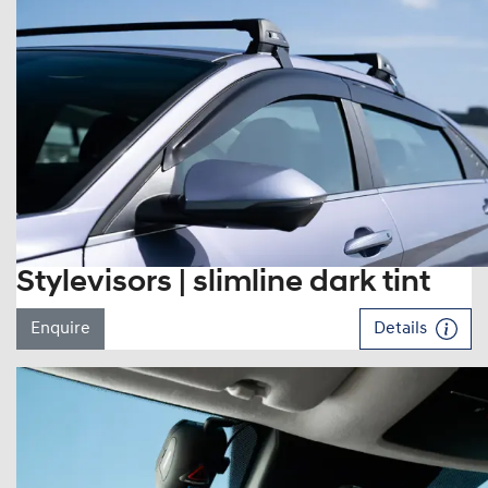
Stylevisors | slimline dark tint
Enquire
Details