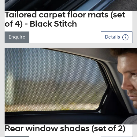
Tailored carpet floor mats (set
of 4) - Black Stitch
Enquire
Details
Rear window shades (set of 2)