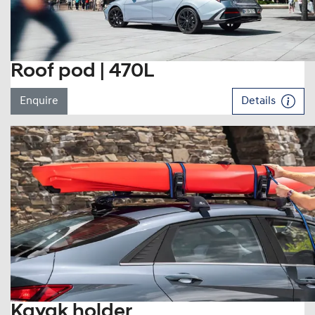
Roof pod | 470L
Enquire
Details
Kayak holder