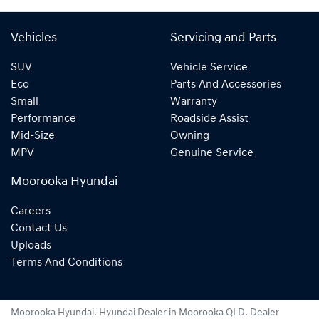
Vehicles
Servicing and Parts
SUV
Vehicle Service
Eco
Parts And Accessories
Small
Warranty
Performance
Roadside Assist
Mid-Size
Owning
MPV
Genuine Service
Moorooka Hyundai
Careers
Contact Us
Uploads
Terms And Conditions
Moorooka Hyundai
.
Hyundai Dealer
in
Moorooka QLD
.
Dealer