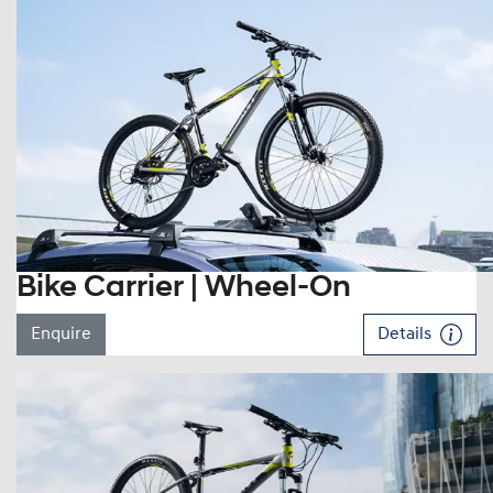
Bike Carrier | Wheel-On
Enquire
Details