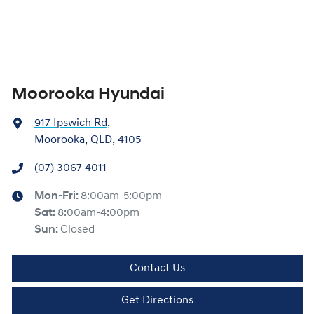
Moorooka Hyundai
917 Ipswich Rd
,
Moorooka, QLD, 4105
(07) 3067 4011
Mon-Fri:
8:00am-5:00pm
Sat
:
8:00am-4:00pm
Sun
:
Closed
Contact Us
Get Directions