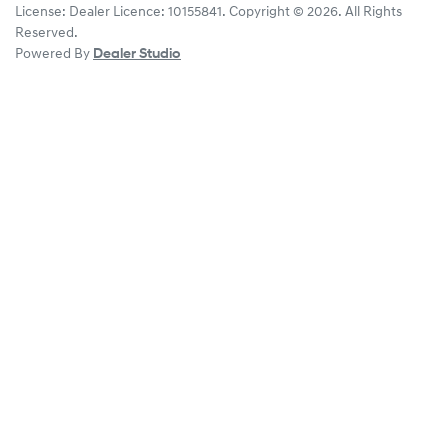
License:
Dealer Licence: 10155841
.
Copyright ©
2026
. All Rights
Reserved.
Powered By
Dealer Studio