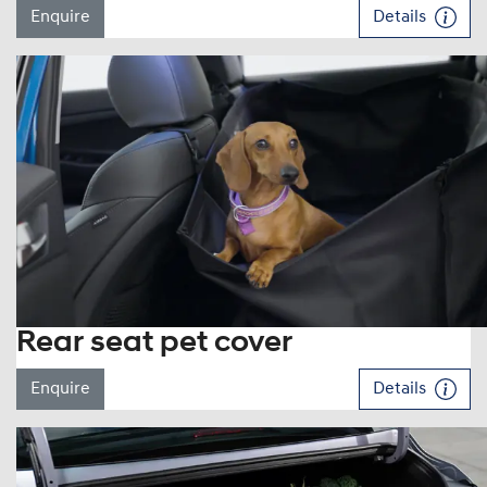
Enquire
Details
Rear seat pet cover
Enquire
Details