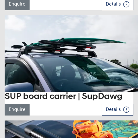
Enquire
Details
SUP board carrier | SupDawg
Enquire
Details