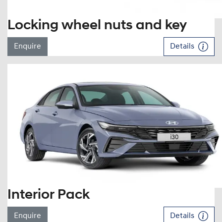
Locking wheel nuts and key
Enquire
Details
Interior Pack
Enquire
Details