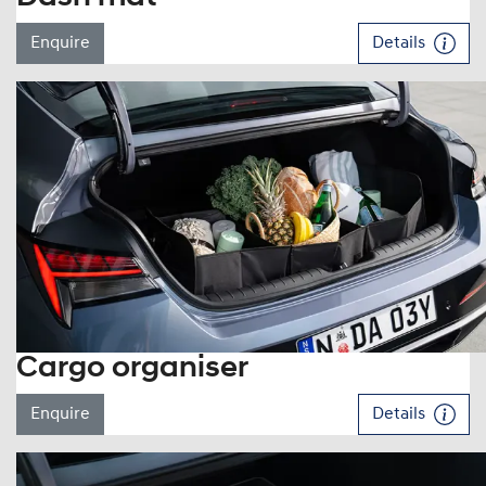
Enquire
Details
Cargo organiser
Enquire
Details