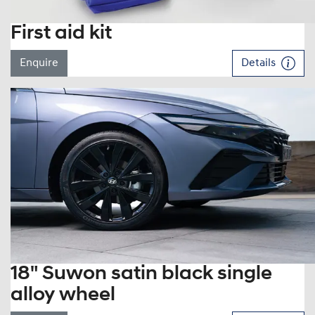
First aid kit
Enquire
Details
18" Suwon satin black single
alloy wheel