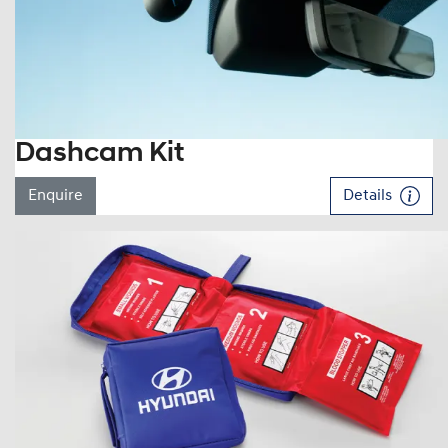
Dashcam Kit
Enquire
Details