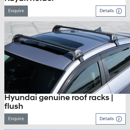
Enquire
Details
Hyundai genuine roof racks |
flush
Enquire
Details