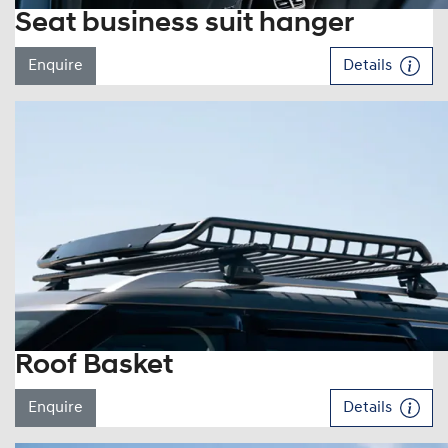
Seat business suit hanger
Enquire
Details
Roof Basket
Enquire
Details