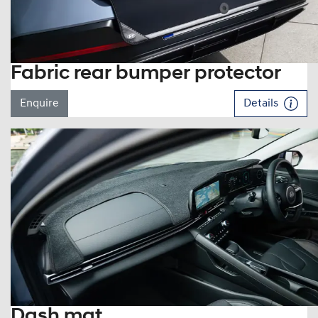
Fabric rear bumper protector
Enquire
Details
Dash mat