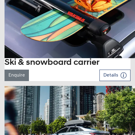
Ski & snowboard carrier
Enquire
Details