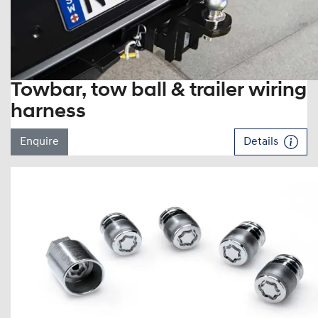
Towbar, tow ball & trailer wiring
harness
Enquire
Details