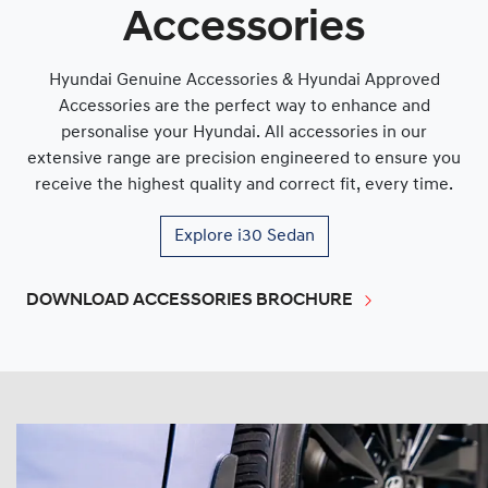
Accessories
Hyundai Genuine Accessories & Hyundai Approved
Accessories are the perfect way to enhance and
personalise your Hyundai. All accessories in our
extensive range are precision engineered to ensure you
receive the highest quality and correct fit, every time.
Explore
i30 Sedan
DOWNLOAD ACCESSORIES BROCHURE