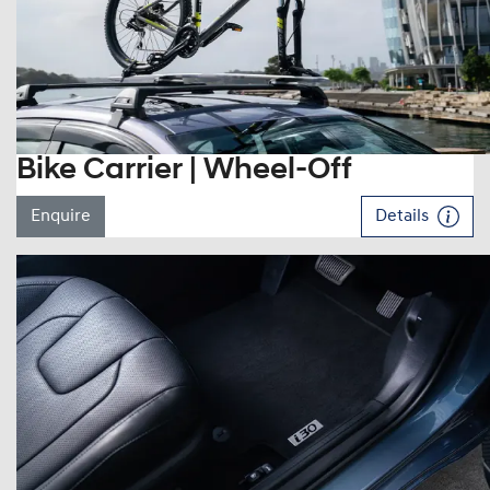
Bike Carrier | Wheel-Off
Enquire
Details