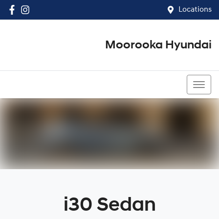
Locations
Moorooka Hyundai
(07) 3067 4011
i30 Sedan