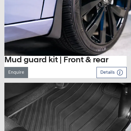
Mud guard kit | Front & rear
Enquire
Details