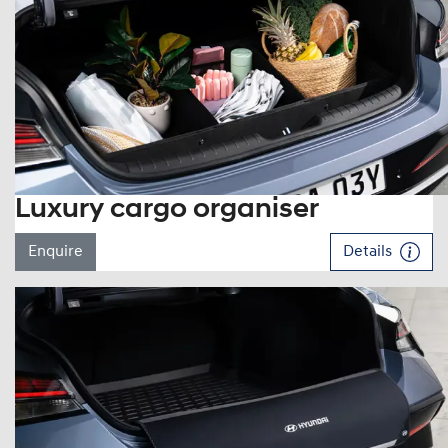
Luxury cargo organiser
Enquire
Details