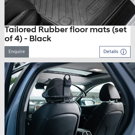
Tailored Rubber floor mats (set
of 4) - Black
Enquire
Details