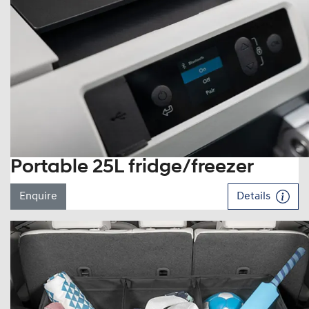
Portable 25L fridge/freezer
Enquire
Details