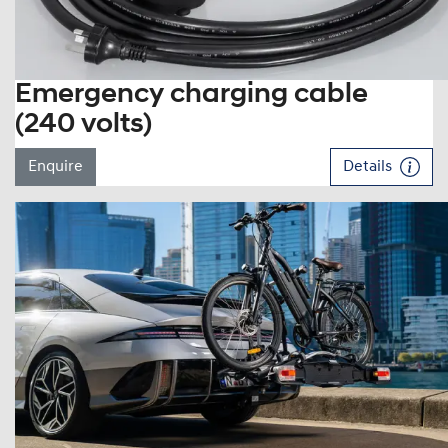
Emergency charging cable
(240 volts)
Enquire
Details