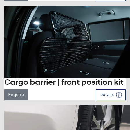
Cargo barrier | front position kit
Enquire
Details