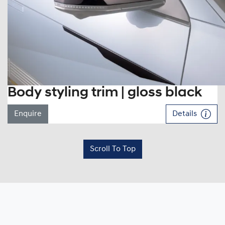
Body styling trim | gloss black
Enquire
Details
Scroll To Top