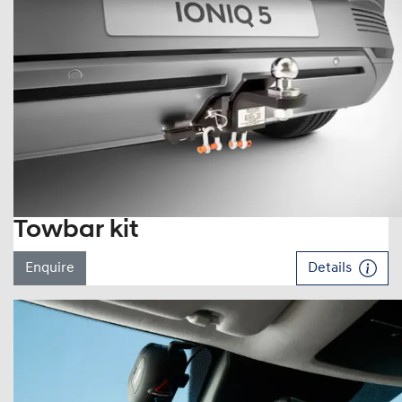
Towbar kit
Enquire
Details