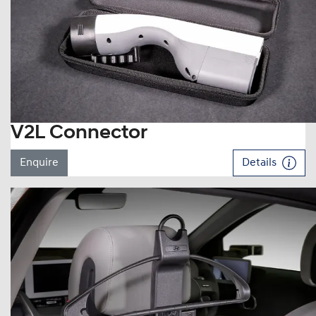
V2L Connector
Enquire
Details