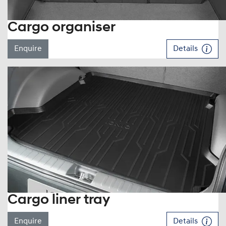
Cargo organiser
Enquire
Details
Cargo liner tray
Enquire
Details