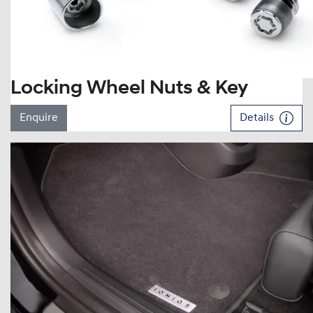
Locking Wheel Nuts & Key
Enquire
Details