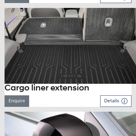
Cargo liner extension
Enquire
Details