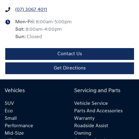
(07) 3067 4011
Mon-Fri:
8:00am-5:00pm
Sat
:
8:00am-4:00pm
Sun
:
Closed
Contact Us
Get Directions
Vehicles
Servicing and Parts
SUV
Vehicle Service
Eco
Parts And Accessories
Small
Warranty
Performance
Roadside Assist
Mid-Size
Owning