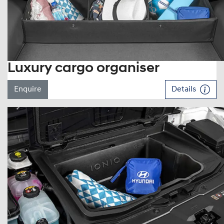
Luxury cargo organiser
Enquire
Details