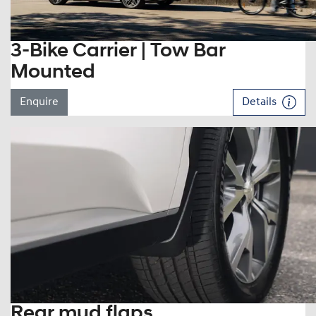
3-Bike Carrier | Tow Bar
Mounted
Enquire
Details
Rear mud flaps