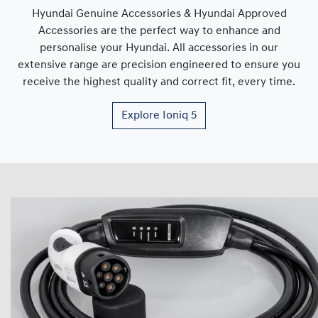
Hyundai Genuine Accessories & Hyundai Approved
Accessories are the perfect way to enhance and
personalise your Hyundai. All accessories in our
extensive range are precision engineered to ensure you
receive the highest quality and correct fit, every time.
Explore
Ioniq 5