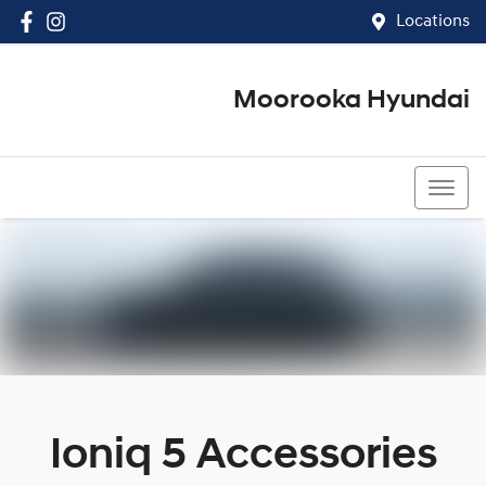
Locations
Moorooka Hyundai
(07) 3067 4011
Ioniq 5 Accessories