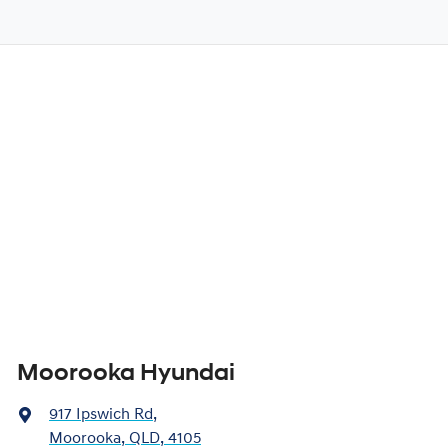
Moorooka Hyundai
917 Ipswich Rd
,
Moorooka, QLD, 4105