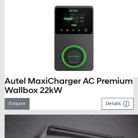
Autel MaxiCharger AC Premium
Wallbox 22kW
Enquire
Details