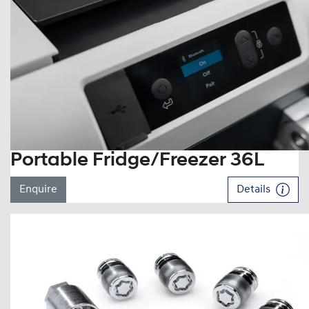
Portable Fridge/Freezer 36L
Enquire
Details