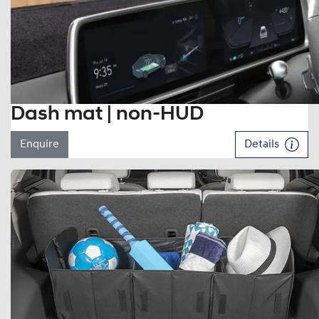
Dash mat | non-HUD
Enquire
Details