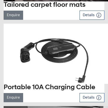
Tailored carpet floor mats
Enquire
Details
Portable 10A Charging Cable
Enquire
Details