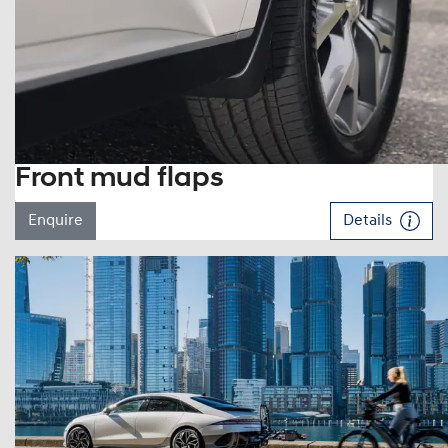
Front mud flaps
Enquire
Details