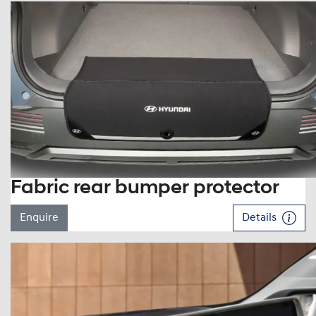
Fabric rear bumper protector
Enquire
Details