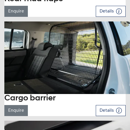
Enquire
Details
Cargo barrier
Enquire
Details