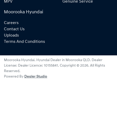
MPV
Genuine Service
Moorooka Hyundai
Careers
Contact Us
Uploads
Terms And Conditions
Moorooka Hyundai
.
Hyundai Dealer
in
Moorooka QLD
.
Dealer
License:
Dealer Licence: 10155841
.
Copyright ©
2026
. All Rights
Reserved.
Powered By
Dealer Studio