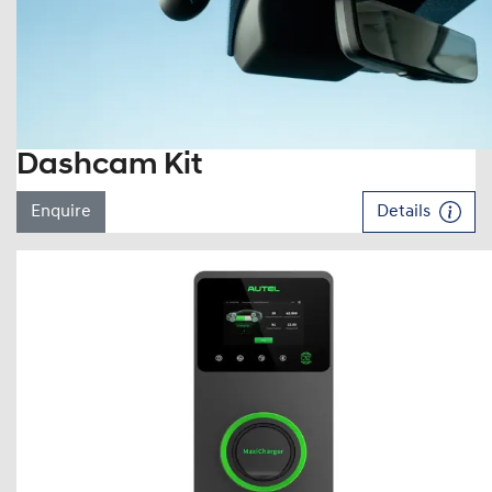
Dashcam Kit
Enquire
Details