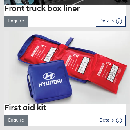
Front truck box liner
Enquire
Details
First aid kit
Enquire
Details