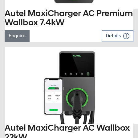
Autel MaxiCharger AC Premium
Wallbox 7.4kW
Enquire
Details
Autel MaxiCharger AC Wallbox
22kW