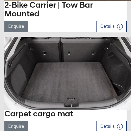
2-Bike Carrier | Tow Bar
Mounted
Enquire
Details
Carpet cargo mat
Enquire
Details