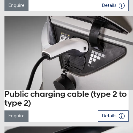
Enquire
Details
Public charging cable (type 2 to
type 2)
Enquire
Details