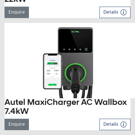
Enquire
Details
Autel MaxiCharger AC Wallbox
7.4kW
Enquire
Details