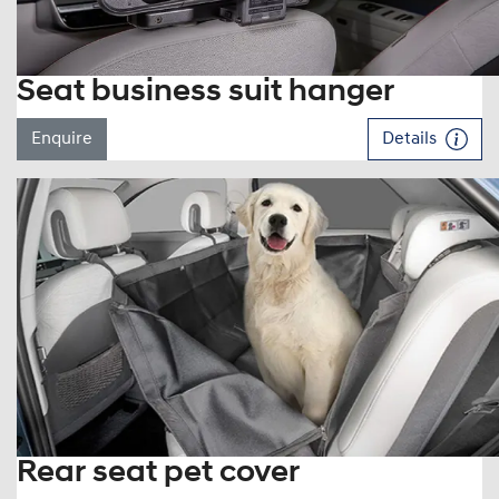
Seat business suit hanger
Enquire
Details
Rear seat pet cover