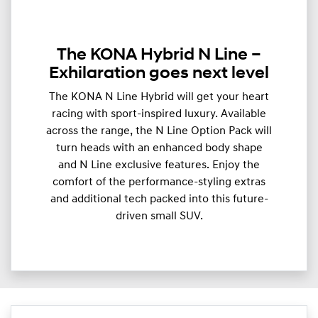
The KONA Hybrid N Line –
Exhilaration goes next level
The KONA N Line Hybrid will get your heart
racing with sport-inspired luxury. Available
across the range, the N Line Option Pack will
turn heads with an enhanced body shape
and N Line exclusive features. Enjoy the
comfort of the performance-styling extras
and additional tech packed into this future-
driven small SUV.