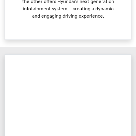
the other offers Hyundai’s next generation
infotainment system – creating a dynamic
and engaging driving experience.