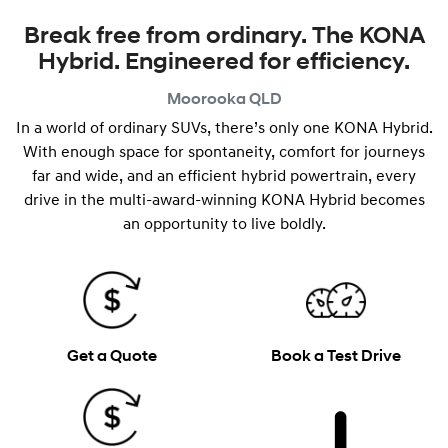
Break free from ordinary. The KONA
Hybrid. Engineered for efficiency.
Moorooka
QLD
In a world of ordinary SUVs, there’s only one KONA Hybrid.
With enough space for spontaneity, comfort for journeys
far and wide, and an efficient hybrid powertrain, every
drive in the multi-award-winning KONA Hybrid becomes
an opportunity to live boldly.
Get a Quote
Book a Test Drive