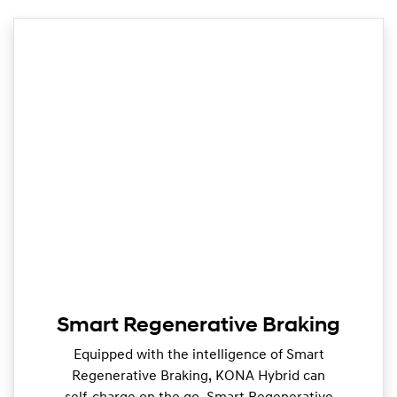
Smart Regenerative Braking
Equipped with the intelligence of Smart
Regenerative Braking, KONA Hybrid can