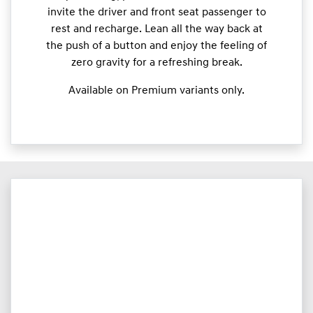
invite the driver and front seat passenger to
rest and recharge. Lean all the way back at
the push of a button and enjoy the feeling of
zero gravity for a refreshing break.
Available on Premium variants only.