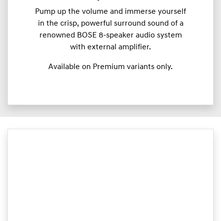
Pump up the volume and immerse yourself
in the crisp, powerful surround sound of a
renowned BOSE 8-speaker audio system
with external amplifier.
Available on Premium variants only.