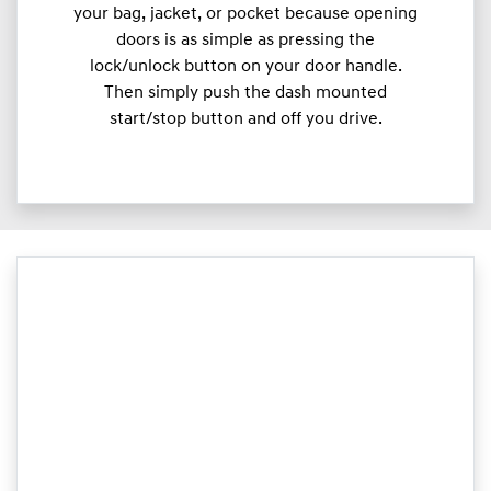
your bag, jacket, or pocket because opening
doors is as simple as pressing the
lock/unlock button on your door handle.
Then simply push the dash mounted
start/stop button and off you drive.