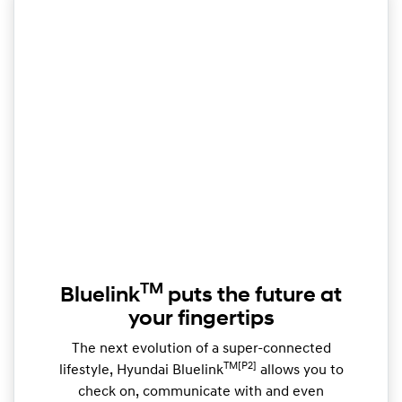
TM
Bluelink
puts the future at
your fingertips
The next evolution of a super-connected
TM[P2]
lifestyle, Hyundai Bluelink
allows you to
check on, communicate with and even