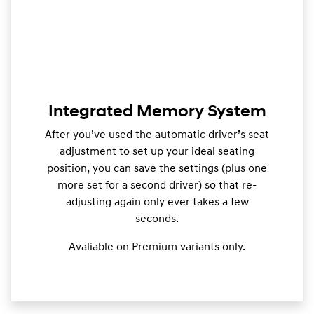
Integrated Memory System
After you’ve used the automatic driver’s seat
adjustment to set up your ideal seating
position, you can save the settings (plus one
more set for a second driver) so that re-
adjusting again only ever takes a few
seconds.
Avaliable on Premium variants only.