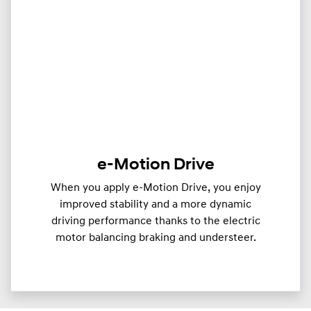
e-Motion Drive
When you apply e-Motion Drive, you enjoy
improved stability and a more dynamic
driving performance thanks to the electric
motor balancing braking and understeer.