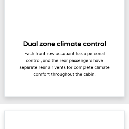
Dual zone climate control
Each front row occupant has a personal
control, and the rear passengers have
separate rear air vents for complete climate
comfort throughout the cabin.