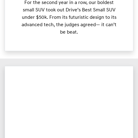
For the second year in a row, our boldest
small SUV took out Drive’s Best Small SUV
under $50k. From its futuristic design to its
advanced tech, the judges agreed— it can’t
be beat.