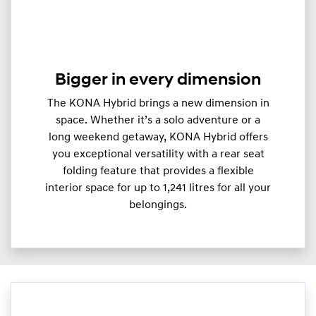
Bigger in every dimension
The KONA Hybrid brings a new dimension in
space. Whether it’s a solo adventure or a
long weekend getaway, KONA Hybrid offers
you exceptional versatility with a rear seat
folding feature that provides a flexible
interior space for up to 1,241 litres for all your
belongings.