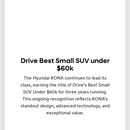
Drive Best Small SUV under
$60k
The Hyundai KONA continues to lead its
class, earning the title of Drive’s Best Small
SUV Under $60k for three years running.
This ongoing recognition reflects KONA’s
standout design, advanced technology, and
exceptional value.