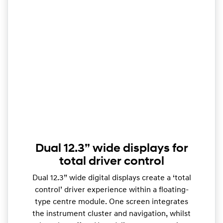
Dual 12.3” wide displays for
total driver control
Dual 12.3” wide digital displays create a ‘total
control’ driver experience within a floating-
type centre module. One screen integrates
the instrument cluster and navigation, whilst