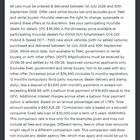
All cars must be ordered & delivered between 1st July 2026 and 30th
September 2026. Offer valid whilst stocks last and excludes govt, fleet
and rental buyers. Hyundai reserves the right to change, supersede or
extend these offers at its discretion. See your participating Hyundai
dealer for details. [D1] $39,990 is the driveaway price available at
participating Hyundai dealers for KONA SUV Smartstream G1.6 GDi
Hybrid 6-Speed DCT - FWD new stock vehicles (with no added options)
purchased and delivered between 1st July 2026 and 30th September
2026. While stock lasts. Not available to fleet, government or rental
buyers, or with other offers. [KHF1] #Applications must be received by
31/08/26 and settled by 14/09/26. Approved consumer applicants only.
Excludes fleet, government and rental buyers. Not to be used with any
other offer. Driveaway price of $39,990 (includes 12 months registration,
12 months compulsory third party insurance, dealer delivery and stamp
duty), less a deposit of $3,695 with monthly payments in arrears not
exceeding $458.86 with a balloon final payment of $18,600 (equal to the
GFV). Additional interest charges accrue when a balloon final payment
option is selected. Based on an annual percentage rate of 1.78%. Total
amount payable is $40,625.28. *Comparison rate is based on a secured
consumer fixed rate loan of $30,000 over a term of 5 years. WARNING:
This comparison rate is true only for the examples given and may not
include all fees and charges. Different terms, fees or other loan amounts
might result in a different comparison rate. This comparison rate does
not include any dealer agency fee, which may apply and could be up to