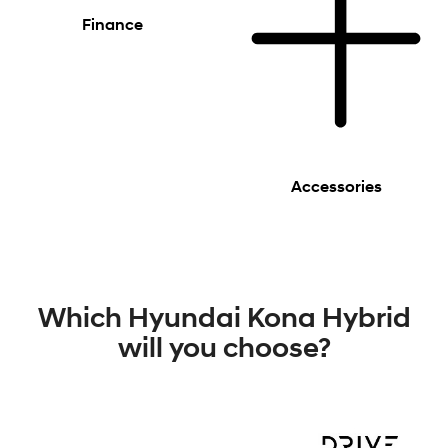
Finance
Accessories
Which Hyundai Kona Hybrid
will you choose?