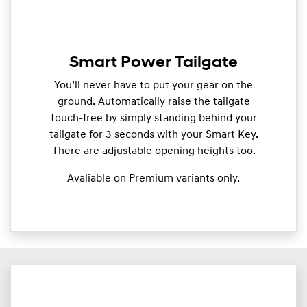
Smart Power Tailgate
You’ll never have to put your gear on the
ground. Automatically raise the tailgate
touch-free by simply standing behind your
tailgate for 3 seconds with your Smart Key.
There are adjustable opening heights too.
Avaliable on Premium variants only.