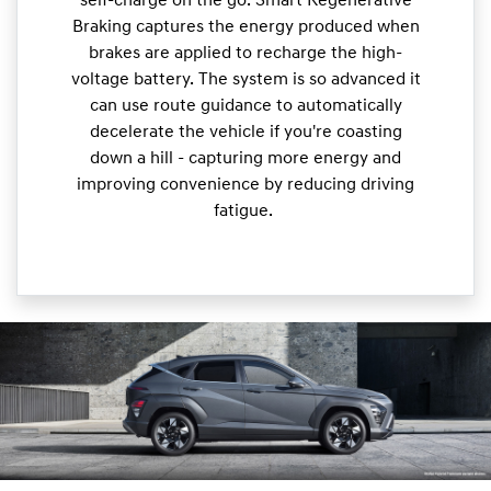
self-charge on the go. Smart Regenerative
Braking captures the energy produced when
brakes are applied to recharge the high-
voltage battery. The system is so advanced it
can use route guidance to automatically
decelerate the vehicle if you're coasting
down a hill - capturing more energy and
improving convenience by reducing driving
fatigue.