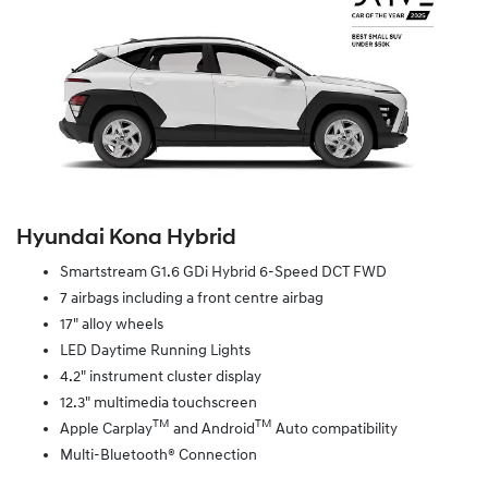
Hyundai Kona Hybrid
Smartstream G1.6 GDi Hybrid 6-Speed DCT FWD
7 airbags including a front centre airbag
17" alloy wheels
LED Daytime Running Lights
4.2" instrument cluster display
12.3" multimedia touchscreen
TM
TM
Apple Carplay
and Android
Auto compatibility
Multi-Bluetooth® Connection