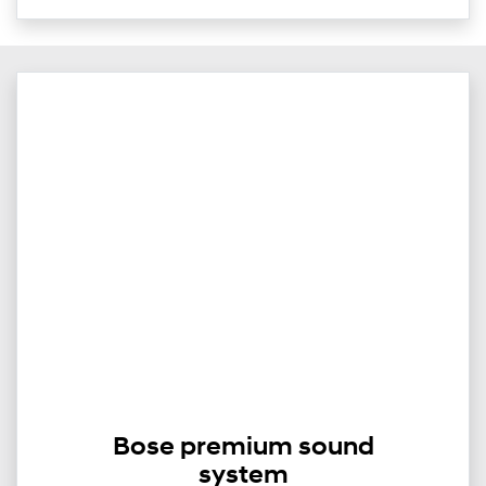
Bose premium sound
system