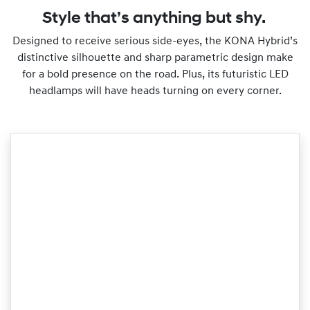
Style that’s anything but shy.
Designed to receive serious side-eyes, the KONA Hybrid’s
distinctive silhouette and sharp parametric design make
for a bold presence on the road. Plus, its futuristic LED
headlamps will have heads turning on every corner.