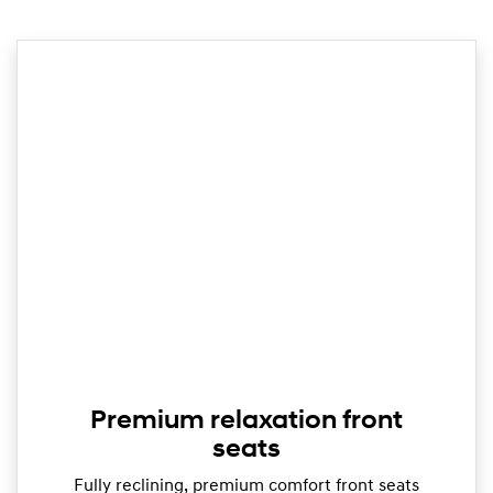
Premium relaxation front
seats
Fully reclining, premium comfort front seats