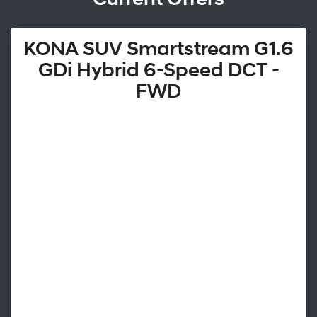
KONA SUV Smartstream G1.6
GDi Hybrid 6-Speed DCT -
FWD