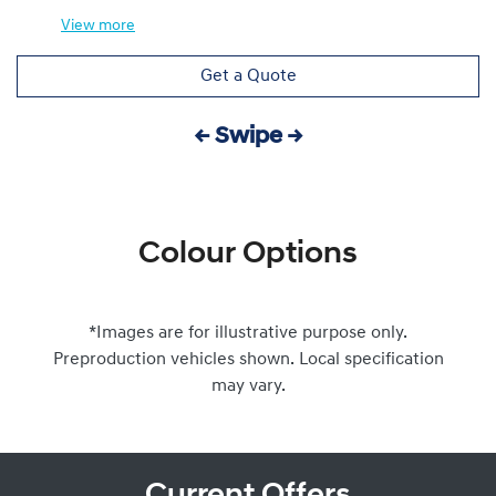
View
more
Get a Quote
← Swipe →
Colour Options
*Images are for illustrative purpose only.
Preproduction vehicles shown. Local specification
may vary.
Current Offers