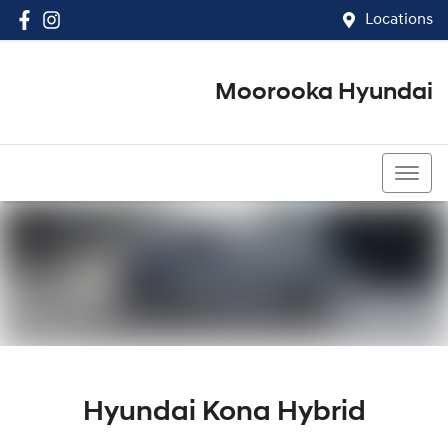
Locations
Moorooka Hyundai
(07) 3067 4011
Hyundai Kona Hybrid