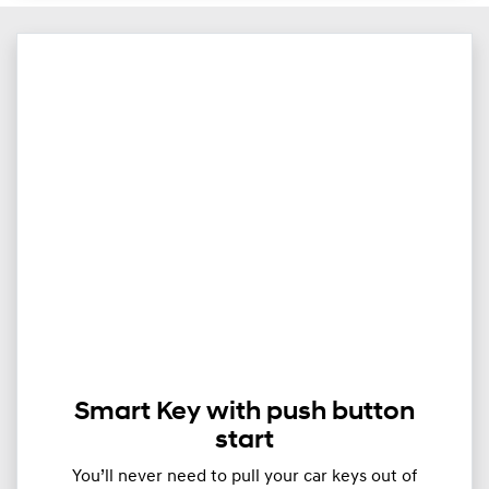
Smart Key with push button
start
You’ll never need to pull your car keys out of