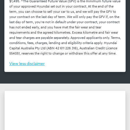
$1,495. ^The Guaranteed Future Value (GFV) is the minimum future value
of your approved Hyundai set out in your contract. At the end of the
term, you can choose to sell your car to us, and we will pay the GFV to
your contract on the last day of term. We will only pay the GFV if, on the
last day of term, you're not in default under your contract, your contract
has not ended early, and you have met the fair wear and tear
requirements and the agreed kilometres. Excess kilometre and fair wear
and tear charges are payable separately. Approved applicants only. Terms,
conditions, fees, charges, lending and eligibility criteria apply. Hyundai
Capital Australia Pty Ltd (ABN 42 611 226 316), Australian Credit Licence
554051, reserves the right to change or withdraw this offer at any time.
View
less disclaimer