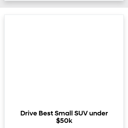
Drive Best Small SUV under
$50k