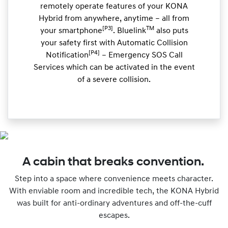
remotely operate features of your KONA
Hybrid from anywhere, anytime – all from
[P3]
TM
your smartphone
. Bluelink
also puts
your safety first with Automatic Collision
[P4]
Notification
– Emergency SOS Call
Services which can be activated in the event
of a severe collision.
A cabin that breaks convention.
Step into a space where convenience meets character.
With enviable room and incredible tech, the KONA Hybrid
was built for anti-ordinary adventures and off-the-cuff
escapes.