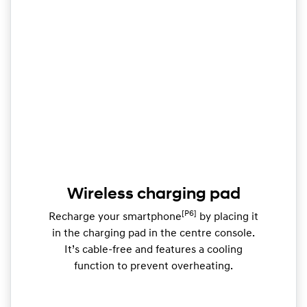
Wireless charging pad
[P6]
Recharge your smartphone
by placing it
in the charging pad in the centre console.
It’s cable-free and features a cooling
function to prevent overheating.