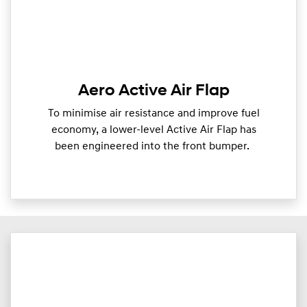
Aero Active Air Flap
To minimise air resistance and improve fuel
economy, a lower-level Active Air Flap has
been engineered into the front bumper.