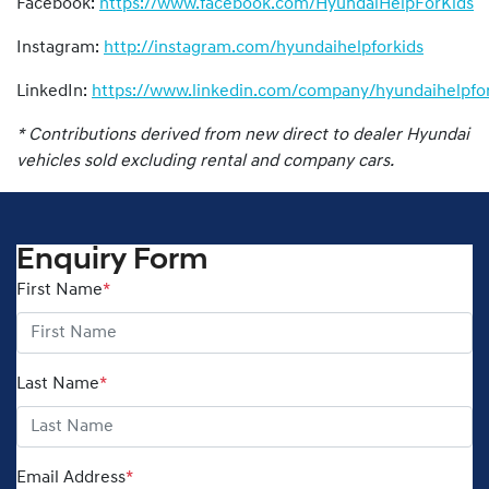
Facebook:
https://www.facebook.com/HyundaiHelpForKids
Instagram:
http://instagram.com/hyundaihelpforkids
LinkedIn:
https://www.linkedin.com/company/hyundaihelpfor
* Contributions derived from new direct to dealer Hyundai
vehicles sold excluding rental and company cars.
Enquiry Form
First Name
*
Last Name
*
Email Address
*