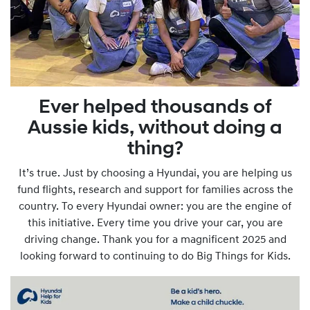
Ever helped thousands of
Aussie kids, without doing a
thing?
It’s true. Just by choosing a Hyundai, you are helping us
fund flights, research and support for families across the
country. To every Hyundai owner: you are the engine of
this initiative. Every time you drive your car, you are
driving change. Thank you for a magnificent 2025 and
looking forward to continuing to do Big Things for Kids.