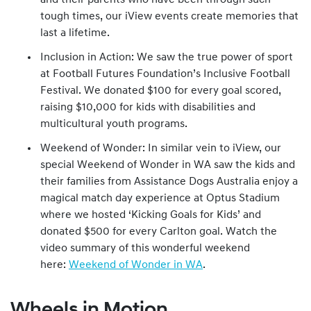
and their parents who have been through such
tough times, our iView events create memories that
last a lifetime.
Inclusion in Action: We saw the true power of sport
at Football Futures Foundation’s Inclusive Football
Festival. We donated $100 for every goal scored,
raising $10,000 for kids with disabilities and
multicultural youth programs.
Weekend of Wonder: In similar vein to iView, our
special Weekend of Wonder in WA saw the kids and
their families from Assistance Dogs Australia enjoy a
magical match day experience at Optus Stadium
where we hosted ‘Kicking Goals for Kids’ and
donated $500 for every Carlton goal. Watch the
video summary of this wonderful weekend
here:
Weekend of Wonder in WA
.
Wheels in Motion