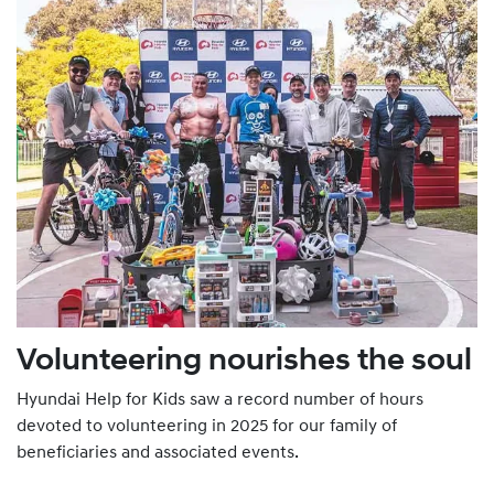
Volunteering nourishes the soul
Hyundai Help for Kids saw a record number of hours
devoted to volunteering in 2025 for our family of
beneficiaries and associated events.