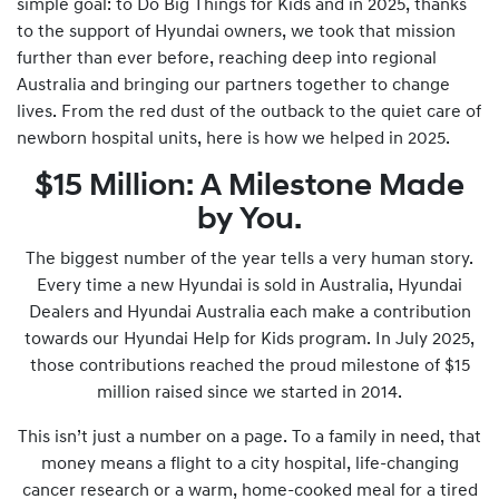
simple goal: to Do Big Things for Kids and in 2025, thanks
to the support of Hyundai owners, we took that mission
further than ever before, reaching deep into regional
Australia and bringing our partners together to change
lives. From the red dust of the outback to the quiet care of
newborn hospital units, here is how we helped in 2025.
$15 Million: A Milestone Made
by You.
The biggest number of the year tells a very human story.
Every time a new Hyundai is sold in Australia, Hyundai
Dealers and Hyundai Australia each make a contribution
towards our Hyundai Help for Kids program. In July 2025,
those contributions reached the proud milestone of $15
million raised since we started in 2014.
This isn’t just a number on a page. To a family in need, that
money means a flight to a city hospital, life-changing
cancer research or a warm, home-cooked meal for a tired