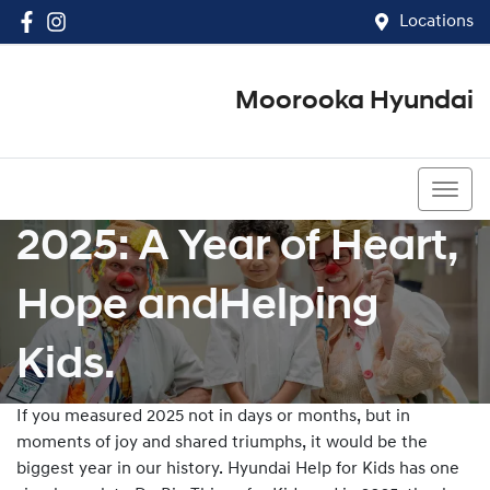
Locations
Moorooka Hyundai
(07) 3067 4011
2025: A Year of Heart,
Hope andHelping
Kids.
If you measured 2025 not in days or months, but in
moments of joy and shared triumphs, it would be the
biggest year in our history. Hyundai Help for Kids has one