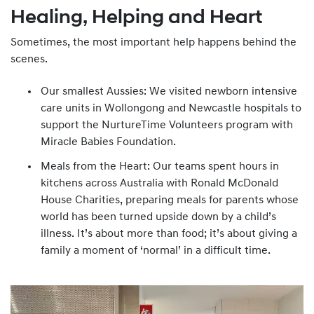
Healing, Helping and Heart
Sometimes, the most important help happens behind the
scenes.
Our smallest Aussies: We visited newborn intensive
care units in Wollongong and Newcastle hospitals to
support the NurtureTime Volunteers program with
Miracle Babies Foundation.
Meals from the Heart: Our teams spent hours in
kitchens across Australia with Ronald McDonald
House Charities, preparing meals for parents whose
world has been turned upside down by a child’s
illness. It’s about more than food; it’s about giving a
family a moment of ‘normal’ in a difficult time.