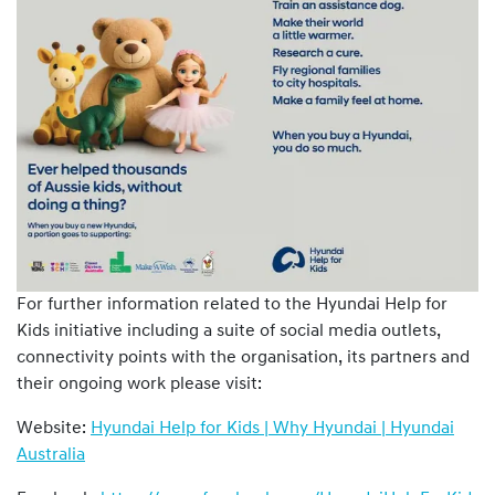
For further information related to the Hyundai Help for
Kids initiative including a suite of social media outlets,
connectivity points with the organisation, its partners and
their ongoing work please visit:
Website:
Hyundai Help for Kids | Why Hyundai | Hyundai
Australia