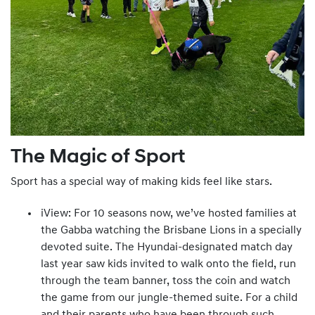
The Magic of Sport
Sport has a special way of making kids feel like stars.
iView: For 10 seasons now, we’ve hosted families at
the Gabba watching the Brisbane Lions in a specially
devoted suite. The Hyundai-designated match day
last year saw kids invited to walk onto the field, run
through the team banner, toss the coin and watch
the game from our jungle-themed suite. For a child