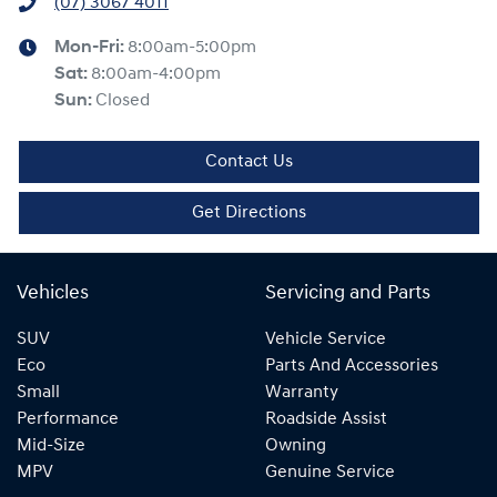
(07) 3067 4011
Mon-Fri:
8:00am-5:00pm
Sat
:
8:00am-4:00pm
Sun
:
Closed
Contact Us
Get Directions
Vehicles
Servicing and Parts
SUV
Vehicle Service
Eco
Parts And Accessories
Small
Warranty
Performance
Roadside Assist
Mid-Size
Owning
MPV
Genuine Service