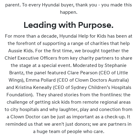
parent. To every Hyundai buyer, thank you - you made this
happen.
Leading with Purpose.
For more than a decade, Hyundai Help for Kids has been at
the forefront of supporting a range of charities that help
Aussie Kids. For the first time, we brought together the
Chief Executive Officers from key charity partners to share
the stage at a special event. Moderated by Stephanie
Brantz, the panel featured Clare Pearson (CEO of Little
Wings), Emma Pollard (CEO of Clown Doctors Australia)
and Kristina Keneally (CEO of Sydney Children’s Hospitals
Foundation). They shared stories from the frontlines: the
challenge of getting sick kids from remote regional areas
to city hospitals and why laughter, play and conection from
a Clown Doctor can be just as important as a check-up. It
reminded us that we aren't just donors; we are partners in
a huge team of people who care.