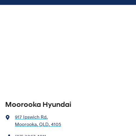
Moorooka Hyundai
917 Ipswich Rd
,
Moorooka, QLD, 4105