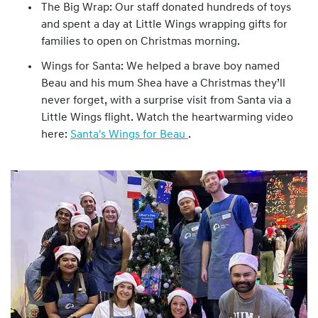
The Big Wrap: Our staff donated hundreds of toys
and spent a day at Little Wings wrapping gifts for
families to open on Christmas morning.
Wings for Santa: We helped a brave boy named
Beau and his mum Shea have a Christmas they’ll
never forget, with a surprise visit from Santa via a
Little Wings flight. Watch the heartwarming video
here:
Santa's Wings for Beau
.