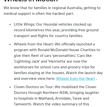
We know that for families in regional Australia, getting to
medical support is often the hardest part.
Little Wings: Our Hyundai vehicles clocked up
record kilometres this year, providing free ground
transport and flights for country families.
Wheels from the Heart: We officially launched a
program with Ronald McDonald House Charities to
give their fleet of cars ‘personalities.’ Cars like
'Lightning Jack' and 'Henrietta' are now the
workhorses for school runs and grocery trips for
families staying at the houses. Watch the launch day
and overview view here:
Wheels from the Heart
.
Clown Doctors on Tour: We mobilised the Clown
Doctors through Northern NSW, bringing laughter
to hospitals in Maitland, Armidale, Taree and
Tamworth. Watch the video summary of this