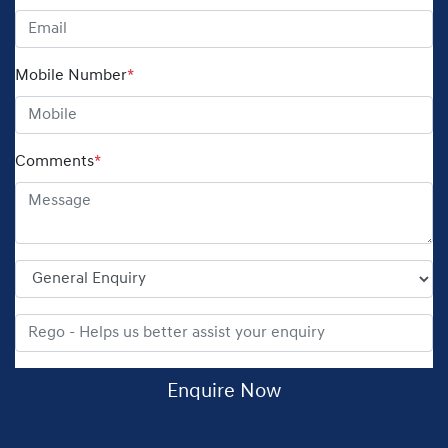
Mobile Number
*
Comments
*
Enquire Now