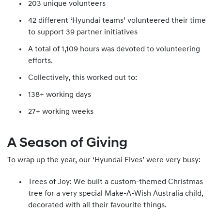
203 unique volunteers
42 different ‘Hyundai teams’ volunteered their time
to support 39 partner initiatives
A total of 1,109 hours was devoted to volunteering
efforts.
Collectively, this worked out to:
138+ working days
27+ working weeks
A Season of Giving
To wrap up the year, our ‘Hyundai Elves’ were very busy:
Trees of Joy: We built a custom-themed Christmas
tree for a very special Make-A-Wish Australia child,
decorated with all their favourite things.