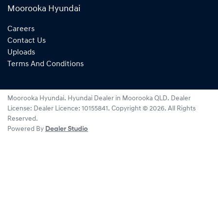
Moorooka Hyundai
Careers
Contact Us
Uploads
Terms And Conditions
Moorooka Hyundai
.
Hyundai Dealer
in
Moorooka QLD
.
Dealer
License:
Dealer Licence: 10155841
.
Copyright ©
2026
. All Rights
Reserved.
Powered By
Dealer Studio