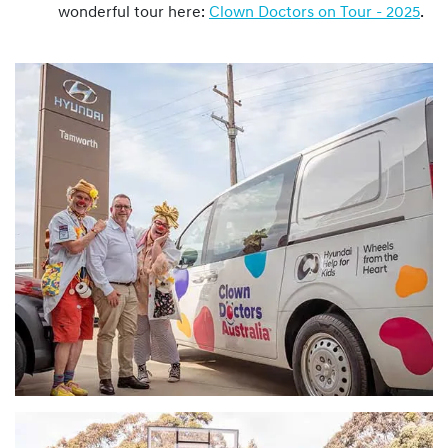
wonderful tour here:
Clown Doctors on Tour - 2025
.