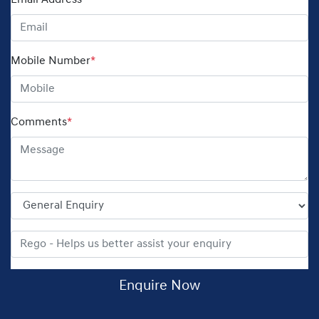
Email Address
*
Mobile Number
*
Comments
*
Enquire Now