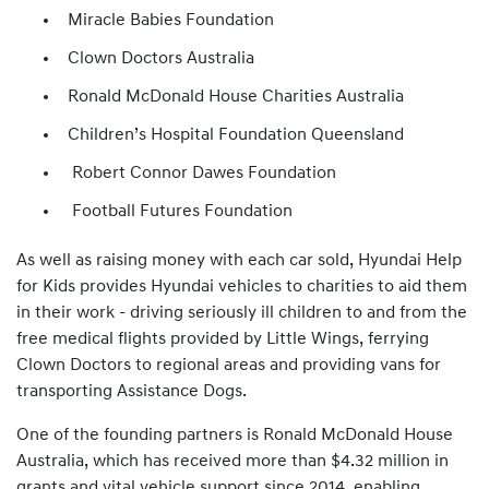
Miracle Babies Foundation
Clown Doctors Australia
Ronald McDonald House Charities Australia
Children’s Hospital Foundation Queensland
Robert Connor Dawes Foundation
Football Futures Foundation
As well as raising money with each car sold, Hyundai Help
for Kids provides Hyundai vehicles to charities to aid them
in their work - driving seriously ill children to and from the
free medical flights provided by Little Wings, ferrying
Clown Doctors to regional areas and providing vans for
transporting Assistance Dogs.
One of the founding partners is Ronald McDonald House
Australia, which has received more than $4.32 million in
grants and vital vehicle support since 2014, enabling