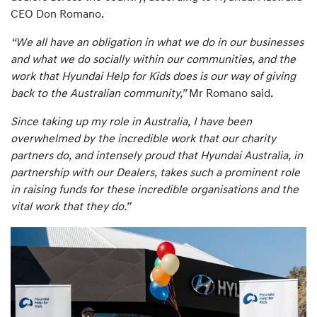
CEO Don Romano.
“We all have an obligation in what we do in our businesses
and what we do socially within our communities, and the
work that Hyundai Help for Kids does is our way of giving
back to the Australian community,”
Mr Romano said.
Since taking up my role in Australia, I have been
overwhelmed by the incredible work that our charity
partners do, and intensely proud that Hyundai Australia, in
partnership with our Dealers, takes such a prominent role
in raising funds for these incredible organisations and the
vital work that they do.”