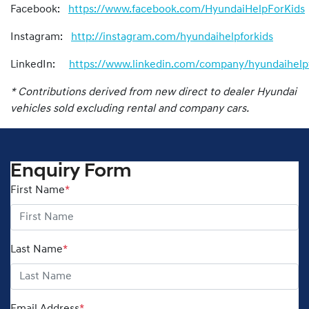
Facebook:
https://www.facebook.com/HyundaiHelpForKids
Instagram:
http://instagram.com/hyundaihelpforkids
LinkedIn:
https://www.linkedin.com/company/hyundaihelpf
* Contributions derived from new direct to dealer Hyundai
vehicles sold excluding rental and company cars.
Enquiry Form
First Name
*
Last Name
*