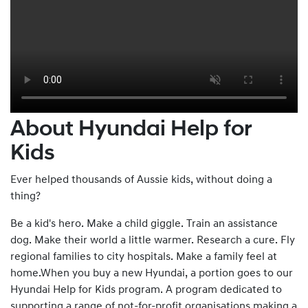
About Hyundai Help for
Kids
Ever helped thousands of Aussie kids, without doing a
thing?
Be a kid's hero. Make a child giggle. Train an assistance
dog. Make their world a little warmer. Research a cure. Fly
regional families to city hospitals. Make a family feel at
home.When you buy a new Hyundai, a portion goes to our
Hyundai Help for Kids program. A program dedicated to
supporting a range of not-for-profit organisations making a