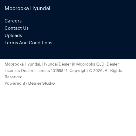
Moorooka Hyundai
Careers
Contact Us
Uploads
Terms And Conditions
Moorooka Hyundai
.
Hyundai Dealer
in
Moorooka QLD
.
Dealer
License:
Dealer Licence: 10155841
.
Copyright ©
2026
. All Rights
Reserved.
Powered By
Dealer Studio