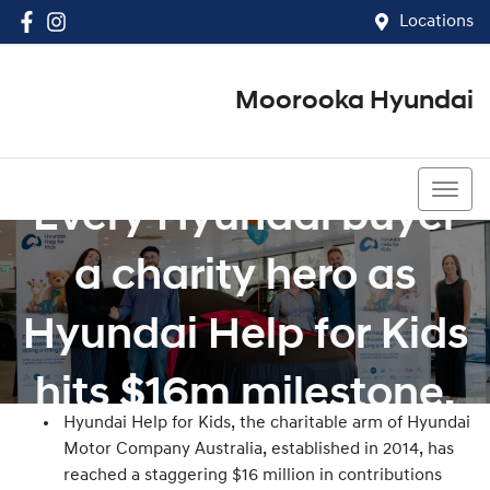
Locations
Moorooka Hyundai
(07) 3067 4011
Every Hyundai buyer
a charity hero as
Hyundai Help for Kids
hits $16m milestone.
Hyundai Help for Kids, the charitable arm of Hyundai
Motor Company Australia, established in 2014, has
reached a staggering $16 million in contributions