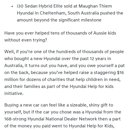
i30 Sedan Hybrid Elite sold at Maughan Thiem
Hyundai in Cheltenham, South Australia pushed the
amount beyond the significant milestone
Have you ever helped tens of thousands of Aussie kids
without even trying?
Well, if you’re one of the hundreds of thousands of people
who bought a new Hyundai over the past 12 years in
Australia, it turns out you have, and you owe yourself a pat
on the back, because you’ve helped raise a staggering $16
million for dozens of charities that help children in need,
and their families as part of the Hyundai Help for kids
initiative.
Buying a new car can feel like a sizeable, shiny gift to
yourself, but if the car you chose was a Hyundai from the
168-strong Hyundai National Dealer Network then a part
of the money you paid went to Hyundai Help for Kids,