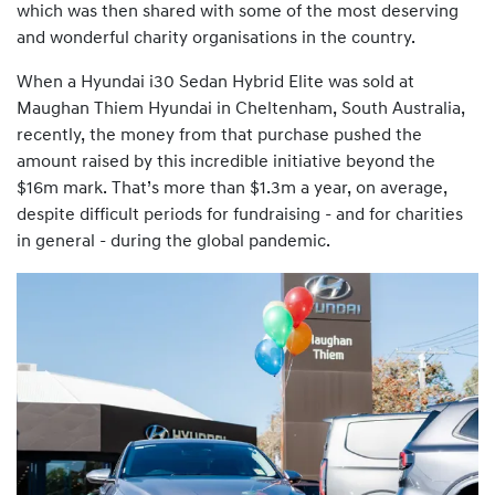
which was then shared with some of the most deserving
and wonderful charity organisations in the country.
When a Hyundai i30 Sedan Hybrid Elite was sold at
Maughan Thiem Hyundai in Cheltenham, South Australia,
recently, the money from that purchase pushed the
amount raised by this incredible initiative beyond the
$16m mark. That’s more than $1.3m a year, on average,
despite difficult periods for fundraising - and for charities
in general - during the global pandemic.