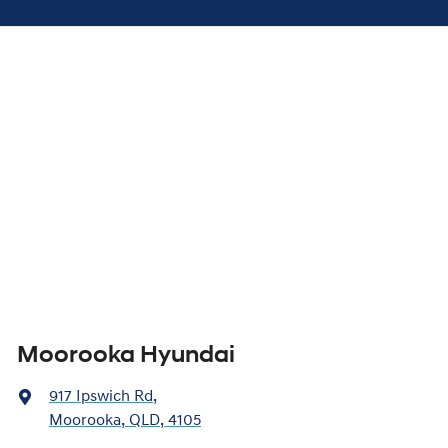
Moorooka Hyundai
917 Ipswich Rd
,
Moorooka, QLD, 4105