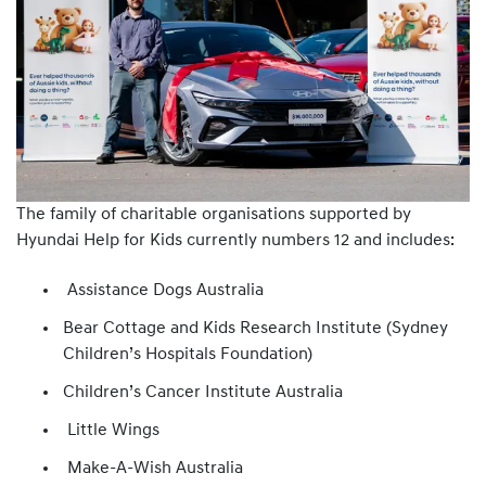
The family of charitable organisations supported by
Hyundai Help for Kids currently numbers 12 and includes:
Assistance Dogs Australia
Bear Cottage and Kids Research Institute (Sydney
Children’s Hospitals Foundation)
Children’s Cancer Institute Australia
Little Wings
Make-A-Wish Australia