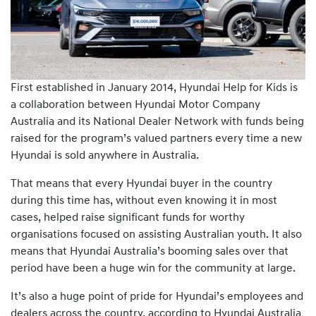
First established in January 2014, Hyundai Help for Kids is
a collaboration between Hyundai Motor Company
Australia and its National Dealer Network with funds being
raised for the program’s valued partners every time a new
Hyundai is sold anywhere in Australia.
That means that every Hyundai buyer in the country
during this time has, without even knowing it in most
cases, helped raise significant funds for worthy
organisations focused on assisting Australian youth. It also
means that Hyundai Australia’s booming sales over that
period have been a huge win for the community at large.
It’s also a huge point of pride for Hyundai’s employees and
dealers across the country, according to Hyundai Australia