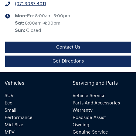
(07) 3067 4011
Mon-Fri:
8:00am-5:00pm
Sat
:
8:00am-4:00pm
Sun
:
Closed
Contact Us
Get Directions
Vehicles
Servicing and Parts
SUV
Vehicle Service
Eco
Parts And Accessories
Small
Warranty
Performance
Roadside Assist
Mid-Size
Owning
MPV
Genuine Service