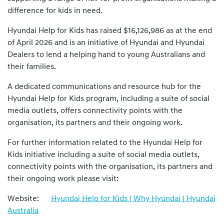
difference for kids in need.
Hyundai Help for Kids has raised $16,126,986 as at the end
of April 2026 and is an initiative of Hyundai and Hyundai
Dealers to lend a helping hand to young Australians and
their families.
A dedicated communications and resource hub for the
Hyundai Help for Kids program, including a suite of social
media outlets, offers connectivity points with the
organisation, its partners and their ongoing work.
For further information related to the Hyundai Help for
Kids initiative including a suite of social media outlets,
connectivity points with the organisation, its partners and
their ongoing work please visit:
Website:
Hyundai Help for Kids | Why Hyundai | Hyundai
Australia