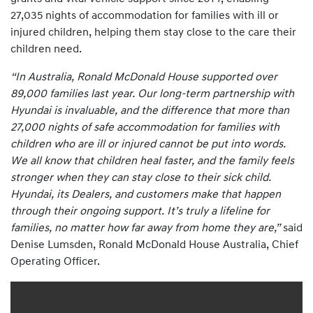
27,035 nights of accommodation for families with ill or
injured children, helping them stay close to the care their
children need.
“In Australia, Ronald McDonald House supported over
89,000 families last year. Our long-term partnership with
Hyundai is invaluable, and the difference that more than
27,000 nights of safe accommodation for families with
children who are ill or injured cannot be put into words.
We all know that children heal faster, and the family feels
stronger when they can stay close to their sick child.
Hyundai, its Dealers, and customers make that happen
through their ongoing support. It’s truly a lifeline for
families, no matter how far away from home they are,”
said
Denise Lumsden, Ronald McDonald House Australia, Chief
Operating Officer.