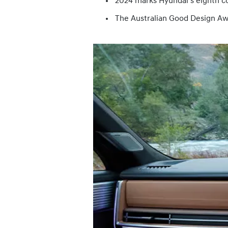
2024 marks Hyundai’s eighth c
The Australian Good Design Awa