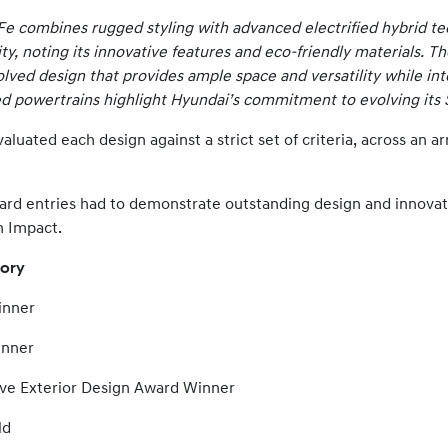
Fe combines rugged styling with advanced electrified hybrid t
ity, noting its innovative features and eco-friendly materials. T
olved design that provides ample space and versatility while int
d powertrains highlight Hyundai’s commitment to evolving its 
uated each design against a strict set of criteria, across an ar
ard entries had to demonstrate outstanding design and innova
n Impact.
tory
ner
ner
xterior Design Award Winner
d