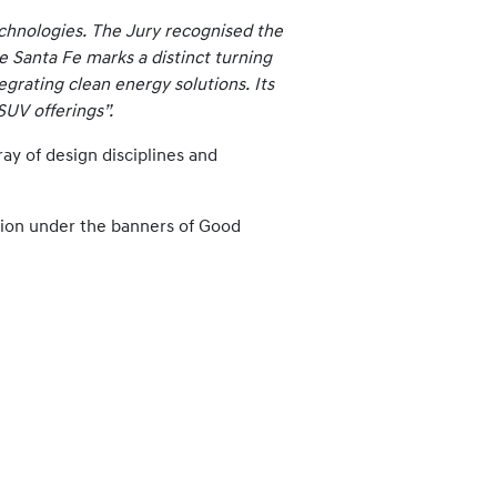
echnologies. The Jury recognised the
he Santa Fe marks a distinct turning
egrating clean energy solutions. Its
SUV offerings”.
ray of design disciplines and
tion under the banners of Good