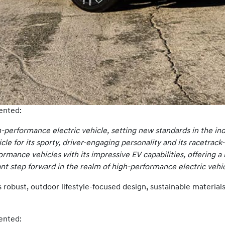
ented:
h-performance electric vehicle, setting new standards in the ind
cle for its sporty, driver-engaging personality and its racetra
ormance vehicles with its impressive EV capabilities, offering a 
ant step forward in the realm of high-performance electric vehic
robust, outdoor lifestyle-focused design, sustainable materials, 
ented: