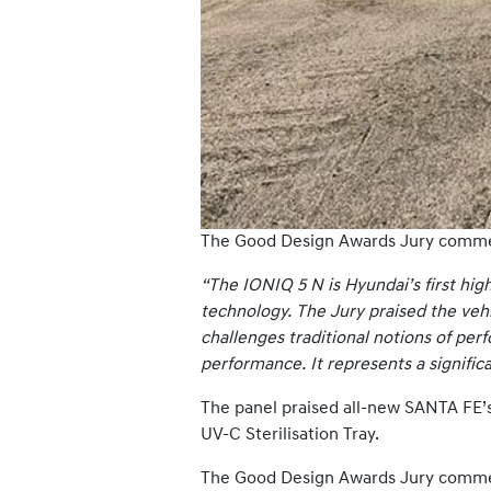
The Good Design Awards Jury comm
“The IONIQ 5 N is Hyundai’s first hig
technology. The Jury praised the vehi
challenges traditional notions of perf
performance. It represents a signific
The panel praised all-new SANTA FE’s 
UV-C Sterilisation Tray.
The Good Design Awards Jury comm