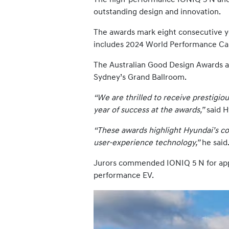
outstanding design and innovation.
The awards mark eight consecutive y
includes 2024 World Performance Car
The Australian Good Design Awards ar
Sydney’s Grand Ballroom.
“We are thrilled to receive prestigi
year of success at the awards,”
said H
“These awards highlight Hyundai’s co
user-experience technology,”
he said
Jurors commended IONIQ 5 N for appl
performance EV.