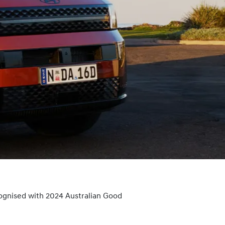
ognised with 2024 Australian Good