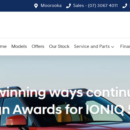
Moorooka
Sales - (07) 3067 4011
ome
Models
Offers
Our Stock
Service and Parts
Fina