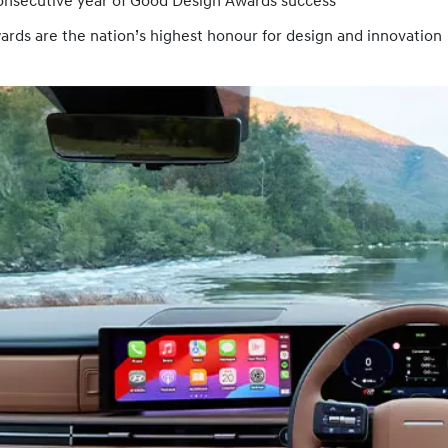
onsecutive year of Good Design Awards success
rds are the nation’s highest honour for design and innovation