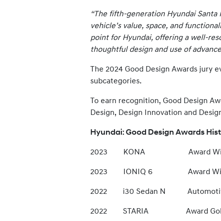
“The fifth-generation Hyundai Santa 
vehicle’s value, space, and functional
point for Hyundai, offering a well-res
thoughtful design and use of advance
The 2024 Good Design Awards jury eval
subcategories.
To earn recognition, Good Design Aw
Design, Design Innovation and Desig
Hyundai: Good Design Awards His
2023 KONA Award Win
2023 IONIQ 6 Award Win
2022 i30 Sedan N Automotive E
2022 STARIA Award Gol