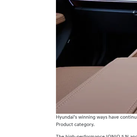
Hyundai’s winning ways have continu
Product category.
The high-performance IONIQ 5 N and