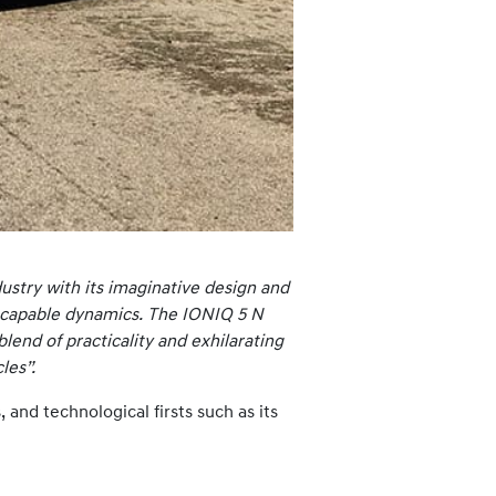
ustry with its imaginative design and
ck-capable dynamics. The IONIQ 5 N
blend of practicality and exhilarating
les”.
and technological firsts such as its