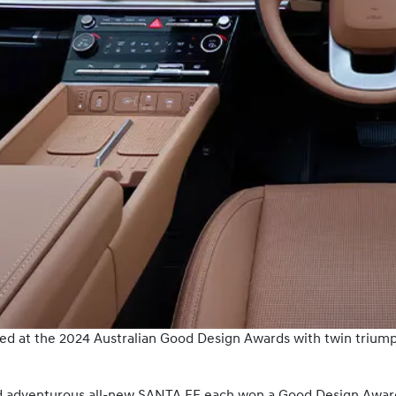
ed at the 2024 Australian Good Design Awards with twin triump
 adventurous all-new SANTA FE each won a Good Design Award