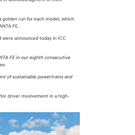
a golden run for each model, which
SANTA FE.
nd were announced today in ICC
ANTA FE in our eighth consecutive
ee.
nt of sustainable powertrains and
or driver involvement in a high-