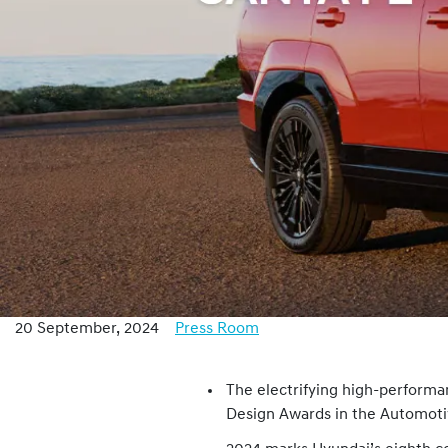
20 September, 2024
Press Room
The electrifying high-perform
Design Awards in the Automoti