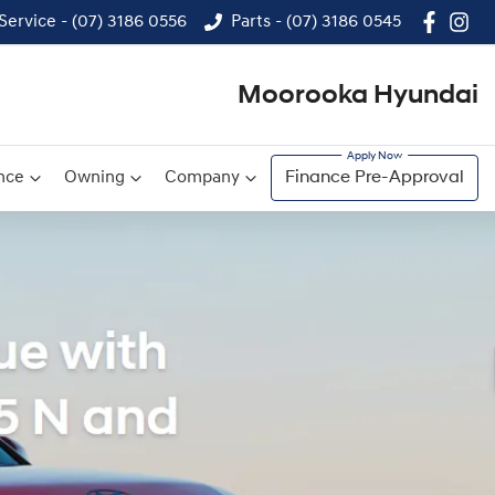
Service - (07) 3186 0556
Parts - (07) 3186 0545
Moorooka Hyundai
nce
Owning
Company
Finance Pre-Approval