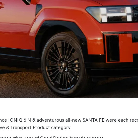
ance IONIQ 5 N & adventurous all-new SANTA FE were each rec
ve & Transport Product category