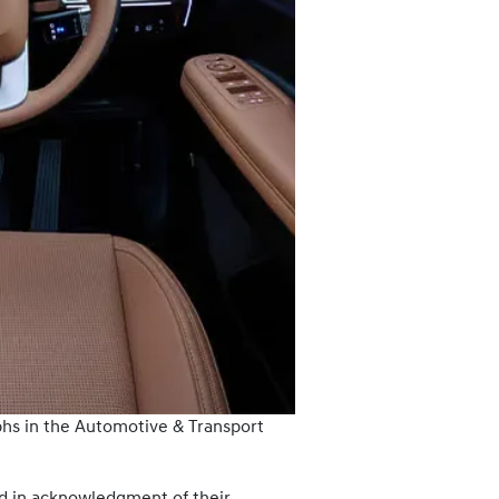
hs in the Automotive & Transport
 in acknowledgment of their