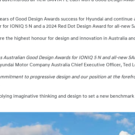
ears of Good Design Awards success for Hyundai and continue 
 for IONIQ 5 N and a 2024 Red Dot Design Award for all-new 
e the highest honour for design and innovation in Australia a
ous Australian Good Design Awards for IONIQ 5 N and all-new S
yundai Motor Company Australia Chief Executive Officer, Ted L
mmitment to progressive design and our position at the forefro
.
ying imaginative thinking and design to set a new benchmark f