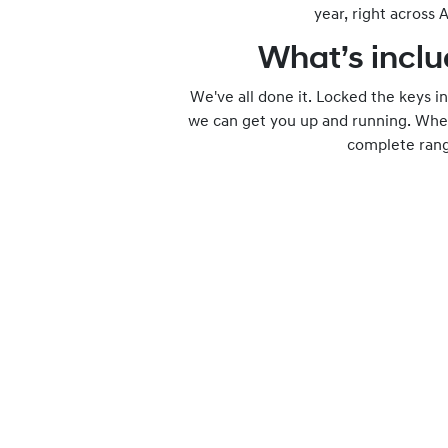
year, right across A
What’s inclu
We've all done it. Locked the keys in 
we can get you up and running. Where
complete range