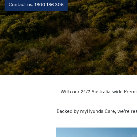
Contact us: 1800 186 306
With our 24/7 Australia-wide Prem
Backed by myHyundaiCare, we’re ready