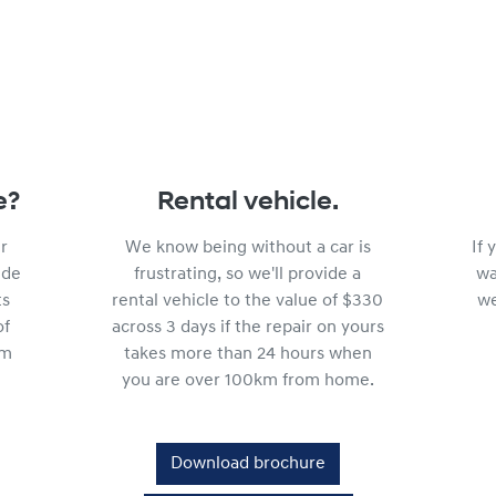
e?
Rental vehicle.
r
We know being without a car is
If
ide
frustrating, so we'll provide a
wa
ts
rental vehicle to the value of $330
we
of
across 3 days if the repair on yours
km
takes more than 24 hours when
you are over 100km from home.
Download brochure