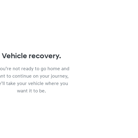
Vehicle recovery.
 you’re not ready to go home and
nt to continue on your journey,
’ll take your vehicle where you
want it to be.