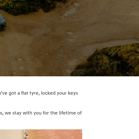
’ve got a flat tyre, locked your keys
 we stay with you for the lifetime of