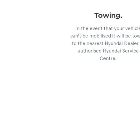
Towing.
In the event that your vehicl
can’t be mobilised it will be to
to the nearest Hyundai Dealer 
authorised Hyundai Service
Centre.