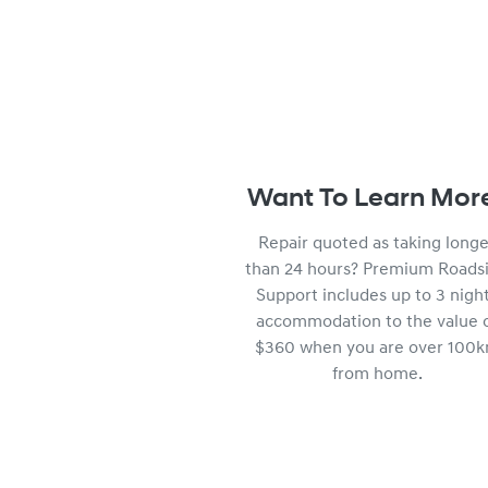
Want To Learn Mor
Repair quoted as taking longe
than 24 hours? Premium Roads
Support includes up to 3 nigh
accommodation to the value 
$360 when you are over 100
from home.