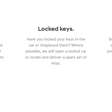
Locked keys.
Have you locked your keys in the
S
ed
car or misplaced them? Where
l
possible, we will open a locked car
ju
 to
or locate and deliver a spare set of
keys.