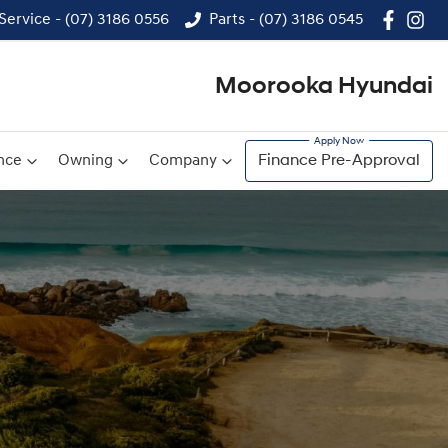
Service - (07) 3186 0556
Parts - (07) 3186 0545
Moorooka Hyundai
nce
Owning
Company
Finance Pre-Approval