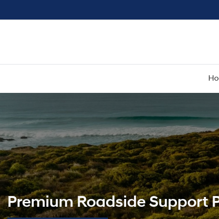
H
Premium Roadside Support P