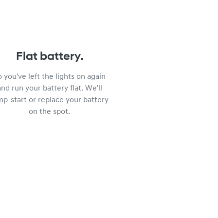
Flat battery.
o you've left the lights on again
and run your battery flat. We'll
mp-start or replace your battery
on the spot.