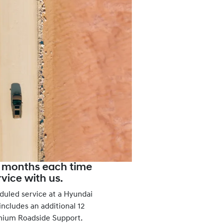
2 months each time
vice with us.
duled service at a Hyundai
ncludes an additional 12
mium Roadside Support.