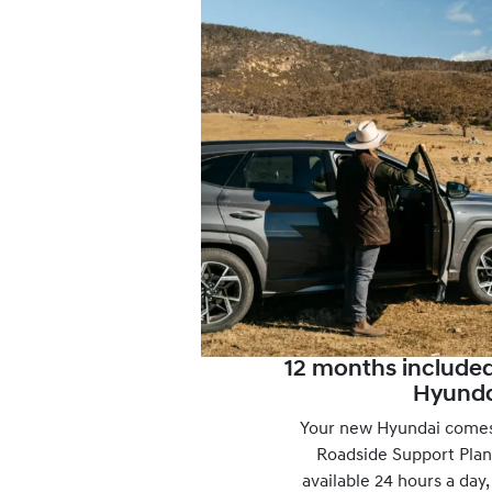
12 months include
Hyunda
Your new Hyundai comes
Roadside Support Plan
available 24 hours a day,