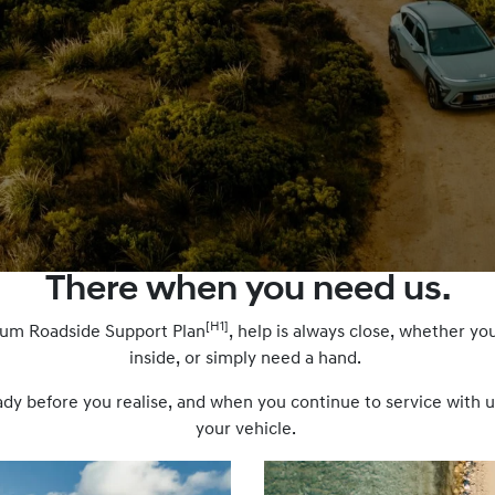
There when you need us.
[H1]
ium Roadside Support Plan
, help is always close, whether you
inside, or simply need a hand.
 before you realise, and when you continue to service with us,
your vehicle.