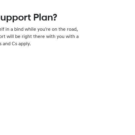
Support Plan?
elf in a bind while you're on the road,
t will be right there with you with a
s and Cs apply.