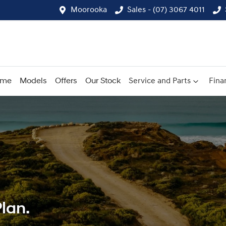
Moorooka
Sales - (07) 3067 4011
ome
Models
Offers
Our Stock
Service and Parts
Fina
lan.