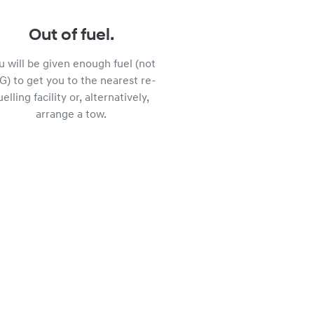
Out of fuel.
u will be given enough fuel (not
G) to get you to the nearest re-
uelling facility or, alternatively,
arrange a tow.