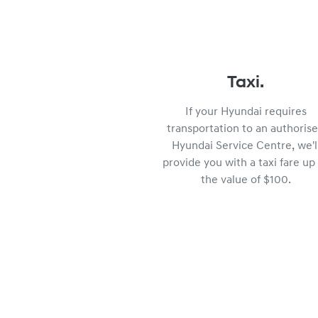
Taxi.
If your Hyundai requires
transportation to an authoris
Hyundai Service Centre, we'l
provide you with a taxi fare up
the value of $100.