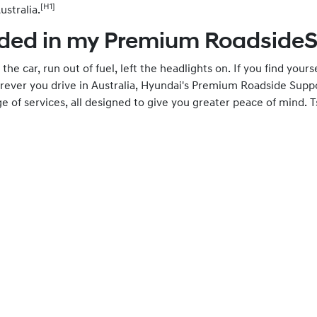
[H1]
ustralia.
ded in my Premium Roadside
the car, run out of fuel, left the headlights on. If you find yours
ver you drive in Australia, Hyundai's Premium Roadside Suppor
 of services, all designed to give you greater peace of mind. T