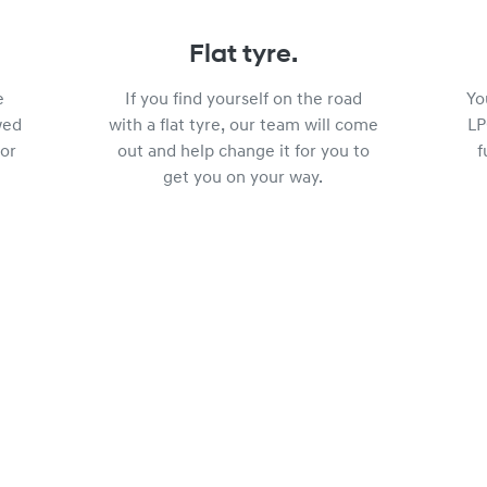
Flat tyre.
e
If you find yourself on the road
Yo
wed
with a flat tyre, our team will come
LP
or
out and help change it for you to
f
get you on your way.