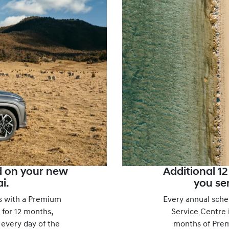
d on your new
Additional 1
i.
you ser
 with a Premium
Every annual sche
 for 12 months,
Service Centre i
 every day of the
months of Pre