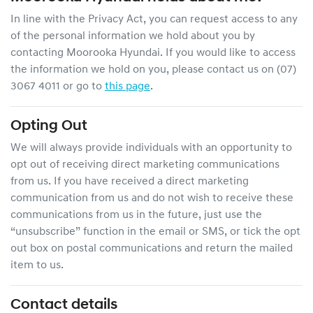
In line with the Privacy Act, you can request access to any
of the personal information we hold about you by
contacting
Moorooka Hyundai
. If you would like to access
the information we hold on you, please contact us on
(07)
3067 4011
or go to
this page
.
Opting Out
We will always provide individuals with an opportunity to
opt out of receiving direct marketing communications
from us. If you have received a direct marketing
communication from us and do not wish to receive these
communications from us in the future, just use the
“unsubscribe” function in the email or SMS, or tick the opt
out box on postal communications and return the mailed
item to us.
Contact details