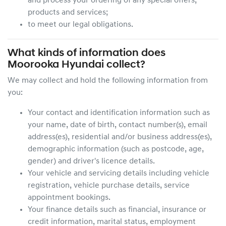
and process your ordering of any special offers,
products and services;
to meet our legal obligations.
What kinds of information does
Moorooka Hyundai
collect?
We may collect and hold the following information from
you:
Your contact and identification information such as
your name, date of birth, contact number(s), email
address(es), residential and/or business address(es),
demographic information (such as postcode, age,
gender) and driver's licence details.
Your vehicle and servicing details including vehicle
registration, vehicle purchase details, service
appointment bookings.
Your finance details such as financial, insurance or
credit information, marital status, employment