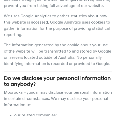
prevent you from taking full advantage of our website.
We uses Google Analytics to gather statistics about how
this website is accessed. Google Analytics uses cookies to
gather information for the purpose of providing statistical
reporting.
The information generated by the cookie about your use
of the website will be transmitted to and stored by Google
on servers located outside of Australia. No personally
identifying information is recorded or provided to Google.
Do we disclose your personal information
to anybody?
Moorooka Hyundai
may disclose your personal information
in certain circumstances. We may disclose your personal
information to:
our related companies;