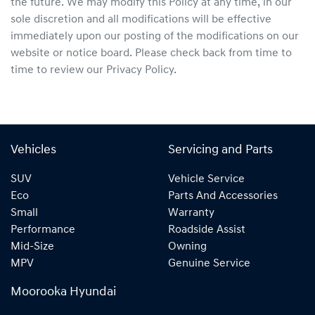
the future. We may modify this Policy at any time, in our
sole discretion and all modifications will be effective
immediately upon our posting of the modifications on our
website or notice board. Please check back from time to
time to review our Privacy Policy.
Vehicles
Servicing and Parts
SUV
Vehicle Service
Eco
Parts And Accessories
Small
Warranty
Performance
Roadside Assist
Mid-Size
Owning
MPV
Genuine Service
Moorooka Hyundai