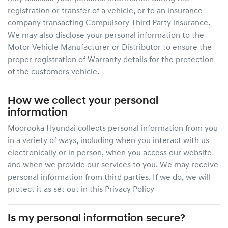
registration or transfer of a vehicle, or to an insurance
company transacting Compulsory Third Party insurance.
We may also disclose your personal information to the
Motor Vehicle Manufacturer or Distributor to ensure the
proper registration of Warranty details for the protection
of the customers vehicle.
How we collect your personal
information
Moorooka Hyundai
collects personal information from you
in a variety of ways, including when you interact with us
electronically or in person, when you access our website
and when we provide our services to you. We may receive
personal information from third parties. If we do, we will
protect it as set out in this Privacy Policy
Is my personal information secure?