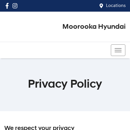
Locations
Moorooka Hyundai
(07) 3067 4011
Privacy Policy
We respect your privacy