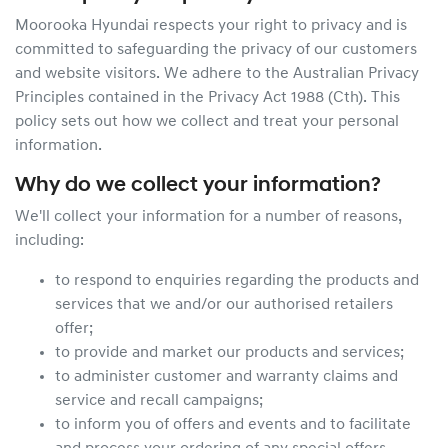
Moorooka Hyundai
respects your right to privacy and is
committed to safeguarding the privacy of our customers
and website visitors. We adhere to the Australian Privacy
Principles contained in the Privacy Act 1988 (Cth). This
policy sets out how we collect and treat your personal
information.
Why do we collect your information?
We'll collect your information for a number of reasons,
including:
to respond to enquiries regarding the products and
services that we and/or our authorised retailers
offer;
to provide and market our products and services;
to administer customer and warranty claims and
service and recall campaigns;
to inform you of offers and events and to facilitate