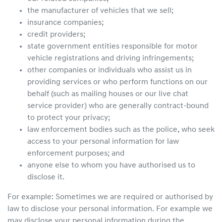
the manufacturer of vehicles that we sell;
insurance companies;
credit providers;
state government entities responsible for motor
vehicle registrations and driving infringements;
other companies or individuals who assist us in
providing services or who perform functions on our
behalf (such as mailing houses or our live chat
service provider) who are generally contract-bound
to protect your privacy;
law enforcement bodies such as the police, who seek
access to your personal information for law
enforcement purposes; and
anyone else to whom you have authorised us to
disclose it.
For example: Sometimes we are required or authorised by
law to disclose your personal information. For example we
may disclose your personal information during the