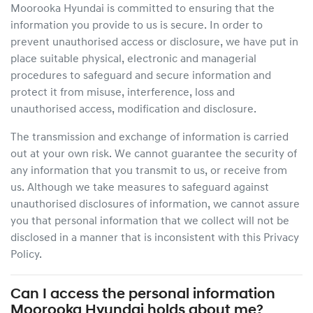
Moorooka Hyundai
is committed to ensuring that the
information you provide to us is secure. In order to
prevent unauthorised access or disclosure, we have put in
place suitable physical, electronic and managerial
procedures to safeguard and secure information and
protect it from misuse, interference, loss and
unauthorised access, modification and disclosure.
The transmission and exchange of information is carried
out at your own risk. We cannot guarantee the security of
any information that you transmit to us, or receive from
us. Although we take measures to safeguard against
unauthorised disclosures of information, we cannot assure
you that personal information that we collect will not be
disclosed in a manner that is inconsistent with this Privacy
Policy.
Can I access the personal information
Moorooka Hyundai
holds about me?