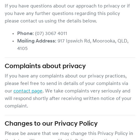
If you have questions about our approach to privacy or if
you have any further questions regarding this policy
please contact us using the details below.
Phone:
(07) 3067 4011
Mailing Address:
917 Ipswich Rd
,
Moorooka
,
QLD
,
4105
Complaints about privacy
If you have any complaints about our privacy practices,
please feel free to send in details of your complaints
via
our
contact page
. We take complaints very seriously and
will respond shortly after receiving written notice of your
complaint.
Changes to our Privacy Policy
Please be aware that we may change this Privacy Policy in