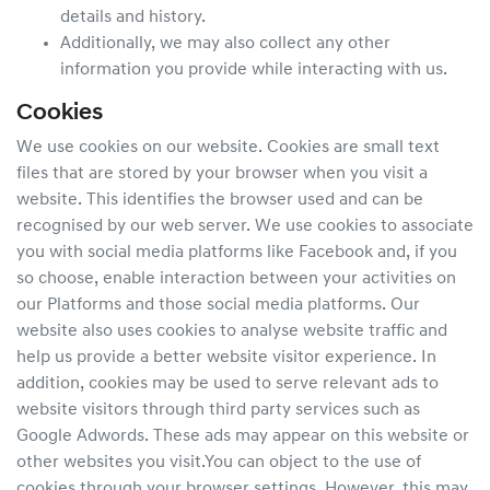
details and history.
Additionally, we may also collect any other
information you provide while interacting with us.
Cookies
We use cookies on our website. Cookies are small text
files that are stored by your browser when you visit a
website. This identifies the browser used and can be
recognised by our web server. We use cookies to associate
you with social media platforms like Facebook and, if you
so choose, enable interaction between your activities on
our Platforms and those social media platforms. Our
website also uses cookies to analyse website traffic and
help us provide a better website visitor experience. In
addition, cookies may be used to serve relevant ads to
website visitors through third party services such as
Google Adwords. These ads may appear on this website or
other websites you visit.You can object to the use of
cookies through your browser settings. However, this may