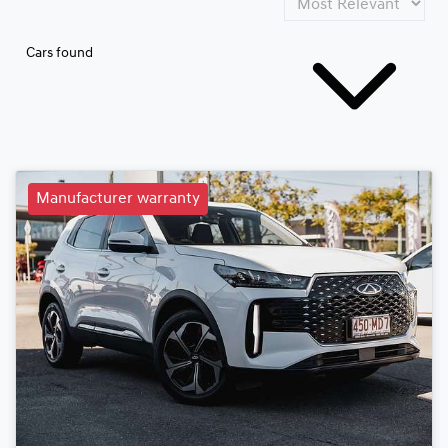
Cars found
Manufacturer warranty