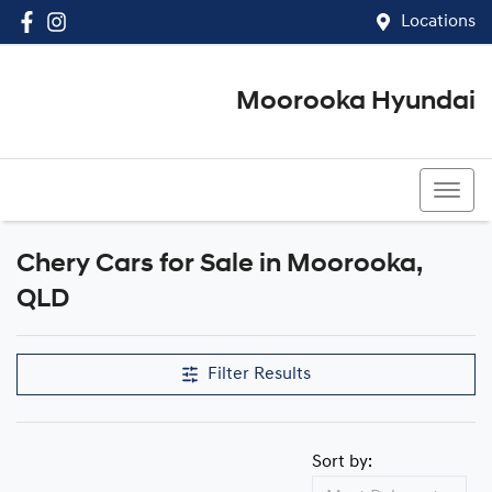
Locations
Moorooka Hyundai
(07) 3067 4011
Chery Cars for Sale in Moorooka,
QLD
Filter Results
Sort by: