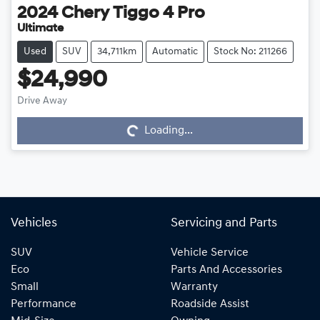
2024
Chery
Tiggo 4 Pro
Ultimate
Used
SUV
34,711km
Automatic
Stock No: 211266
$24,990
Drive Away
Loading...
Loading...
Vehicles
Servicing and Parts
SUV
Vehicle Service
Eco
Parts And Accessories
Small
Warranty
Performance
Roadside Assist