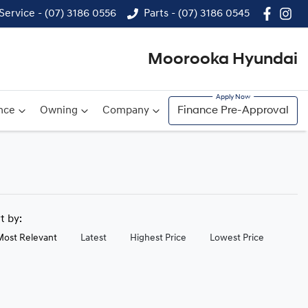
Service - (07) 3186 0556
Parts - (07) 3186 0545
Moorooka Hyundai
nce
Owning
Company
Finance Pre-Approval
rt by:
Most Relevant
Latest
Highest Price
Lowest Price