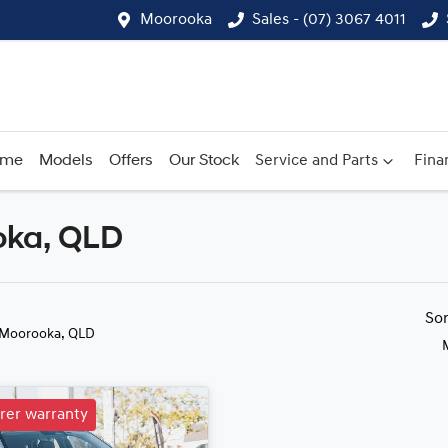
Moorooka
Sales - (07) 3067 4011
ome
Models
Offers
Our Stock
Service and Parts
Fina
oka, QLD
Compare
Cars
So
 Moorooka, QLD
rer warranty