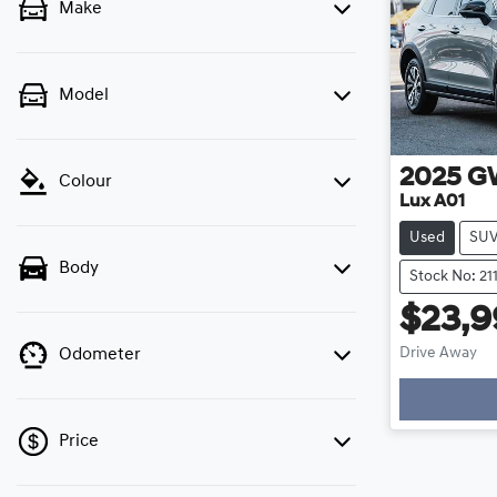
Make
Model
2025
G
Colour
Lux A01
Used
SU
Body
Stock No: 21
$23,
Drive Away
Odometer
Price