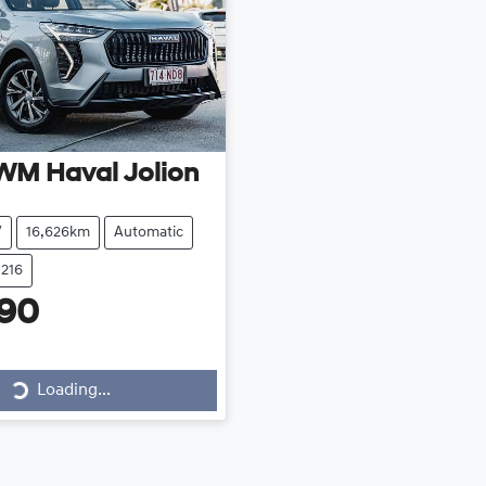
WM
Haval Jolion
V
16,626km
Automatic
1216
990
Loading...
Loading...