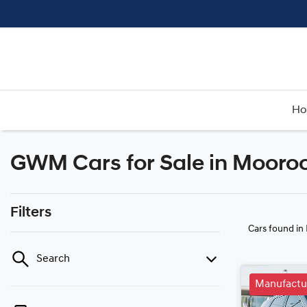
H
GWM Cars for Sale in Mooro
Filters
Cars found
in
Search
Manufactu