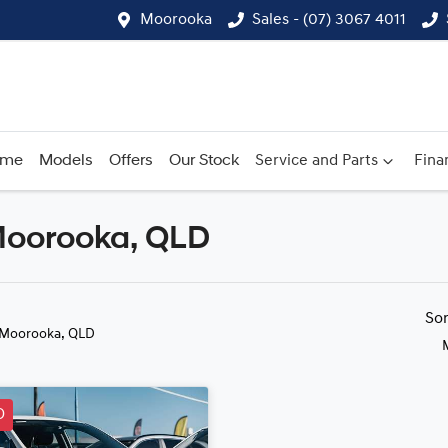
Moorooka
Sales - (07) 3067 4011
ome
Models
Offers
Our Stock
Service and Parts
Fina
 Moorooka, QLD
Compare
Cars
So
 Moorooka, QLD
D