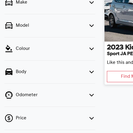
Make
Model
2023
Ki
Colour
Sport JA P
Like this an
Body
Find 
Odometer
Price