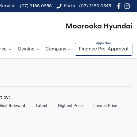
Service - (07) 3186 0556
Parts - (07) 3186 0545
Moorooka Hyundai
nce
Owning
Company
Finance Pre-Approval
rt by:
Most Relevant
Latest
Highest Price
Lowest Price