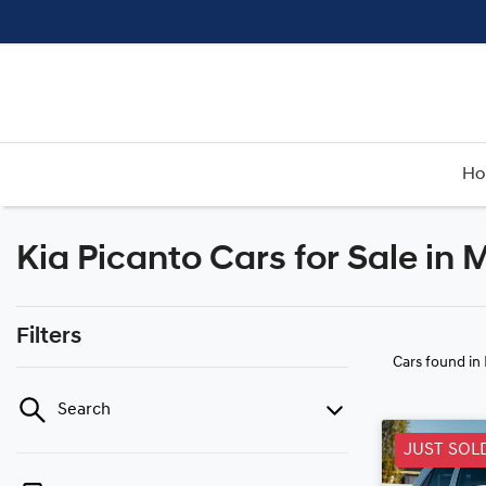
H
Kia Picanto Cars for Sale in
Filters
Cars found
in
Search
JUST SOL