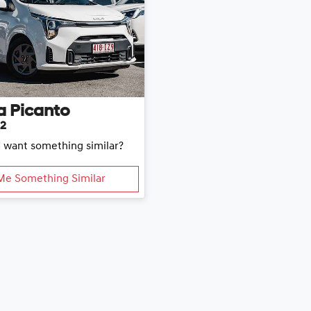
a
Picanto
E2
d want something similar?
Me Something Similar