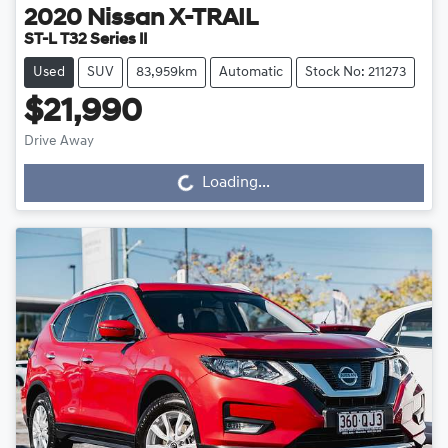
2020
Nissan
X-TRAIL
ST-L T32 Series II
Used
SUV
83,959km
Automatic
Stock No: 211273
$21,990
Drive Away
Loading...
Loading...