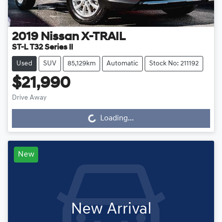
2019
Nissan
X-TRAIL
ST-L T32 Series II
Used
SUV
85,129km
Automatic
Stock No: 211192
$21,990
Drive Away
Loading...
Loading...
New
New Arrival