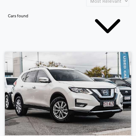
Cars found