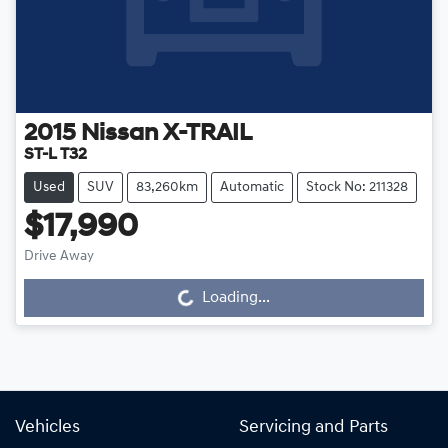
2015
Nissan
X-TRAIL
ST-L T32
Used
SUV
83,260km
Automatic
Stock No: 211328
$17,990
Drive Away
Loading...
Loading...
Vehicles
Servicing and Parts