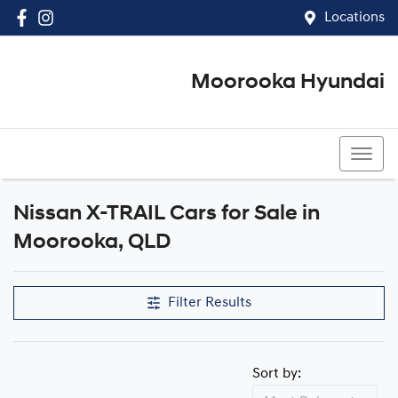
Locations
Moorooka Hyundai
(07) 3067 4011
Nissan X-TRAIL Cars for Sale in
Moorooka, QLD
Filter Results
Sort by: