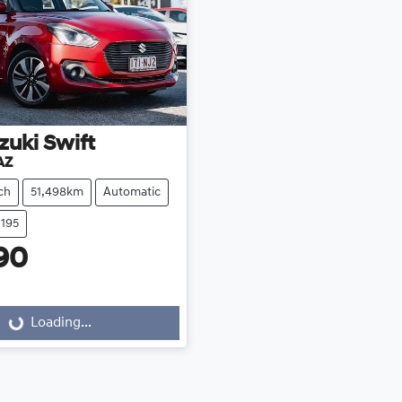
zuki
Swift
AZ
ch
51,498km
Automatic
1195
90
Loading...
Loading...