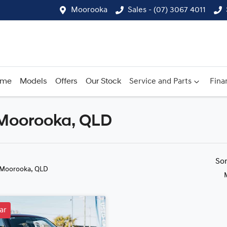
Moorooka
Sales - (07) 3067 4011
ome
Models
Offers
Our Stock
Service and Parts
Fina
n Moorooka, QLD
Compare
Cars
So
 Moorooka, QLD
ar