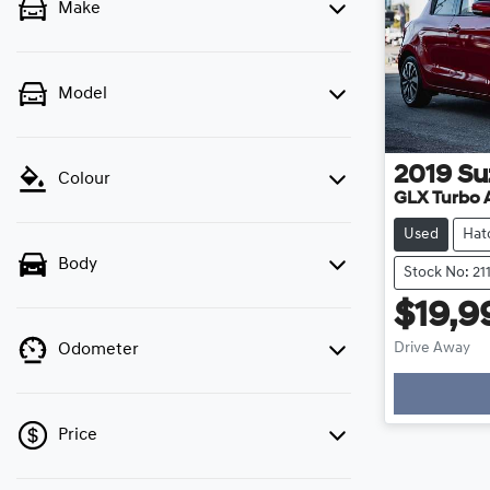
Make
Model
2019
Su
Colour
GLX Turbo 
Used
Hat
Body
Stock No: 21
$19,9
Drive Away
Odometer
Price