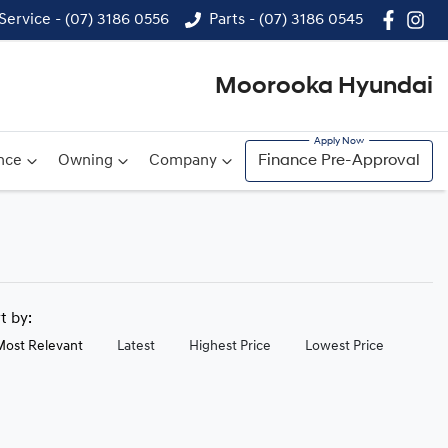
Service - (07) 3186 0556
Parts - (07) 3186 0545
Moorooka Hyundai
nce
Owning
Company
Finance Pre-Approval
rt by:
Most Relevant
Latest
Highest Price
Lowest Price