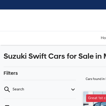
H
Suzuki Swift Cars for Sale i
Filters
Cars found
in
Search
Great 1st c