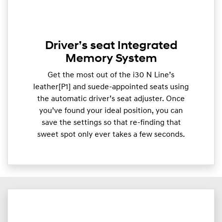
Driver’s seat Integrated
Memory System
Get the most out of the i30 N Line’s
leather[P1] and suede-appointed seats using
the automatic driver’s seat adjuster. Once
you’ve found your ideal position, you can
save the settings so that re-finding that
sweet spot only ever takes a few seconds.