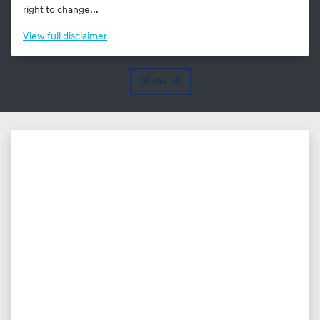
right to change...
View
full disclaimer
Show all