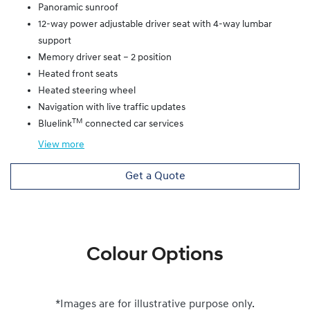
Panoramic sunroof
12-way power adjustable driver seat with 4-way lumbar
support
Memory driver seat – 2 position
Heated front seats
Heated steering wheel
Navigation with live traffic updates
TM
Bluelink
connected car services
View
more
Get a Quote
Colour Options
*Images are for illustrative purpose only.