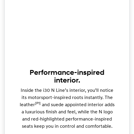
Performance-inspired
interior.
Inside the i30 N Line’s interior, you’ll notice
its motorsport-inspired roots instantly. The
[P1]
leather
and suede appointed interior adds
a luxurious finish and feel, while the N logo
and red-highlighted performance-inspired
seats keep you in control and comfortable.