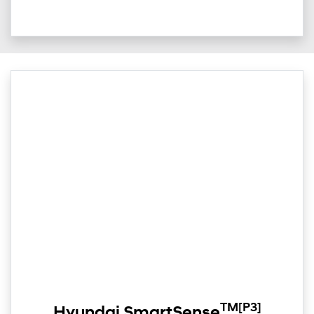
TM
[P3]
Hyundai SmartSense