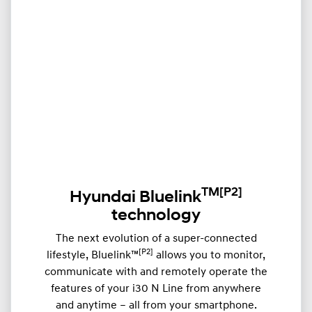
TM
[P2]
Hyundai Bluelink
technology
The next evolution of a super-connected
[P2]
lifestyle, Bluelink™
allows you to monitor,
communicate with and remotely operate the
features of your i30 N Line from anywhere
and anytime – all from your smartphone.