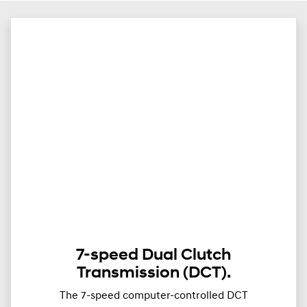
7-speed Dual Clutch
Transmission (DCT).
The 7-speed computer-controlled DCT