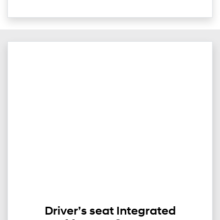
Driver’s seat Integrated