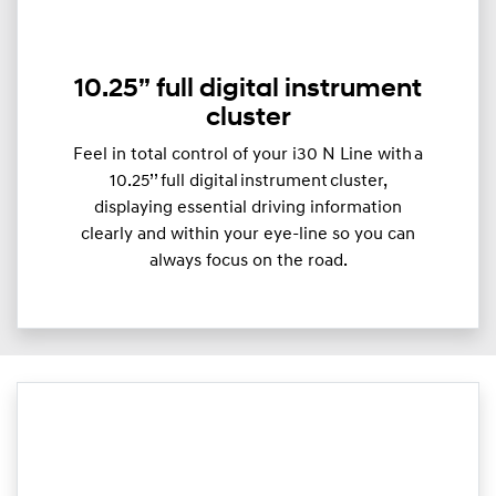
10.25” full digital instrument
cluster
Feel in total control of your i30 N Line with a
10.25’’ full digital instrument cluster,
displaying essential driving information
clearly and within your eye-line so you can
always focus on the road.