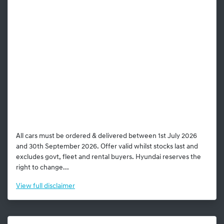
All cars must be ordered & delivered between 1st July 2026
and 30th September 2026. Offer valid whilst stocks last and
excludes govt, fleet and rental buyers. Hyundai reserves the
right to change...
View
full disclaimer