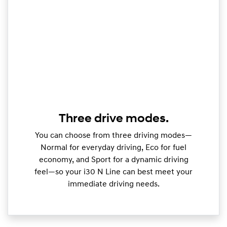
Three drive modes.
You can choose from three driving modes—
Normal for everyday driving, Eco for fuel
economy, and Sport for a dynamic driving
feel—so your i30 N Line can best meet your
immediate driving needs.