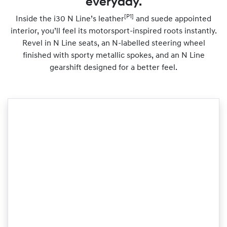
everyday.
[P1]
Inside the i30 N Line’s leather
and suede appointed
interior, you’ll feel its motorsport-inspired roots instantly.
Revel in N Line seats, an N-labelled steering wheel
finished with sporty metallic spokes, and an N Line
gearshift designed for a better feel.