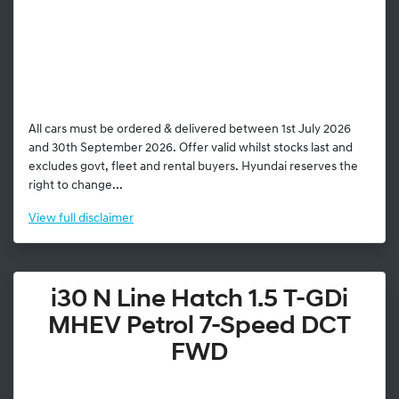
All cars must be ordered & delivered between 1st July 2026
and 30th September 2026. Offer valid whilst stocks last and
excludes govt, fleet and rental buyers. Hyundai reserves the
right to change...
View
full disclaimer
i30 N Line Hatch 1.5 T-GDi
MHEV Petrol 7-Speed DCT
FWD