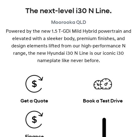
The next-level i30 N Line.
Moorooka
QLD
Powered by the new 1.5 T-GDi Mild Hybrid powertrain and
elevated with a sleeker body, premium finishes, and
design elements lifted from our high-performance N
range, the new Hyundai i30 N Line is our iconic i30
nameplate like never before.
Get a Quote
Book a Test Drive
Finance