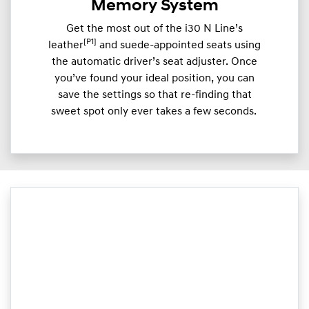
Memory System
Get the most out of the i30 N Line’s
[P1]
leather
and suede-appointed seats using
the automatic driver’s seat adjuster. Once
you’ve found your ideal position, you can
save the settings so that re-finding that
sweet spot only ever takes a few seconds.