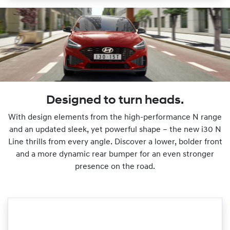
Designed to turn heads.
With design elements from the high-performance N range
and an updated sleek, yet powerful shape – the new i30 N
Line thrills from every angle. Discover a lower, bolder front
and a more dynamic rear bumper for an even stronger
presence on the road.