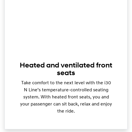
Heated and ventilated front
seats
Take comfort to the next level with the i30
N Line’s temperature-controlled seating
system. With heated front seats, you and
your passenger can sit back, relax and enjoy
the ride.