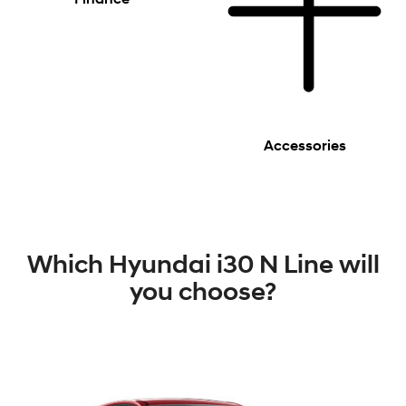
Accessories
Which Hyundai i30 N Line will
you choose?