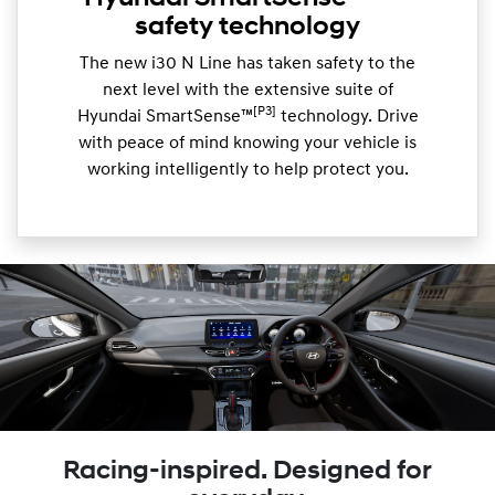
safety technology
The new i30 N Line has taken safety to the
next level with the extensive suite of
[P3]
Hyundai SmartSense™
technology. Drive
with peace of mind knowing your vehicle is
working intelligently to help protect you.
Racing-inspired. Designed for