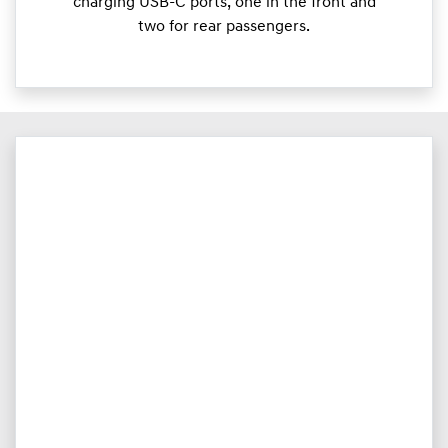
charging USB-C ports, one in the front and
two for rear passengers.