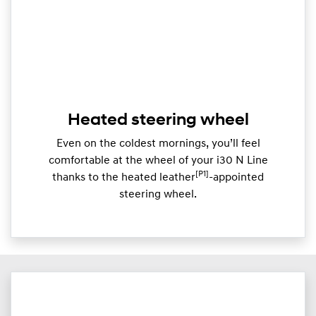
Heated steering wheel
Even on the coldest mornings, you’ll feel
comfortable at the wheel of your i30 N Line
[P1]
thanks to the heated leather
-appointed
steering wheel.