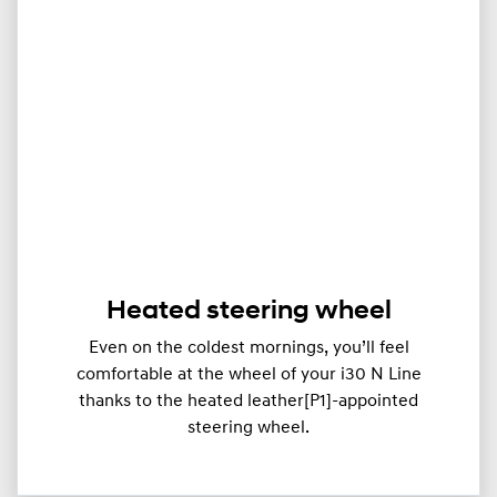
Heated steering wheel
Even on the coldest mornings, you’ll feel
comfortable at the wheel of your i30 N Line
thanks to the heated leather[P1]-appointed
steering wheel.