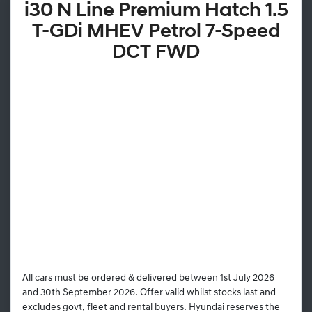
i30 N Line Premium Hatch 1.5
T-GDi MHEV Petrol 7-Speed
DCT FWD
All cars must be ordered & delivered between 1st July 2026
and 30th September 2026. Offer valid whilst stocks last and
excludes govt, fleet and rental buyers. Hyundai reserves the