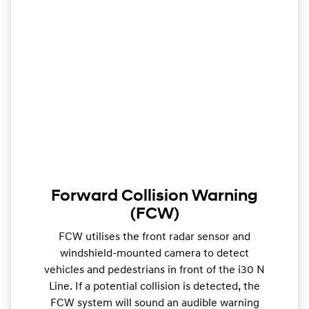
Forward Collision Warning
(FCW)
FCW utilises the front radar sensor and
windshield-mounted camera to detect
vehicles and pedestrians in front of the i30 N
Line. If a potential collision is detected, the
FCW system will sound an audible warning