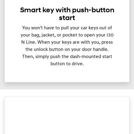
Smart key with push-button
start
You won't have to pull your car keys out of
your bag, jacket, or pocket to open your i30
N Line. When your keys are with you, press
the unlock button on your door handle.
Then, simply push the dash-mounted start
button to drive.