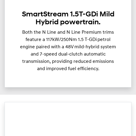
SmartStream 1.5T-GDi Mild
Hybrid powertrain.
Both the N Line and N Line Premium trims
feature a 117kW/250Nm 1.5 T-GDi petrol
engine paired with a 48V mild-hybrid system
and 7-speed dual-clutch automatic
transmission, providing reduced emissions
and improved fuel efficiency.