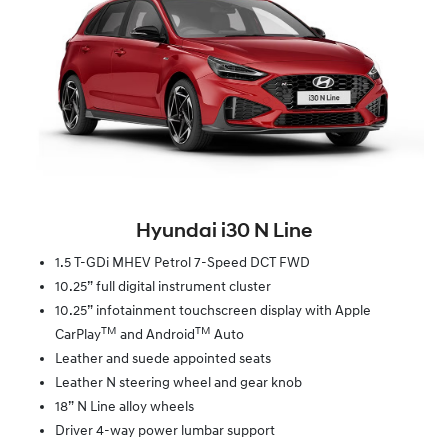
Hyundai i30 N Line
1.5 T-GDi MHEV Petrol 7-Speed DCT FWD
10.25” full digital instrument cluster
10.25” infotainment touchscreen display with Apple
TM
TM
CarPlay
and Android
Auto
Leather and suede appointed seats
Leather N steering wheel and gear knob
18” N Line alloy wheels
Driver 4-way power lumbar support