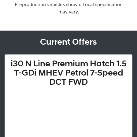
Preproduction vehicles shown. Local specification
may vary.
Current Offers
i30 N Line Premium Hatch 1.5
T-GDi MHEV Petrol 7-Speed
DCT FWD