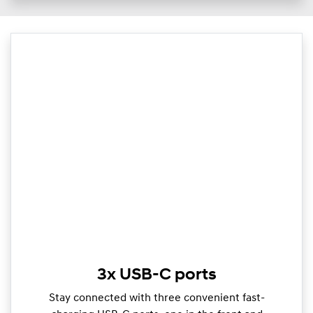
3x USB-C ports
Stay connected with three convenient fast-