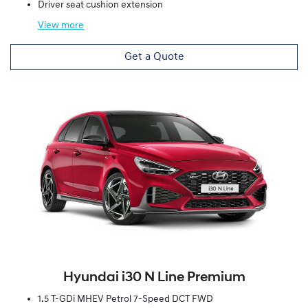
Driver seat cushion extension
View
more
Get a Quote
Hyundai i30 N Line Premium
1.5 T-GDi MHEV Petrol 7-Speed DCT FWD