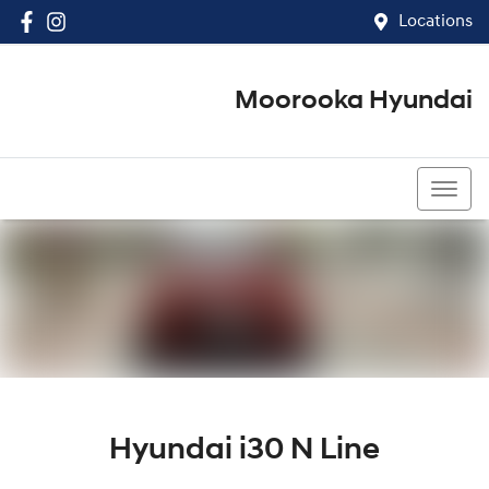
Locations
Moorooka Hyundai
(07) 3067 4011
Hyundai i30 N Line