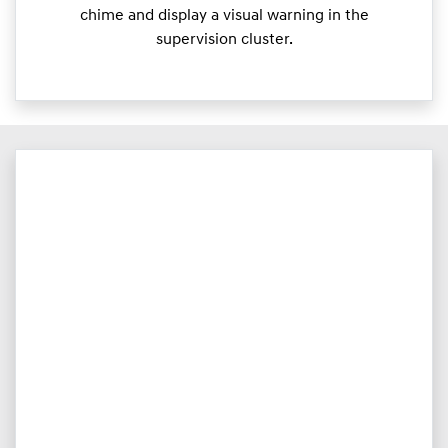
chime and display a visual warning in the
supervision cluster.